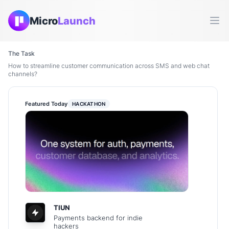
Micro
Launch
Ope
The Task
How to streamline customer communication across SMS and web chat
channels?
Featured Today
HACKATHON
TIUN
Payments backend for indie
hackers