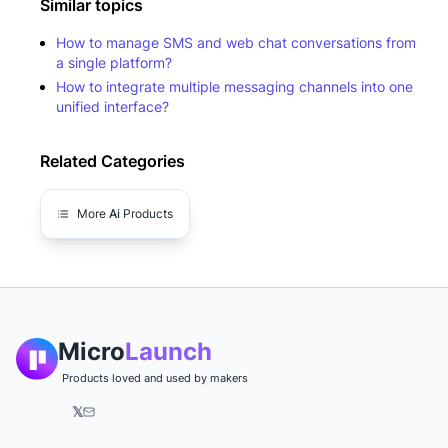
Similar topics
How to manage SMS and web chat conversations from
a single platform?
How to integrate multiple messaging channels into one
unified interface?
Related Categories
More
Ai
Products
Micro
Launch
Products loved and used by makers
𝕏