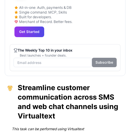
All-in-one: Auth, payments & DB
Single command: MCP, Skills
Built for developers.
Merchant of Record. Better fees.
Get Started
The Weekly Top 10 in your inbox
Best launches + founder deals.
Subscribe
Streamline customer
communication across SMS
and web chat channels using
Virtualtext
This task can be performed using
Virtualtext