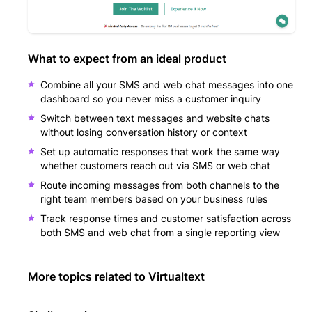
What to expect from an ideal product
Combine all your SMS and web chat messages into one
dashboard so you never miss a customer inquiry
Switch between text messages and website chats
without losing conversation history or context
Set up automatic responses that work the same way
whether customers reach out via SMS or web chat
Route incoming messages from both channels to the
right team members based on your business rules
Track response times and customer satisfaction across
both SMS and web chat from a single reporting view
More topics related to
Virtualtext