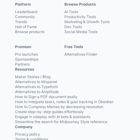
Platform
Browse Products
Leaderboard
AI Tools
Community
Productivity Tools
Trends
Marketing & Growth Tools
Hall of Fame
Dev Tools
Browse products
Social Media Tools
Premium
Free Tools
Pro launches
Alternatives Finder
Sponsorships
Partners
Resources
Maker Stories / Blog
Alternatives to Mixpanel
Alternatives to Typeform
Alternatives to Amplitude
How to Sign a PDF document easily
How to integrate tasks, notes & goal tracking in Obsidian
How to Compress Memes by decreasing resolution
Create step-by-step guides effortlessly
Engage in roleplay with AI bots & assistants
Streamline the search for Midjourney Style reference
Company
Privacy policy
Terms & conditions