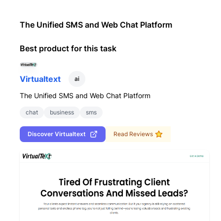
The Unified SMS and Web Chat Platform
Best product for this task
Virtualtext
ai
The Unified SMS and Web Chat Platform
chat
business
sms
Discover
Virtualtext
Read Reviews