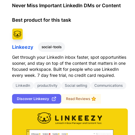
Never Miss Important LinkedIn DMs or Content
Best product for this task
Linkeezy
social-tools
Get through your LinkedIn inbox faster, spot opportunities
sooner, and stay on top of the content that matters in one
focused workspace. Built for people who use LinkedIn
every week. 7 day free trial, no credit card required.
LinkedIn
productivity
Social selling
Communications
Discover
Linkeezy
Read Reviews