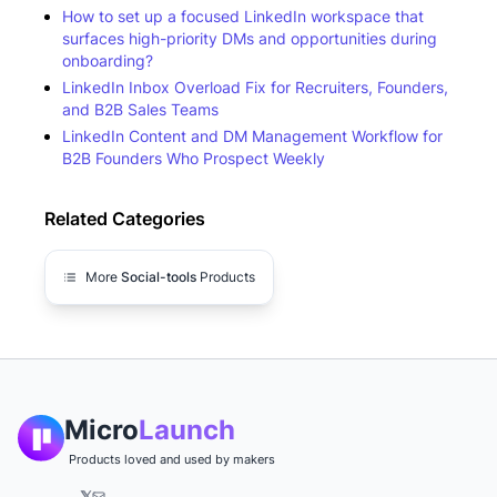
How to set up a focused LinkedIn workspace that
surfaces high-priority DMs and opportunities during
onboarding?
LinkedIn Inbox Overload Fix for Recruiters, Founders,
and B2B Sales Teams
LinkedIn Content and DM Management Workflow for
B2B Founders Who Prospect Weekly
Related Categories
More
Social-tools
Products
Micro
Launch
Products loved and used by makers
𝕏