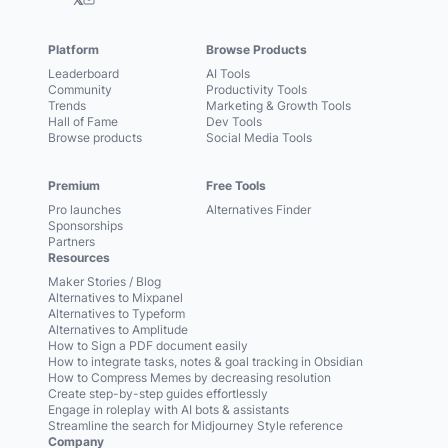
Platform
Browse Products
Leaderboard
AI Tools
Community
Productivity Tools
Trends
Marketing & Growth Tools
Hall of Fame
Dev Tools
Browse products
Social Media Tools
Premium
Free Tools
Pro launches
Alternatives Finder
Sponsorships
Partners
Resources
Maker Stories / Blog
Alternatives to Mixpanel
Alternatives to Typeform
Alternatives to Amplitude
How to Sign a PDF document easily
How to integrate tasks, notes & goal tracking in Obsidian
How to Compress Memes by decreasing resolution
Create step-by-step guides effortlessly
Engage in roleplay with AI bots & assistants
Streamline the search for Midjourney Style reference
Company