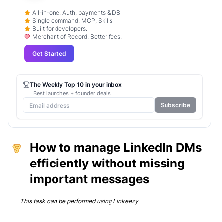
All-in-one: Auth, payments & DB
Single command: MCP, Skills
Built for developers.
Merchant of Record. Better fees.
Get Started
The Weekly Top 10 in your inbox
Best launches + founder deals.
Subscribe
How to manage LinkedIn DMs
efficiently without missing
important messages
This task can be performed using
Linkeezy