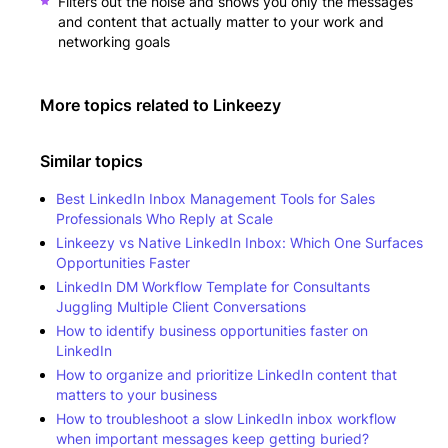
Filters out the noise and shows you only the messages
and content that actually matter to your work and
networking goals
More topics related to
Linkeezy
Similar topics
Best LinkedIn Inbox Management Tools for Sales
Professionals Who Reply at Scale
Linkeezy vs Native LinkedIn Inbox: Which One Surfaces
Opportunities Faster
LinkedIn DM Workflow Template for Consultants
Juggling Multiple Client Conversations
How to identify business opportunities faster on
LinkedIn
How to organize and prioritize LinkedIn content that
matters to your business
How to troubleshoot a slow LinkedIn inbox workflow
when important messages keep getting buried?