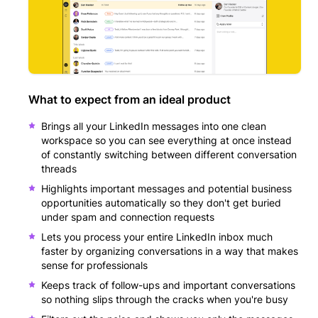
What to expect from an ideal product
Brings all your LinkedIn messages into one clean
workspace so you can see everything at once instead
of constantly switching between different conversation
threads
Highlights important messages and potential business
opportunities automatically so they don't get buried
under spam and connection requests
Lets you process your entire LinkedIn inbox much
faster by organizing conversations in a way that makes
sense for professionals
Keeps track of follow-ups and important conversations
so nothing slips through the cracks when you're busy