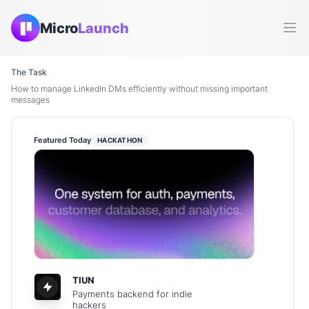
Micro
Launch
Ope
The Task
How to manage LinkedIn DMs efficiently without missing important
messages
Featured Today
HACKATHON
TIUN
Payments backend for indie
hackers