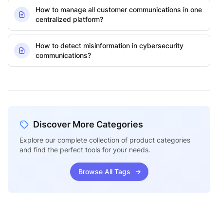
How to manage all customer communications in one
centralized platform?
How to detect misinformation in cybersecurity
communications?
Discover More Categories
Explore our complete collection of product categories
and find the perfect tools for your needs.
Browse All Tags