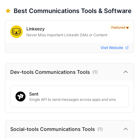
Best
Communications
Tools & Software
Featured
❤️
Linkeezy
Never Miss Important LinkedIn DMs or Content
Visit Website
Dev-tools Communications
Tools
(
1
)
Sent
Single API to send messages across apps and sms
Social-tools Communications
Tools
(
1
)