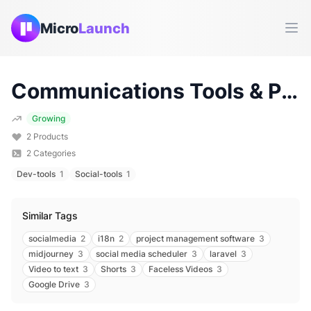
Micro
Launch
Ope
Communications
Tools & Products (
Growing
2
Products
2
Categories
Dev-tools
1
Social-tools
1
Similar Tags
socialmedia
2
i18n
2
project management software
3
midjourney
3
social media scheduler
3
laravel
3
Video to text
3
Shorts
3
Faceless Videos
3
Google Drive
3