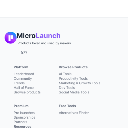
Micro
Launch
Products loved and used by makers
𝕏
Platform
Browse Products
Leaderboard
AI Tools
Community
Productivity Tools
Trends
Marketing & Growth Tools
Hall of Fame
Dev Tools
Browse products
Social Media Tools
Premium
Free Tools
Pro launches
Alternatives Finder
Sponsorships
Partners
Resources