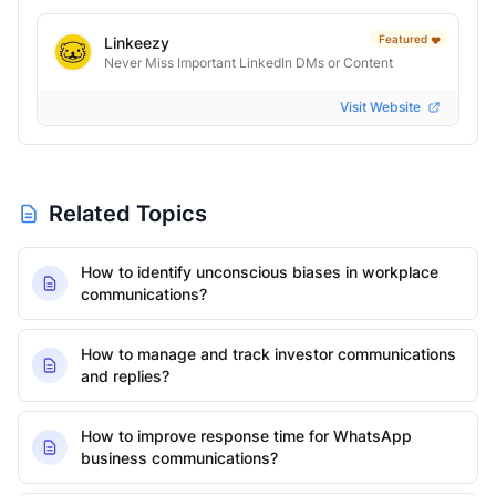
Featured
Linkeezy
❤️
Never Miss Important LinkedIn DMs or Content
Visit Website
Related Topics
How to identify unconscious biases in workplace
communications?
How to manage and track investor communications
and replies?
How to improve response time for WhatsApp
business communications?