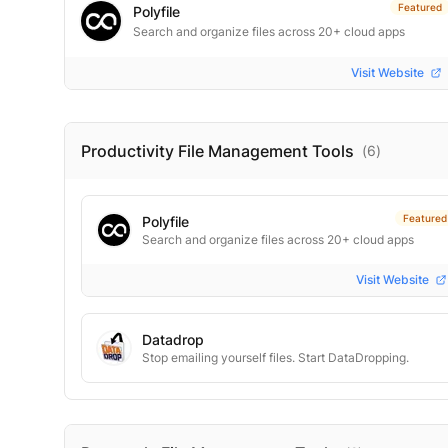
Featured
Polyfile
Search and organize files across 20+ cloud apps
Visit Website
Productivity File Management
Tools
(
6
)
Featured
Polyfile
Search and organize files across 20+ cloud apps
Visit Website
Datadrop
Stop emailing yourself files. Start DataDropping.