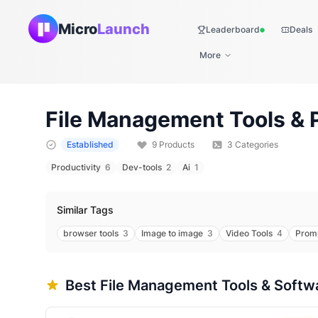
Micro
Launch
Leaderboard
Deals
Live
More
File Management
Tools & 
Established
9
Products
3
Categories
Productivity
6
Dev-tools
2
Ai
1
Similar Tags
browser tools
3
Image to image
3
Video Tools
4
Prom
Best
File Management
Tools & Softw