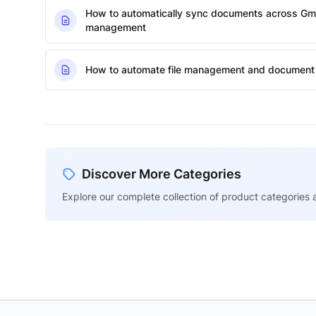
How to automatically sync documents across Gmai
management
How to automate file management and document 
Discover More Categories
Explore our complete collection of product categories a