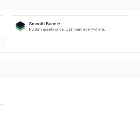
Smooth Bundle
Publish assets once. Use them everywhere.