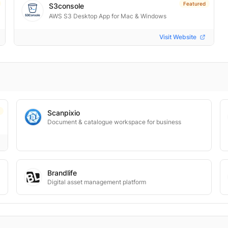
Featured
S3console
AWS S3 Desktop App for Mac & Windows
Visit Website
Scanpixio
Document & catalogue workspace for business
Brandlife
Digital asset management platform