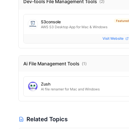
Dev-tools File Management
Tools
(
2
)
Featured
S3console
AWS S3 Desktop App for Mac & Windows
Visit Website
Ai File Management
Tools
(
1
)
Zush
AI file renamer for Mac and Windows
Related Topics