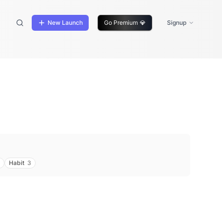
New Launch
Go Premium
💎
Signup
Habit
3