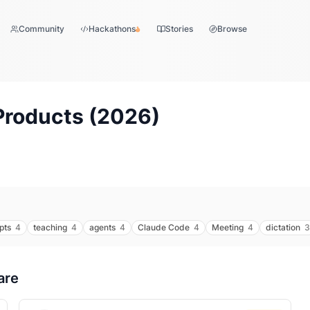
Community
Hackathons
Stories
Browse
Products (
2026
)
pts
4
teaching
4
agents
4
Claude Code
4
Meeting
4
dictation
3
are