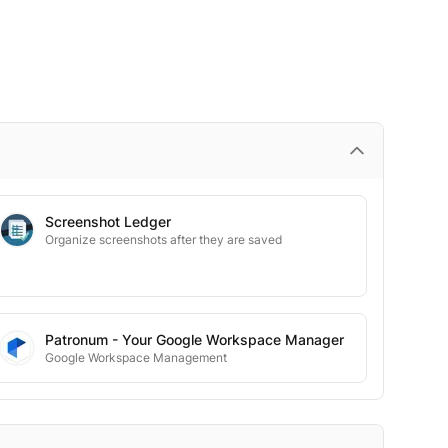
Screenshot Ledger
Organize screenshots after they are saved
Patronum - Your Google Workspace Manager
Google Workspace Management