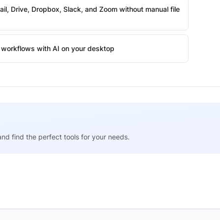
l, Drive, Dropbox, Slack, and Zoom without manual file
workflows with AI on your desktop
nd find the perfect tools for your needs.