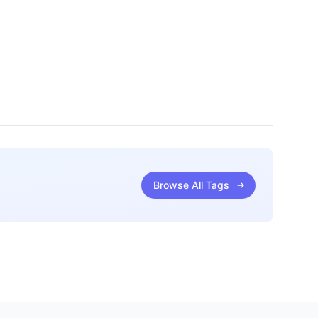
Browse All Tags