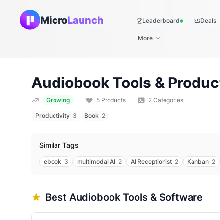
Micro
Launch
Leaderboard
Deals
Live
More
Audiobook
Tools & Produc
Growing
5
Products
2
Categories
Productivity
3
Book
2
Similar Tags
ebook
3
multimodal AI
2
AI Receptionist
2
Kanban
2
Best
Audiobook
Tools & Software