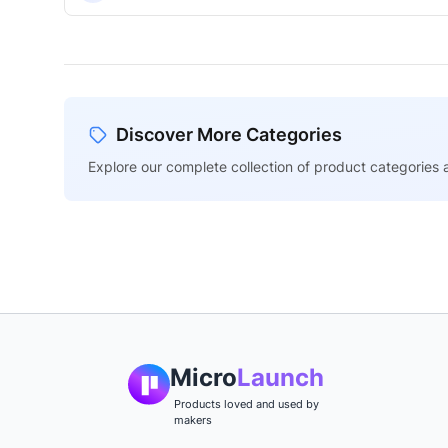
Discover More Categories
Explore our complete collection of product categories a
Micro
Launch
Products loved and used by
makers