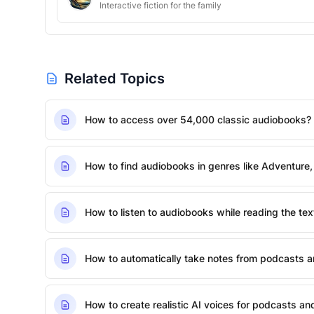
Interactive fiction for the family
Related Topics
How to access over 54,000 classic audiobooks?
How to find audiobooks in genres like Adventure,
How to listen to audiobooks while reading the tex
How to automatically take notes from podcasts 
How to create realistic AI voices for podcasts a