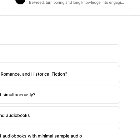
BeFreed, turn boring and long knowledge into engaging content
 Romance, and Historical Fiction?
t simultaneously?
and audiobooks
nd audiobooks with minimal sample audio