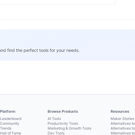
nd find the perfect tools for your needs.
Platform
Browse Products
Resources
Leaderboard
AI Tools
Maker Stories 
Community
Productivity Tools
Alternatives t
Trends
Marketing & Growth Tools
Alternatives t
Hall of Fame
Dev Tools
Alternatives t