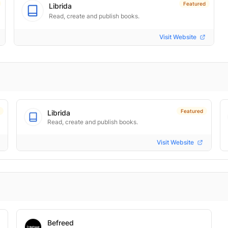
Featured
Librida
Read, create and publish books.
Visit Website
Featured
Librida
Read, create and publish books.
Visit Website
Befreed