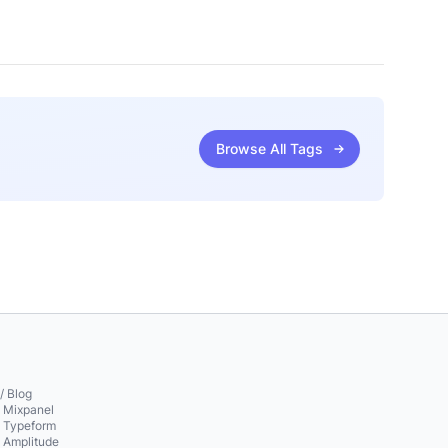
Browse All Tags
/ Blog
o Mixpanel
o Typeform
o Amplitude