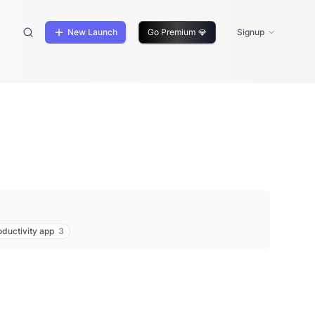
New Launch
Go Premium
💎
Signup
oductivity app
3