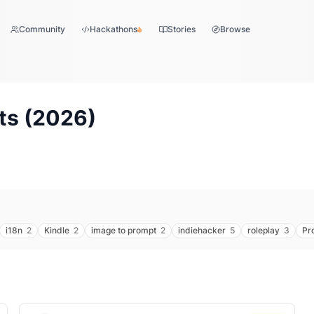
Community
Hackathons
Stories
Browse
ts (
2026
)
i18n
2
Kindle
2
image to prompt
2
indiehacker
5
roleplay
3
Pr