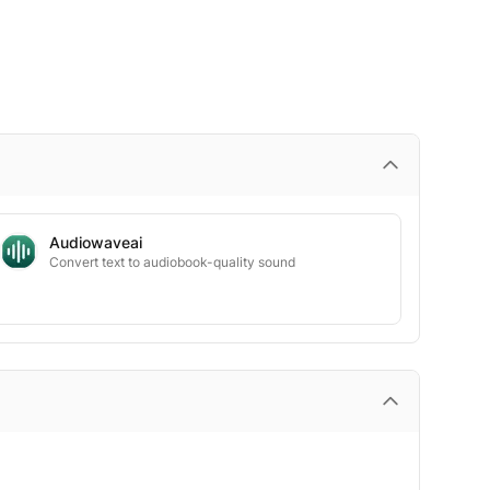
Audiowaveai
Convert text to audiobook-quality sound