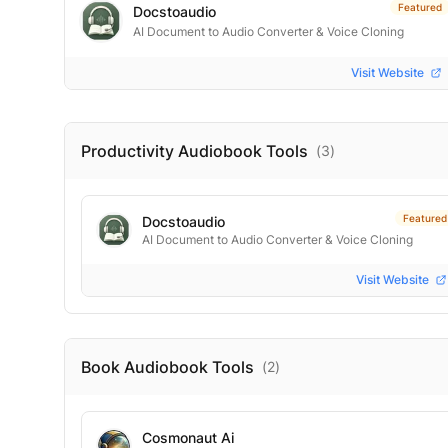
Featured
Docstoaudio
AI Document to Audio Converter & Voice Cloning
Visit Website
Productivity Audiobook
Tools
(
3
)
Featured
Docstoaudio
AI Document to Audio Converter & Voice Cloning
Visit Website
Book Audiobook
Tools
(
2
)
Cosmonaut Ai