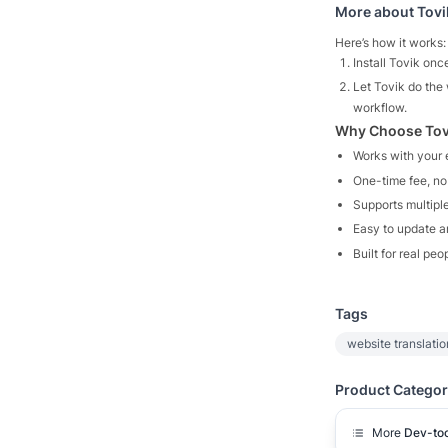
More about
Tovi
Here’s how it works:
Install Tovik onc
Let Tovik do the 
workflow.
Why Choose Tov
Works with your e
One-time fee, no
Supports multipl
Easy to update 
Built for real peo
Tags
website translatio
Product Categor
More
Dev-too