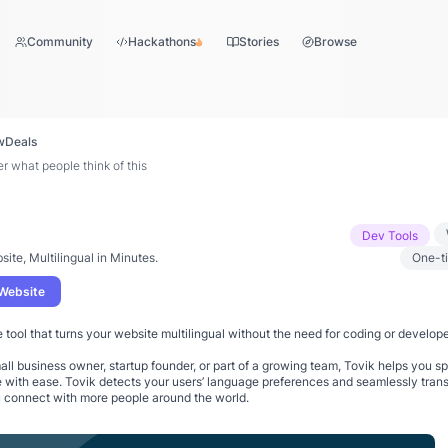
Community
Hackathons
Stories
Browse
w
Deals
 what people think of this
Dev Tools
site, Multilingual in Minutes.
One-t
 Website
e tool that turns your website multilingual without the need for coding or develope
ll business owner, startup founder, or part of a growing team, Tovik helps you s
 with ease. Tovik detects your users’ language preferences and seamlessly trans
u connect with more people around the world.