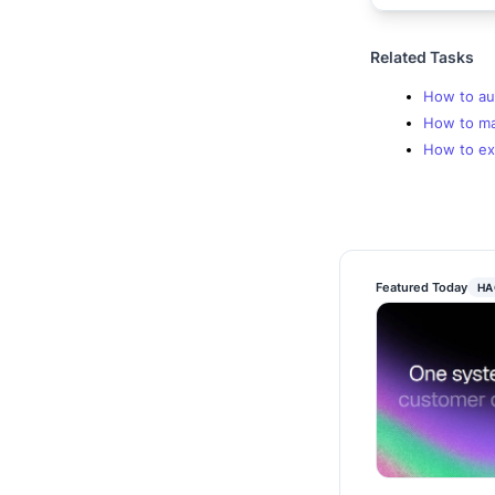
Related Tasks
How to au
How to mak
How to ex
Featured Today
HA