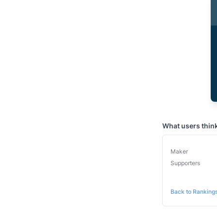
What users thin
Maker
Supporters
Back to Ranking