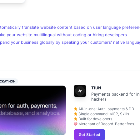
tomatically translate website content based on user language prefere
e your website multilingual without coding or hiring developers
pand your business globally by speaking your customers' native langua
CKATHON
TIUN
Payments backend for in
hackers
All-in-one: Auth, payments & DB
Single command: MCP, Skills
Built for developers.
Merchant of Record. Better fees.
Get Started