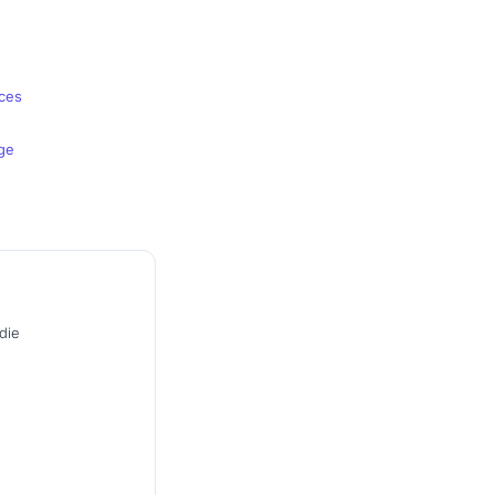
nces
ge
die