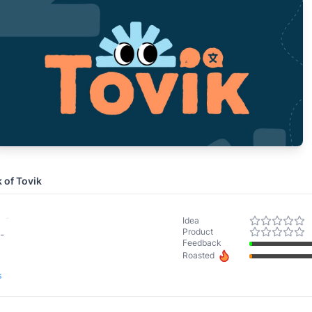
k of
Tovik
-
Idea
Product
-
Feedback
Roasted
s