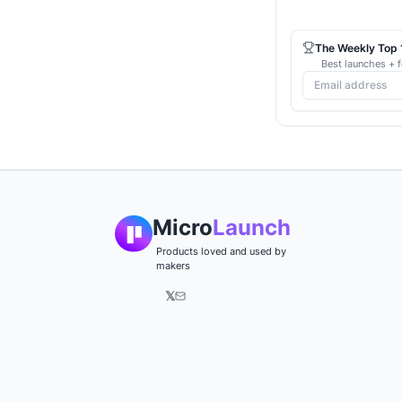
The Weekly Top 1
Best launches + f
Micro
Launch
Products loved and used by
makers
𝕏