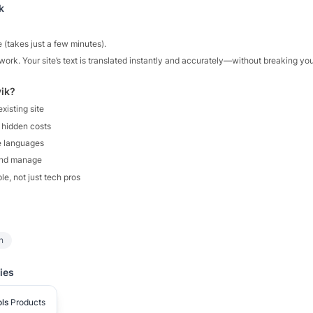
k
e (takes just a few minutes).
work. Your site’s text is translated instantly and accurately—without breaking yo
ik?
xisting site
 hidden costs
e languages
and manage
ple, not just tech pros
n
ies
ls
Products