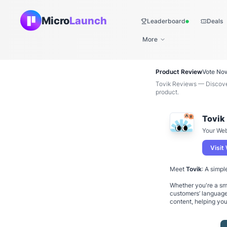
Micro
Launch
Leaderboard
Deals
Live
More
Product Review
Vote No
Tovik Reviews — Discover
product.
Tovik
Your Web
Visit
Meet
Tovik
: A simpl
Whether you're a sma
customers’ language
content, helping yo