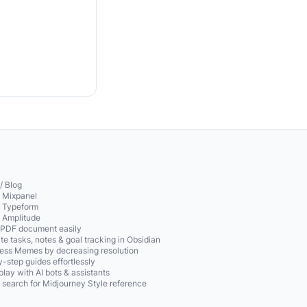
/ Blog
o Mixpanel
o Typeform
o Amplitude
 PDF document easily
te tasks, notes & goal tracking in Obsidian
ss Memes by decreasing resolution
-step guides effortlessly
play with AI bots & assistants
 search for Midjourney Style reference