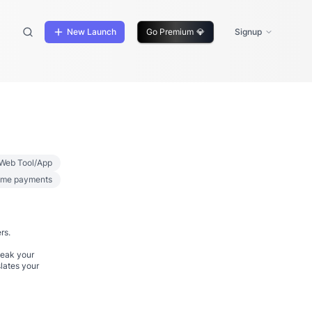
New Launch
Go Premium
💎
Signup
Web Tool/App
ime payments
rs.
peak your
lates your