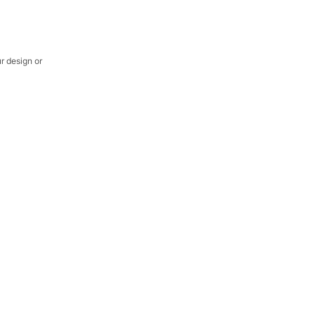
ur design or