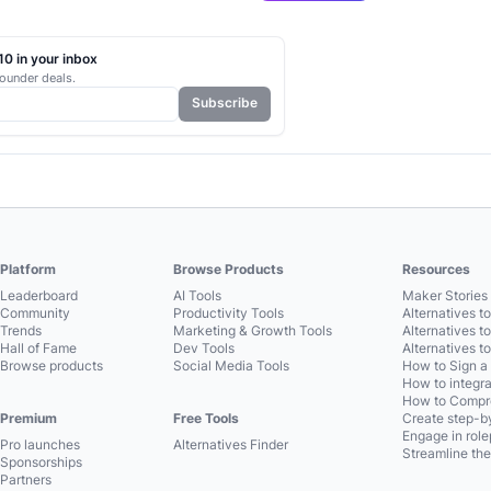
0 in your inbox
ounder deals.
Subscribe
Platform
Browse Products
Resources
Leaderboard
AI Tools
Maker Stories 
Community
Productivity Tools
Alternatives t
Trends
Marketing & Growth Tools
Alternatives t
Hall of Fame
Dev Tools
Alternatives t
Browse products
Social Media Tools
How to Sign a
How to integra
How to Compre
Premium
Free Tools
Create step-by
Engage in role
Pro launches
Alternatives Finder
Streamline the
Sponsorships
Partners