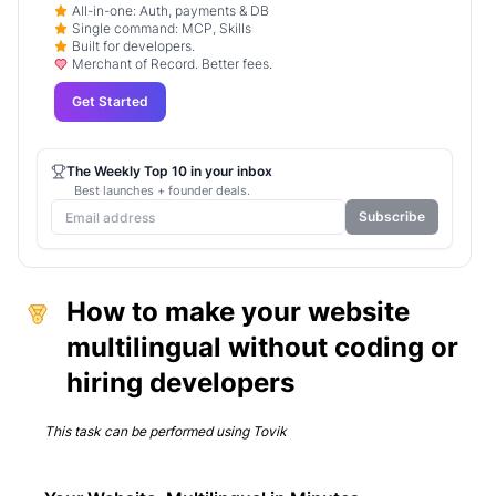
All-in-one: Auth, payments & DB
Single command: MCP, Skills
Built for developers.
Merchant of Record. Better fees.
Get Started
The Weekly Top 10 in your inbox
Best launches + founder deals.
Subscribe
How to make your website
multilingual without coding or
hiring developers
This task can be performed using
Tovik