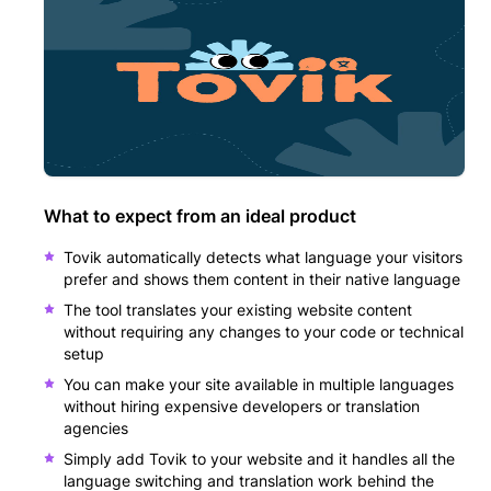
What to expect from an ideal product
Tovik automatically detects what language your visitors
prefer and shows them content in their native language
The tool translates your existing website content
without requiring any changes to your code or technical
setup
You can make your site available in multiple languages
without hiring expensive developers or translation
agencies
Simply add Tovik to your website and it handles all the
language switching and translation work behind the