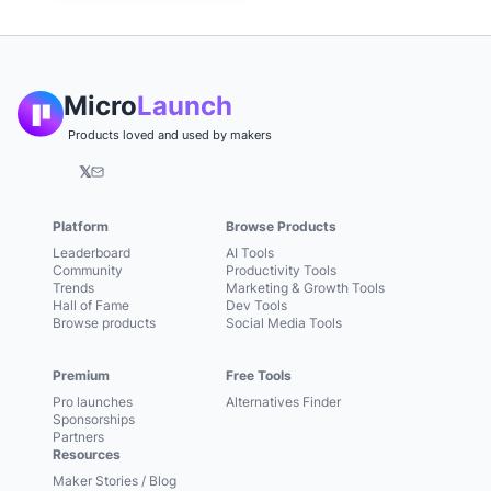
Micro
Launch
Products loved and used by makers
𝕏
Platform
Browse Products
Leaderboard
AI Tools
Community
Productivity Tools
Trends
Marketing & Growth Tools
Hall of Fame
Dev Tools
Browse products
Social Media Tools
Premium
Free Tools
Pro launches
Alternatives Finder
Sponsorships
Partners
Resources
Maker Stories / Blog