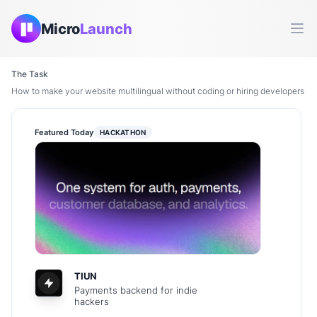
Micro
Launch
Ope
The Task
How to make your website multilingual without coding or hiring developers
Featured Today
HACKATHON
TIUN
Payments backend for indie
hackers