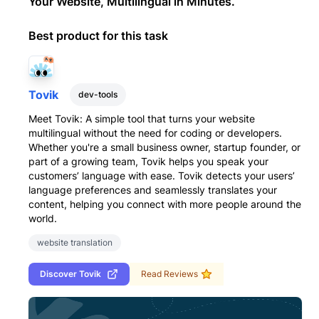
Your Website, Multilingual in Minutes.
Best product for this task
Tovik
dev-tools
Meet Tovik: A simple tool that turns your website
multilingual without the need for coding or developers.
Whether you're a small business owner, startup founder, or
part of a growing team, Tovik helps you speak your
customers’ language with ease. Tovik detects your users’
language preferences and seamlessly translates your
content, helping you connect with more people around the
world.
website translation
Discover
Tovik
Read Reviews