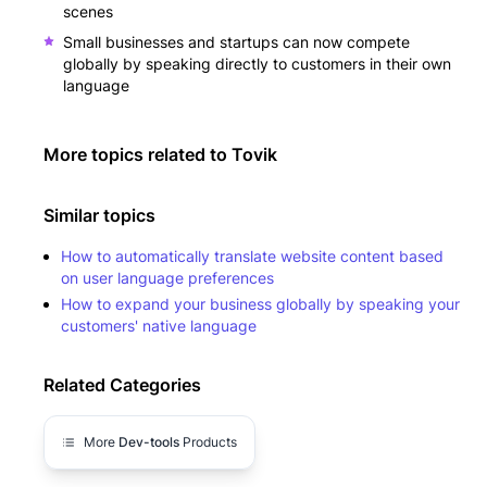
scenes
Small businesses and startups can now compete
globally by speaking directly to customers in their own
language
More topics related to
Tovik
Similar topics
How to automatically translate website content based
on user language preferences
How to expand your business globally by speaking your
customers' native language
Related Categories
More
Dev-tools
Products