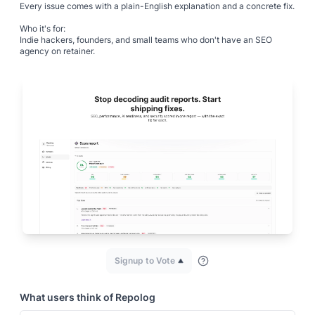
Every issue comes with a plain-English explanation and a concrete fix.
Who it's for:
Indie hackers, founders, and small teams who don't have an SEO
agency on retainer.
Signup to Vote
What users think of
Repolog