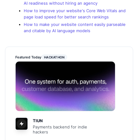
AI readiness without hiring an agency
How to improve your website's Core Web Vitals and
page load speed for better search rankings
How to make your website content easily parseable
and citable by AI language models
Featured Today
HACKATHON
TIUN
Payments backend for indie
hackers