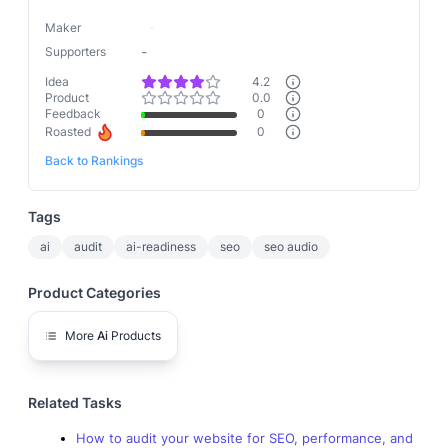
Maker
-
-
Supporters
Idea
4.2
Product
0.0
Feedback
0
Roasted
0
Back to Rankings
Tags
ai
audit
ai-readiness
seo
seo audio
Product Categories
More
Ai
Products
Related Tasks
How to audit your website for SEO, performance, and