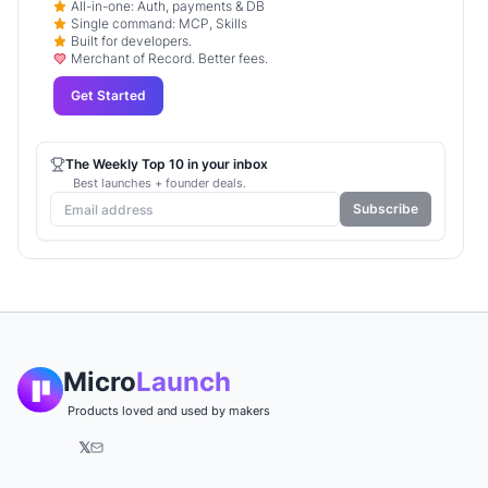
All-in-one: Auth, payments & DB
Single command: MCP, Skills
Built for developers.
Merchant of Record. Better fees.
Get Started
The Weekly Top 10 in your inbox
Best launches + founder deals.
Subscribe
Micro
Launch
Products loved and used by makers
𝕏