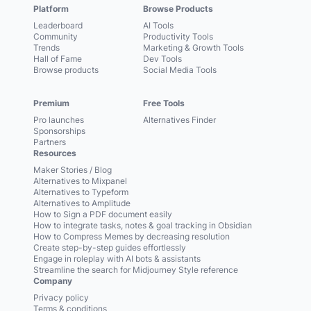
Platform
Browse Products
Leaderboard
AI Tools
Community
Productivity Tools
Trends
Marketing & Growth Tools
Hall of Fame
Dev Tools
Browse products
Social Media Tools
Premium
Free Tools
Pro launches
Alternatives Finder
Sponsorships
Partners
Resources
Maker Stories / Blog
Alternatives to Mixpanel
Alternatives to Typeform
Alternatives to Amplitude
How to Sign a PDF document easily
How to integrate tasks, notes & goal tracking in Obsidian
How to Compress Memes by decreasing resolution
Create step-by-step guides effortlessly
Engage in roleplay with AI bots & assistants
Streamline the search for Midjourney Style reference
Company
Privacy policy
Terms & conditions