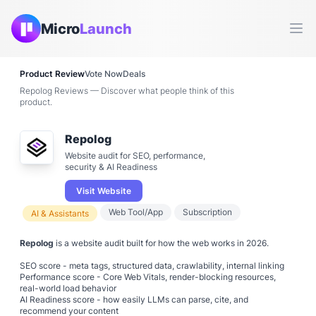
Micro
Launch
Ope
Product Review
Vote Now
Deals
Repolog Reviews — Discover what people think of this
product.
Repolog
Website audit for SEO, performance,
security & AI Readiness
Visit Website
Web Tool/App
Subscription
AI & Assistants
Repolog
is a website audit built for how the web works in 2026.
SEO score - meta tags, structured data, crawlability, internal linking
Performance score - Core Web Vitals, render-blocking resources,
real-world load behavior
AI Readiness score - how easily LLMs can parse, cite, and
recommend your content