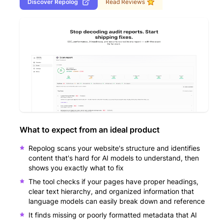
Discover
Repolog
Read Reviews
What to expect from an ideal product
Repolog scans your website's structure and identifies
content that's hard for AI models to understand, then
shows you exactly what to fix
The tool checks if your pages have proper headings,
clear text hierarchy, and organized information that
language models can easily break down and reference
It finds missing or poorly formatted metadata that AI