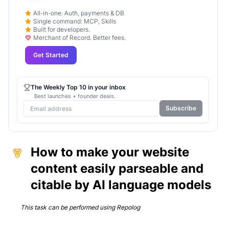
All-in-one: Auth, payments & DB
Single command: MCP, Skills
Built for developers.
Merchant of Record. Better fees.
Get Started
The Weekly Top 10 in your inbox
Best launches + founder deals.
Subscribe
How to make your website
content easily parseable and
citable by AI language models
This task can be performed using
Repolog