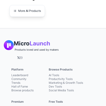
More
Ai
Products
Micro
Launch
Products loved and used by makers
𝕏
Platform
Browse Products
Leaderboard
AI Tools
Community
Productivity Tools
Trends
Marketing & Growth Tools
Hall of Fame
Dev Tools
Browse products
Social Media Tools
Premium
Free Tools