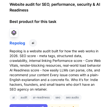
Website audit for SEO, performance, security & AI
Readiness
Best product for this task
Repolog
ai
Repolog is a website audit built for how the web works in
2026. SEO score - meta tags, structured data,
crawlability, internal linking Performance score - Core Web
Vitals, render-blocking resources, real-world load behavior
AI Readiness score - how easily LLMs can parse, cite, and
recommend your content Every issue comes with a plain-
English explanation and a concrete fix. Who it's for: Indie
hackers, founders, and small teams who don't have an
SEO agency on retainer.
ai
audit
ai-readiness
seo
seo audio