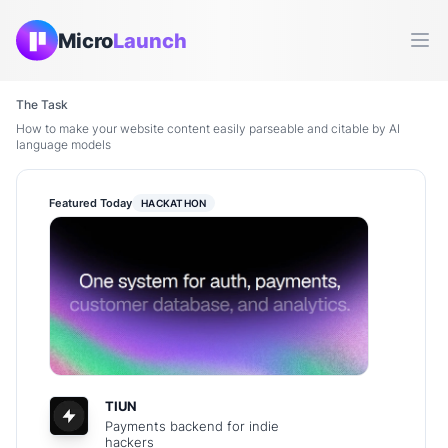
Micro
Launch
Ope
The Task
How to make your website content easily parseable and citable by AI
language models
Featured Today
HACKATHON
TIUN
Payments backend for indie
hackers