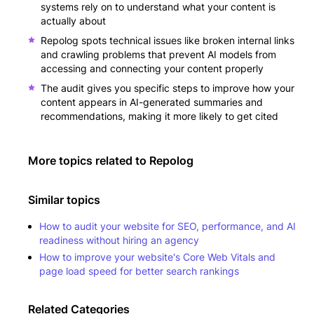
systems rely on to understand what your content is
actually about
Repolog spots technical issues like broken internal links
and crawling problems that prevent AI models from
accessing and connecting your content properly
The audit gives you specific steps to improve how your
content appears in AI-generated summaries and
recommendations, making it more likely to get cited
More topics related to
Repolog
Similar topics
How to audit your website for SEO, performance, and AI
readiness without hiring an agency
How to improve your website's Core Web Vitals and
page load speed for better search rankings
Related Categories