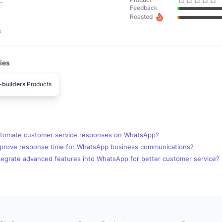
-
Feedback
Roasted
s
ies
-builders
Products
tomate customer service responses on WhatsApp?
prove response time for WhatsApp business communications?
tegrate advanced features into WhatsApp for better customer service?