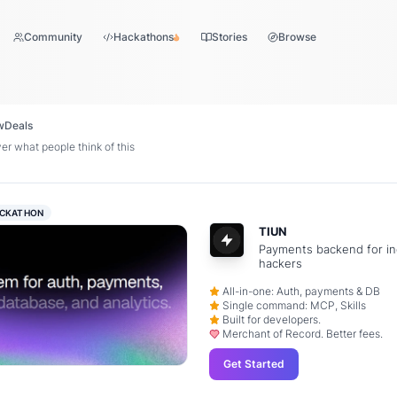
Community
Hackathons
Stories
Browse
w
Deals
r what people think of this
CKATHON
TIUN
Payments backend for in
hackers
All-in-one: Auth, payments & DB
Single command: MCP, Skills
Built for developers.
Merchant of Record. Better fees.
Get Started