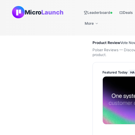
Micro
Launch
Leaderboard
Deals
Live
More
Product Review
Vote No
Polser Reviews — Discove
product.
Featured Today
HA