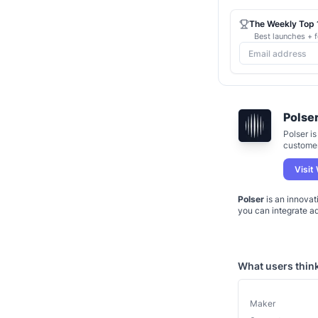
The Weekly Top 1
Best launches + f
Polse
Polser i
customer
10x easi
conversa
Visit
Polser
is an innovat
you can integrate a
What users thin
Maker