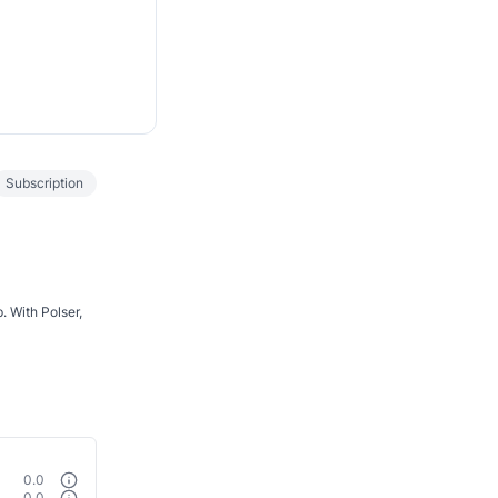
Subscription
. With Polser,
0.0
0.0