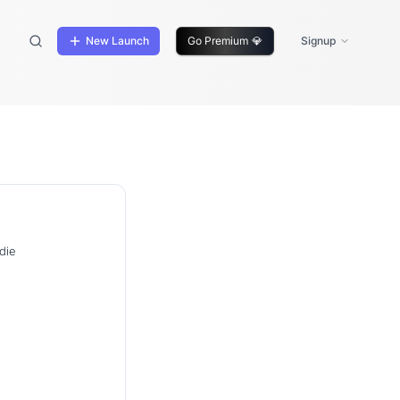
New Launch
Go Premium
💎
Signup
die