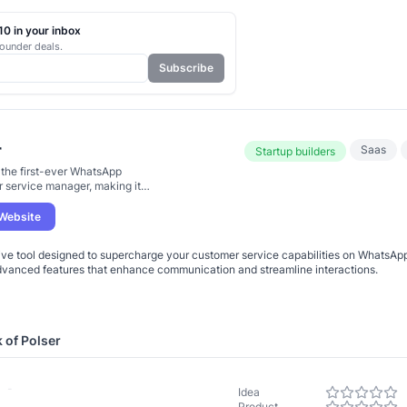
0 in your inbox
ounder deals.
Subscribe
r
Saas
Startup builders
s the first-ever WhatsApp
 service manager, making it
er to handle customer
tions
 Website
ive tool designed to supercharge your customer service capabilities on WhatsApp
dvanced features that enhance communication and streamline interactions.
k of
Polser
-
Idea
Product