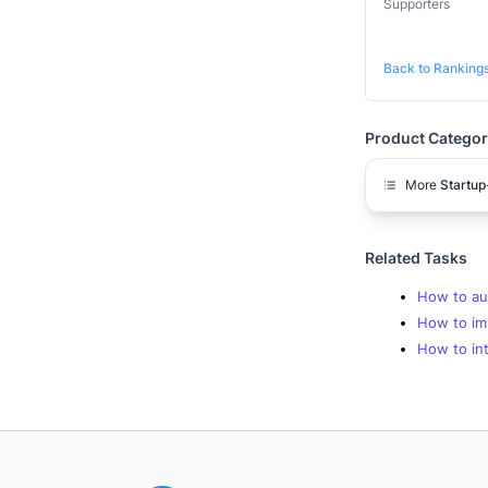
Supporters
Back to Ranking
Product Categor
More
Startup
Related Tasks
How to au
How to im
How to in