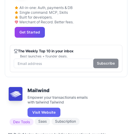
All-in-one: Auth, payments & DB
Single command: MCP, Skills
Built for developers.
Merchant of Record. Better fees.
Get Started
The Weekly Top 10 in your inbox
Best launches + founder deals.
Subscribe
Mailwind
Empower your transactionals emails
with tailwind Tailwind
Visit Website
Saas
Subscription
Dev Tools