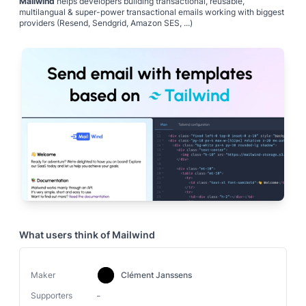
Mailwind
helps developers building transactional, reusable,
multilangual & super-power transactional emails working with biggest
providers (Resend, Sendgrid, Amazon SES, ...)
What users think of
Mailwind
Maker
Clément Janssens
-
Supporters