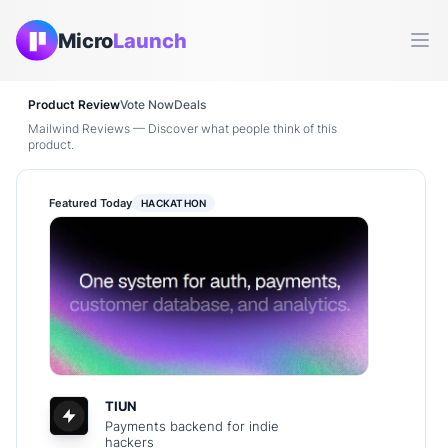
Micro
Launch
Ope
Product Review
Vote Now
Deals
Mailwind Reviews — Discover what people think of this
product.
Featured Today
HACKATHON
TIUN
Payments backend for indie
hackers