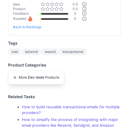
Idea
0.0
Product
0.0
Feedback
0
Roasted
0
Back to Rankings
Tags
mail
tailwind
resend
transactional
Product Categories
More
Dev-tools
Products
Related Tasks
How to build reusable transactional emails for multiple
providers?
How to simplify the process of integrating with major
email providers like Resend, Sendgrid, and Amazon