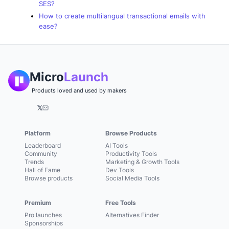
SES?
How to create multilangual transactional emails with
ease?
Micro
Launch
Products loved and used by makers
𝕏
Platform
Browse Products
Leaderboard
AI Tools
Community
Productivity Tools
Trends
Marketing & Growth Tools
Hall of Fame
Dev Tools
Browse products
Social Media Tools
Premium
Free Tools
Pro launches
Alternatives Finder
Sponsorships