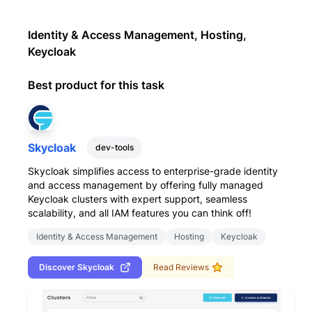
Identity & Access Management, Hosting,
Keycloak
Best product for this task
Skycloak
dev-tools
Skycloak simplifies access to enterprise-grade identity
and access management by offering fully managed
Keycloak clusters with expert support, seamless
scalability, and all IAM features you can think off!
Identity & Access Management
Hosting
Keycloak
Discover
Skycloak
Read Reviews