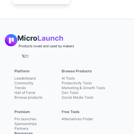
Micro
Launch
Products loved and used by makers
𝕏
Platform
Browse Products
Leaderboard
AI Tools
Community
Productivity Tools
Trends
Marketing & Growth Tools
Hall of Fame
Dev Tools
Browse products
Social Media Tools
Premium
Free Tools
Pro launches
Alternatives Finder
Sponsorships
Partners
Resources