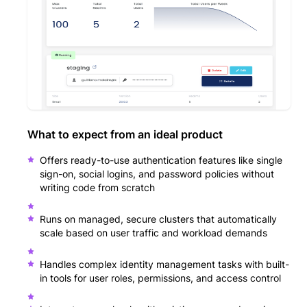
What to expect from an ideal product
Offers ready-to-use authentication features like single
sign-on, social logins, and password policies without
writing code from scratch
Runs on managed, secure clusters that automatically
scale based on user traffic and workload demands
Handles complex identity management tasks with built-
in tools for user roles, permissions, and access control