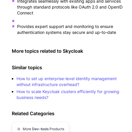
Integrates seamlessly with existing apps and services
through standard protocols like OAuth 2.0 and OpenID
Connect
Provides expert support and monitoring to ensure
authentication systems stay secure and up-to-date
More topics related to
Skycloak
Similar topics
How to set up enterprise-level identity management
without infrastructure overhead?
How to scale Keycloak clusters efficiently for growing
business needs?
Related Categories
More
Dev-tools
Products