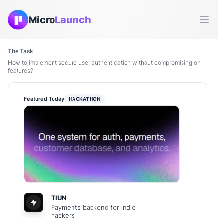
Micro
Launch
Ope
The Task
How to implement secure user authentication without compromising on
features?
Featured Today
HACKATHON
TIUN
Payments backend for indie
hackers