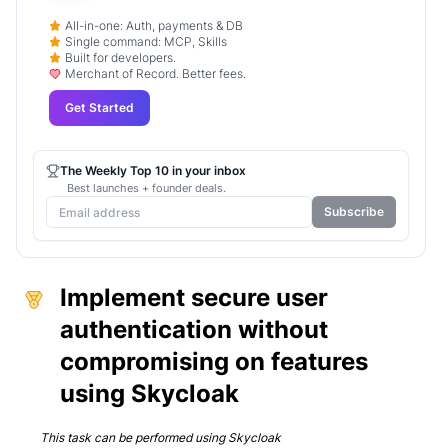
All-in-one: Auth, payments & DB
Single command: MCP, Skills
Built for developers.
Merchant of Record. Better fees.
Get Started
The Weekly Top 10 in your inbox
Best launches + founder deals.
Subscribe
Implement secure user
authentication without
compromising on features
using Skycloak
This task can be performed using
Skycloak