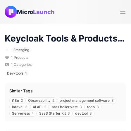
Micro
Launch
Ope
Keycloak
Tools & Products (
2
Emerging
1
Products
1
Categories
Dev-tools
1
Similar Tags
i18n
2
Observability
2
project management software
3
laravel
3
AI API
2
saas boilerplate
3
todo
3
Serverless
4
SaaS Starter Kit
3
devtool
3