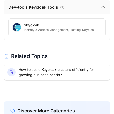
Dev-tools Keycloak
Tools
(
1
)
Skycloak
Identity & Access Management, Hosting, Keycloak
Related Topics
How to scale Keycloak clusters efficiently for
growing business needs?
Discover More Categories