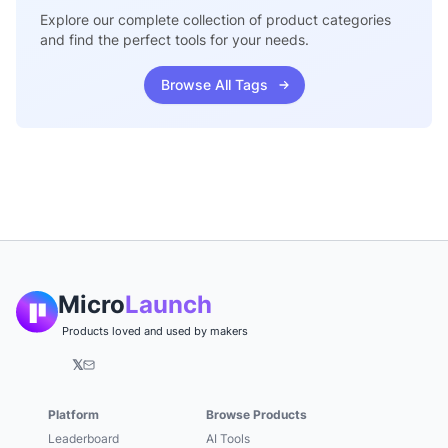
Explore our complete collection of product categories
and find the perfect tools for your needs.
Browse All Tags
Micro
Launch
Products loved and used by makers
𝕏
Platform
Browse Products
Leaderboard
AI Tools