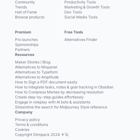
Community
Productivity Tools
Trends
Marketing & Growth Tools
Hall of Fame
Dev Tools
Browse products
Social Media Tools
Premium
Free Tools
Pro launches
Alternatives Finder
Sponsorships
Partners
Resources
Maker Stories / Blog
Alternatives to Mixpanel
Alternatives to Typeform
Alternatives to Amplitude
How to Sign a PDF document easily
How to integrate tasks, notes & goal tracking in Obsidian
How to Compress Memes by decreasing resolution
Create step-by-step guides effortlessly
Engage in roleplay with AI bots & assistants
Streamline the search for Midjourney Style reference
Company
Privacy policy
Terms & conditions
Cookies
Copyright Stimpack 2024 👨‍🚀