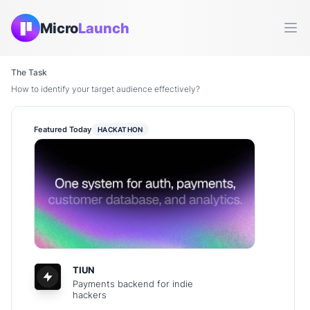
Micro
Launch
Ope
The Task
How to identify your target audience effectively?
Featured Today
HACKATHON
TIUN
Payments backend for indie
hackers