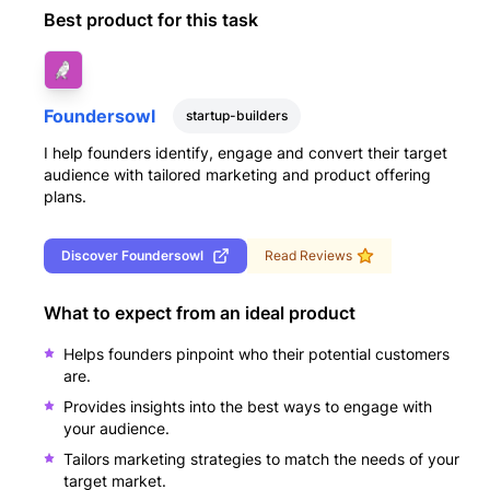
Best product for this task
Foundersowl
startup-builders
I help founders identify, engage and convert their target
audience with tailored marketing and product offering
plans.
Discover
Foundersowl
Read Reviews
What to expect from an ideal product
Helps founders pinpoint who their potential customers
are.
Provides insights into the best ways to engage with
your audience.
Tailors marketing strategies to match the needs of your
target market.