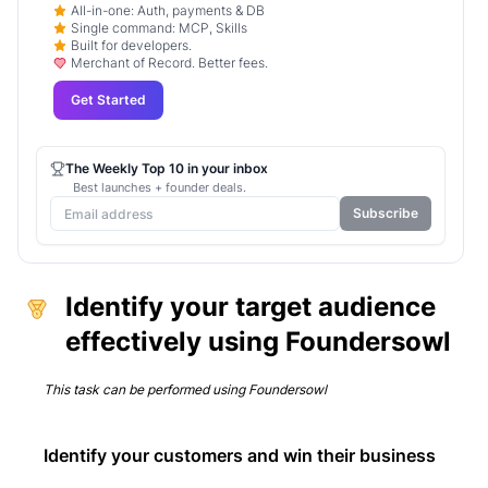
All-in-one: Auth, payments & DB
Single command: MCP, Skills
Built for developers.
Merchant of Record. Better fees.
Get Started
The Weekly Top 10 in your inbox
Best launches + founder deals.
Subscribe
Identify your target audience
effectively using Foundersowl
This task can be performed using
Foundersowl
Identify your customers and win their business