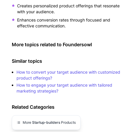
Creates personalized product offerings that resonate
with your audience.
Enhances conversion rates through focused and
effective communication.
More topics related to
Foundersowl
Similar topics
How to convert your target audience with customized
product offerings?
How to engage your target audience with tailored
marketing strategies?
Related Categories
More
Startup-builders
Products