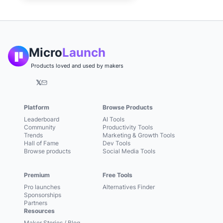
Micro
Launch
Products loved and used by makers
𝕏
Platform
Browse Products
Leaderboard
AI Tools
Community
Productivity Tools
Trends
Marketing & Growth Tools
Hall of Fame
Dev Tools
Browse products
Social Media Tools
Premium
Free Tools
Pro launches
Alternatives Finder
Sponsorships
Partners
Resources
Maker Stories / Blog