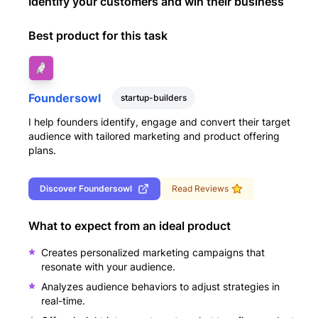
Identify your customers and win their business
Best product for this task
Foundersowl
startup-builders
I help founders identify, engage and convert their target
audience with tailored marketing and product offering
plans.
Discover
Foundersowl
Read Reviews
What to expect from an ideal product
Creates personalized marketing campaigns that
resonate with your audience.
Analyzes audience behaviors to adjust strategies in
real-time.