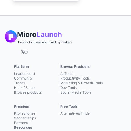
Micro
Launch
Products loved and used by makers
𝕏
Platform
Browse Products
Leaderboard
AI Tools
Community
Productivity Tools
Trends
Marketing & Growth Tools
Hall of Fame
Dev Tools
Browse products
Social Media Tools
Premium
Free Tools
Pro launches
Alternatives Finder
Sponsorships
Partners
Resources