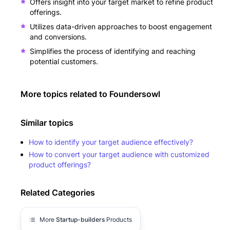
Offers insight into your target market to refine product
offerings.
Utilizes data-driven approaches to boost engagement
and conversions.
Simplifies the process of identifying and reaching
potential customers.
More topics related to
Foundersowl
Similar topics
How to identify your target audience effectively?
How to convert your target audience with customized
product offerings?
Related Categories
More
Startup-builders
Products