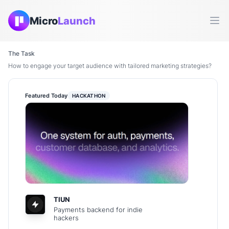
Micro
Launch
Ope
The Task
How to engage your target audience with tailored marketing strategies?
Featured Today
HACKATHON
TIUN
Payments backend for indie
hackers