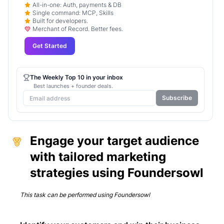
All-in-one: Auth, payments & DB
Single command: MCP, Skills
Built for developers.
Merchant of Record. Better fees.
Get Started
The Weekly Top 10 in your inbox
Best launches + founder deals.
Subscribe
Engage your target audience
with tailored marketing
strategies using Foundersowl
This task can be performed using
Foundersowl