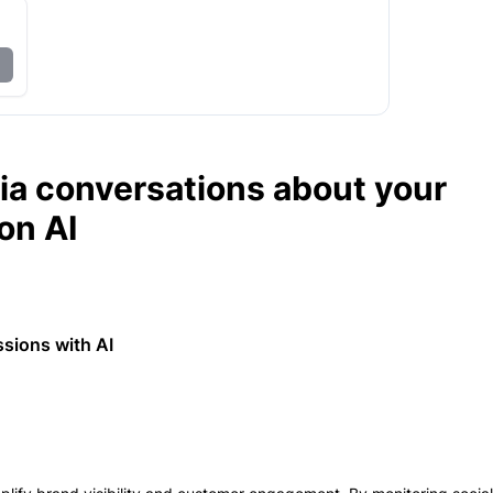
dia conversations about your
on AI
ssions with AI