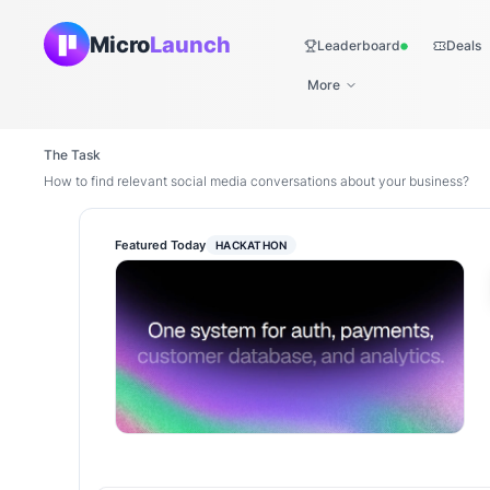
Micro
Launch
Leaderboard
Deals
Live
More
The Task
How to find relevant social media conversations about your business?
Featured Today
HACKATHON