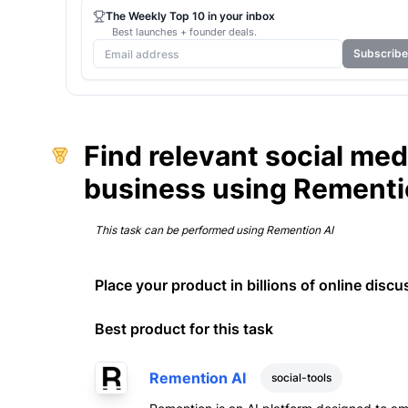
The Weekly Top 10 in your inbox
Best launches + founder deals.
Subscribe
Find relevant social me
business using Rementi
This task can be performed using
Remention AI
Place your product in billions of online discu
Best product for this task
Remention AI
social-tools