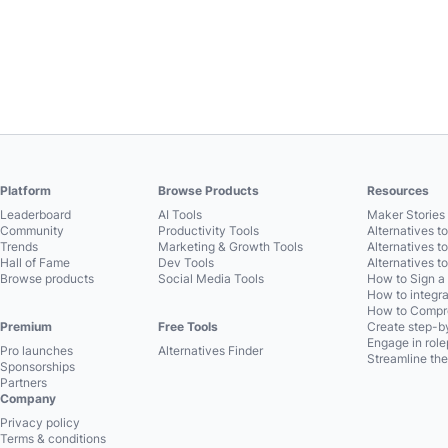
Platform
Browse Products
Resources
Leaderboard
AI Tools
Maker Stories 
Community
Productivity Tools
Alternatives t
Trends
Marketing & Growth Tools
Alternatives t
Hall of Fame
Dev Tools
Alternatives t
Browse products
Social Media Tools
How to Sign a
How to integra
How to Compre
Premium
Free Tools
Create step-by
Engage in role
Pro launches
Alternatives Finder
Streamline the
Sponsorships
Partners
Company
Privacy policy
Terms & conditions