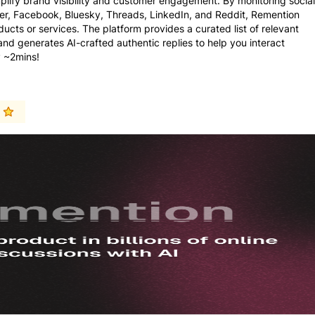
plify brand visibility and customer engagement. By monitoring social
ter, Facebook, Bluesky, Threads, LinkedIn, and Reddit, Remention
ducts or services. The platform provides a curated list of relevant
 generates AI-crafted authentic replies to help you interact
y ~2mins!