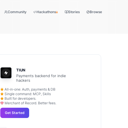
Community
Hackathons
Stories
Browse
TIUN
Payments backend for indie
hackers
All-in-one: Auth, payments & DB
Single command: MCP, Skills
Built for developers.
Merchant of Record. Better fees.
Get Started