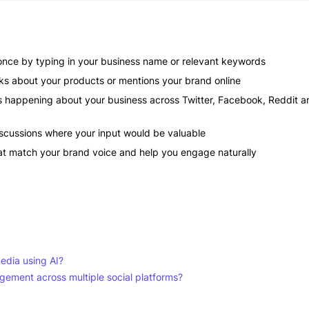
 once by typing in your business name or relevant keywords
lks about your products or mentions your brand online
s happening about your business across Twitter, Facebook, Reddit a
discussions where your input would be valuable
at match your brand voice and help you engage naturally
media using AI?
ement across multiple social platforms?