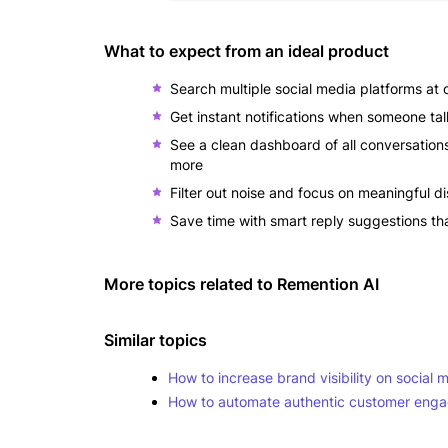
What to expect from an ideal product
Search multiple social media platforms at
Get instant notifications when someone ta
See a clean dashboard of all conversation
more
Filter out noise and focus on meaningful 
Save time with smart reply suggestions th
More topics related to
Remention AI
Similar topics
How to increase brand visibility on social 
How to automate authentic customer engag