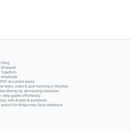
/ Blog
o Mixpanel
o Typeform
o Amplitude
 PDF document easily
te tasks, notes & goal tracking in Obsidian
ss Memes by decreasing resolution
-step guides effortlessly
play with AI bots & assistants
 search for Midjourney Style reference