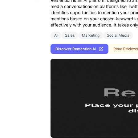
Remention is an AI platform designed to am
media conversations on platforms like Twit
identifies opportunities to mention your pro
mentions based on your chosen keywords and
effectively with your audience. It takes onl
AI
Sales
Marketing
Social Media
Discover
Remention AI
Read Reviews