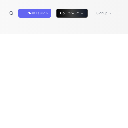
New Launch
Go Premium
💎
Signup