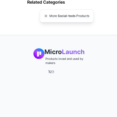
Related Categories
More
Social-tools
Products
Micro
Launch
Products loved and used by
makers
𝕏