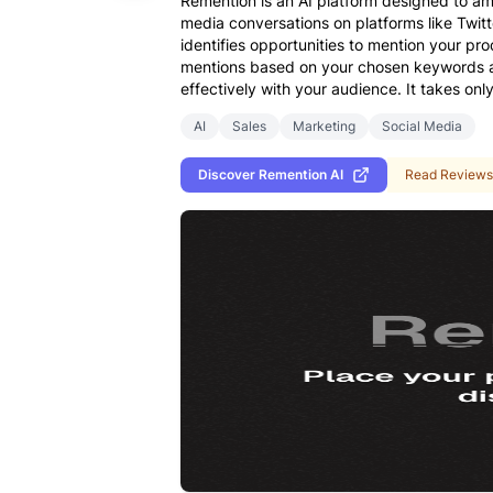
Remention is an AI platform designed to am
media conversations on platforms like Twit
identifies opportunities to mention your pro
mentions based on your chosen keywords and
effectively with your audience. It takes onl
AI
Sales
Marketing
Social Media
Discover
Remention AI
Read Reviews