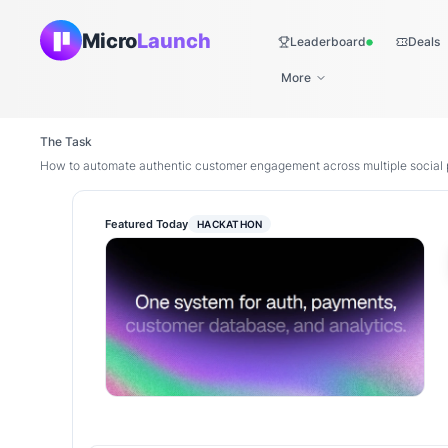
Micro
Launch
Leaderboard
Deals
Live
More
The Task
How to automate authentic customer engagement across multiple social 
Featured Today
HACKATHON