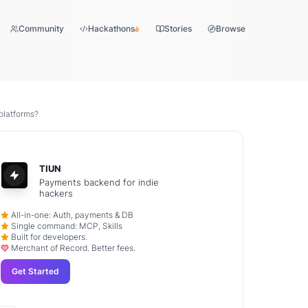
Community
Hackathons
Stories
Browse
platforms?
TIUN
Payments backend for indie
hackers
All-in-one: Auth, payments & DB
Single command: MCP, Skills
Built for developers.
Merchant of Record. Better fees.
Get Started