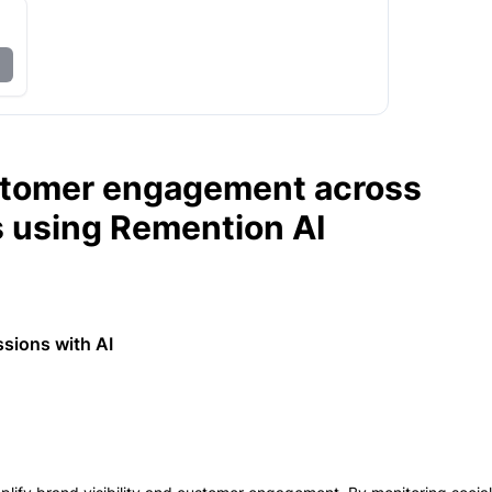
stomer engagement across
s using Remention AI
ssions with AI