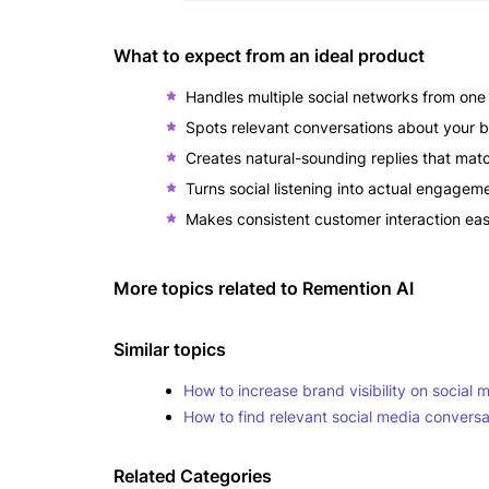
What to expect from an ideal product
Handles multiple social networks from on
Spots relevant conversations about your b
Creates natural-sounding replies that matc
Turns social listening into actual engagem
Makes consistent customer interaction e
More topics related to
Remention AI
Similar topics
How to increase brand visibility on social 
How to find relevant social media convers
Related Categories