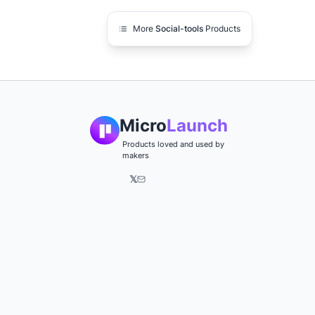
More
Social-tools
Products
Micro
Launch
Products loved and used by
makers
𝕏