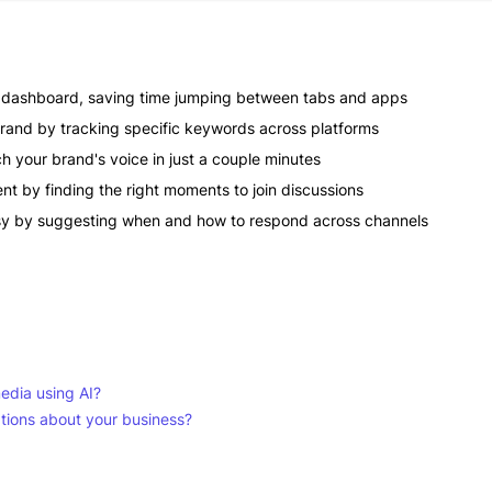
e dashboard, saving time jumping between tabs and apps
rand by tracking specific keywords across platforms
h your brand's voice in just a couple minutes
ent by finding the right moments to join discussions
asy by suggesting when and how to respond across channels
media using AI?
ations about your business?