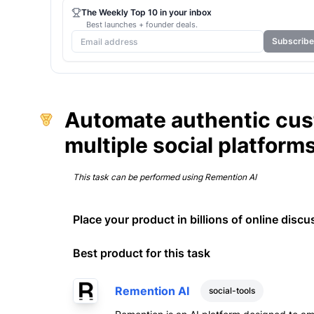
The Weekly Top 10 in your inbox
Best launches + founder deals.
Subscribe
Automate authentic cu
multiple social platform
This task can be performed using
Remention AI
Place your product in billions of online discu
Best product for this task
Remention AI
social-tools