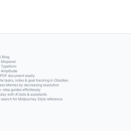
/ Blog
o Mixpanel
o Typeform
o Amplitude
 PDF document easily
te tasks, notes & goal tracking in Obsidian
ss Memes by decreasing resolution
-step guides effortlessly
play with AI bots & assistants
 search for Midjourney Style reference