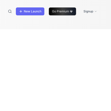
New Launch
Go Premium
💎
Signup