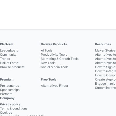
Platform
Browse Products
Resources
Leaderboard
AI Tools
Maker Stories 
Community
Productivity Tools
Alternatives t
Trends
Marketing & Growth Tools
Alternatives t
Hall of Fame
Dev Tools
Alternatives t
Browse products
Social Media Tools
How to Sign a
How to integra
How to Compre
Premium
Free Tools
Create step-by
Engage in role
Pro launches
Alternatives Finder
Streamline the
Sponsorships
Partners
Company
Privacy policy
Terms & conditions
Cookies