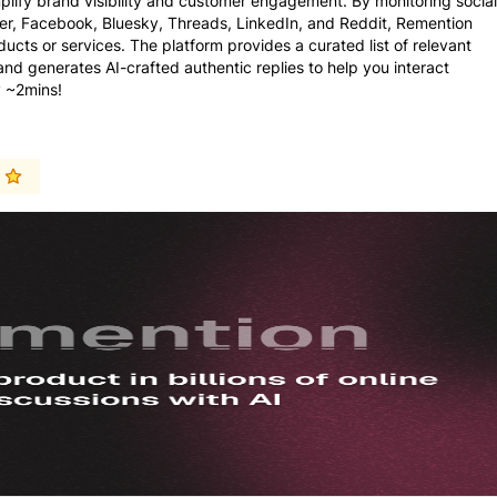
plify brand visibility and customer engagement. By monitoring social
ter, Facebook, Bluesky, Threads, LinkedIn, and Reddit, Remention
ducts or services. The platform provides a curated list of relevant
 generates AI-crafted authentic replies to help you interact
y ~2mins!