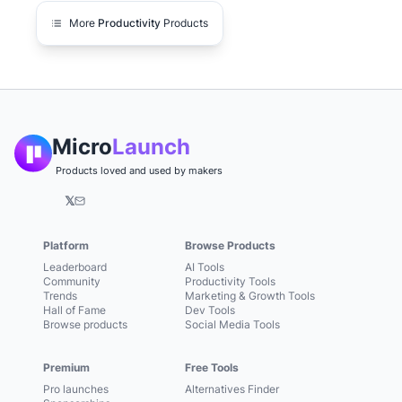
More
Productivity
Products
Micro
Launch
Products loved and used by makers
𝕏
Platform
Browse Products
Leaderboard
AI Tools
Community
Productivity Tools
Trends
Marketing & Growth Tools
Hall of Fame
Dev Tools
Browse products
Social Media Tools
Premium
Free Tools
Pro launches
Alternatives Finder