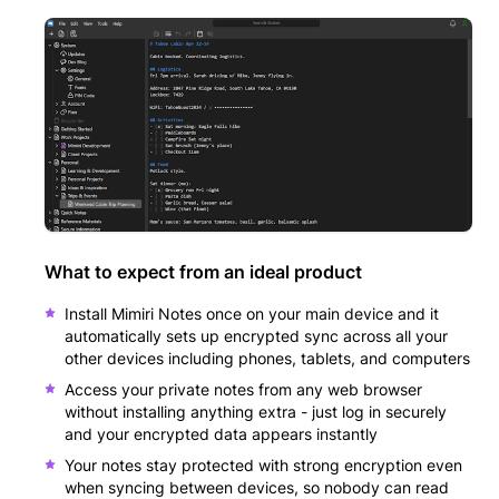
What to expect from an ideal product
Install Mimiri Notes once on your main device and it
automatically sets up encrypted sync across all your
other devices including phones, tablets, and computers
Access your private notes from any web browser
without installing anything extra - just log in securely
and your encrypted data appears instantly
Your notes stay protected with strong encryption even
when syncing between devices, so nobody can read