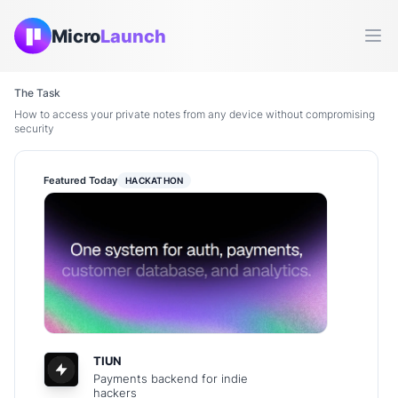
Micro
Launch
Ope
The Task
How to access your private notes from any device without compromising
security
Featured Today
HACKATHON
TIUN
Payments backend for indie
hackers