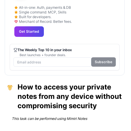
All-in-one: Auth, payments & DB
Single command: MCP, Skills
Built for developers.
Merchant of Record. Better fees.
Get Started
The Weekly Top 10 in your inbox
Best launches + founder deals.
Subscribe
How to access your private
notes from any device without
compromising security
This task can be performed using
Mimiri Notes