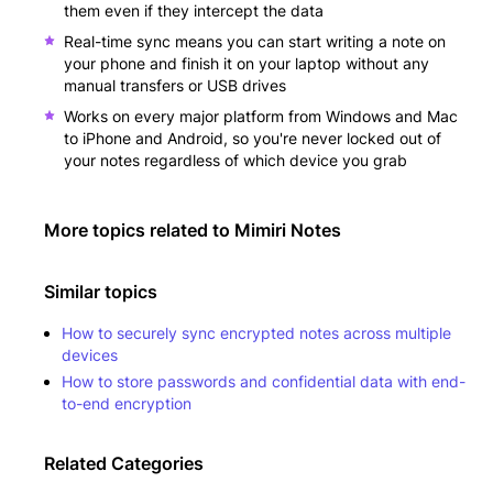
them even if they intercept the data
Real-time sync means you can start writing a note on
your phone and finish it on your laptop without any
manual transfers or USB drives
Works on every major platform from Windows and Mac
to iPhone and Android, so you're never locked out of
your notes regardless of which device you grab
More topics related to
Mimiri Notes
Similar topics
How to securely sync encrypted notes across multiple
devices
How to store passwords and confidential data with end-
to-end encryption
Related Categories