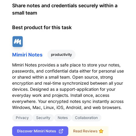
Share notes and credentials securely within a
small team
Best product for this task
Mimiri Notes
productivity
Mimiri Notes provides a safe place to store your notes,
passwords, and confidential data either for personal use
or shared within a small team. Open source, strong
encryption and real-time synchronized between all your
devices. Designed as a support-application for your
everyday work and projects. Install once, access
everywhere. Your encrypted notes sync instantly across
Windows, Mac, Linux, iOS, Android, and web browsers.
Privacy
Security
Notes
Collaboration
Discover
Mimiri Notes
Read Reviews