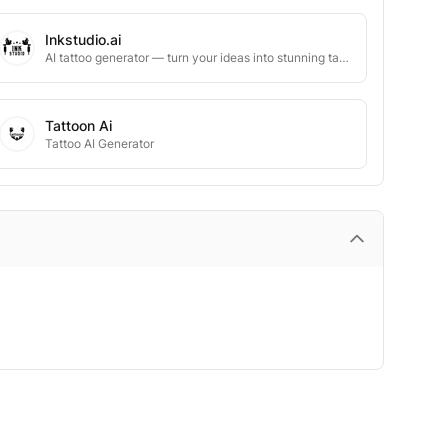
Inkstudio.ai
AI tattoo generator — turn your ideas into stunning tattoo designs in seconds
Tattoon Ai
Tattoo AI Generator