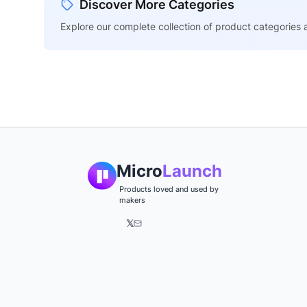
Discover More Categories
Explore our complete collection of product categories a
Micro
Launch
Products loved and used by
makers
𝕏