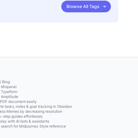
Browse All Tags
/ Blog
o Mixpanel
o Typeform
o Amplitude
 PDF document easily
te tasks, notes & goal tracking in Obsidian
ss Memes by decreasing resolution
-step guides effortlessly
play with AI bots & assistants
 search for Midjourney Style reference