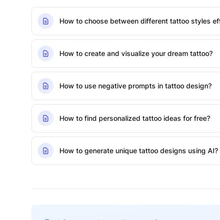
How to choose between different tattoo styles eff
How to create and visualize your dream tattoo?
How to use negative prompts in tattoo design?
How to find personalized tattoo ideas for free?
How to generate unique tattoo designs using AI?