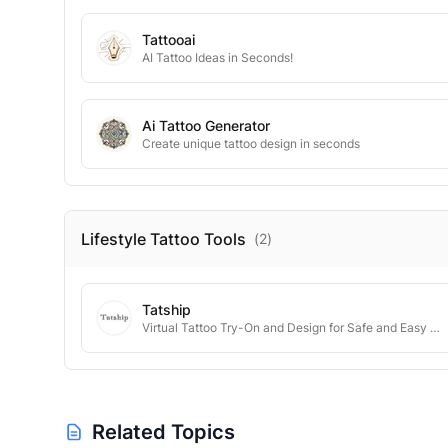
Tattooai
AI Tattoo Ideas in Seconds!
Ai Tattoo Generator
Create unique tattoo design in seconds
Lifestyle Tattoo
Tools
(
2
)
Tatship
Virtual Tattoo Try-On and Design for Safe and Easy Decisions
Related Topics