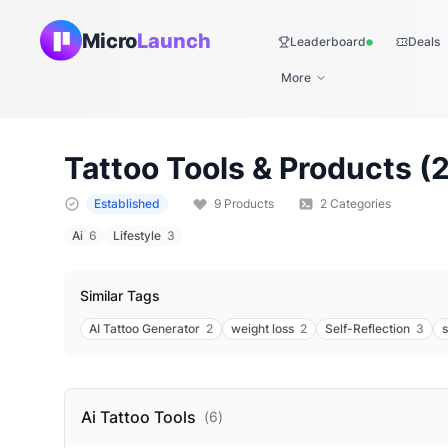
Micro
Launch
Leaderboard
Deals
Live
More
Tattoo
Tools & Products (
Established
9
Products
2
Categories
Ai
6
Lifestyle
3
Similar Tags
AI Tattoo Generator
2
weight loss
2
Self-Reflection
3
s
Ai Tattoo
Tools
(
6
)