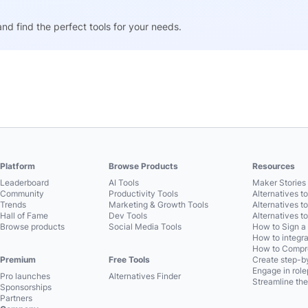
nd find the perfect tools for your needs.
Platform
Browse Products
Resources
Leaderboard
AI Tools
Maker Stories 
Community
Productivity Tools
Alternatives t
Trends
Marketing & Growth Tools
Alternatives t
Hall of Fame
Dev Tools
Alternatives t
Browse products
Social Media Tools
How to Sign a
How to integra
How to Compre
Premium
Free Tools
Create step-by
Engage in role
Pro launches
Alternatives Finder
Streamline the
Sponsorships
Partners