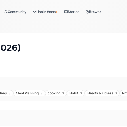
Community
Hackathons
Stories
Browse
2026
)
leep
3
Meal Planning
3
cooking
3
Habit
3
Health & Fitness
3
Pr