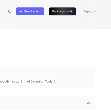
New Launch
Go Premium
💎
Signup
oductivity app
3
AI Detection Tools
2