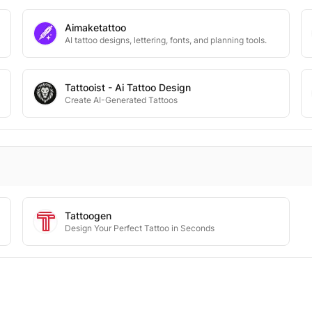
Aimaketattoo
AI tattoo designs, lettering, fonts, and planning tools.
Tattooist - Ai Tattoo Design
Create AI-Generated Tattoos
Tattoogen
Design Your Perfect Tattoo in Seconds