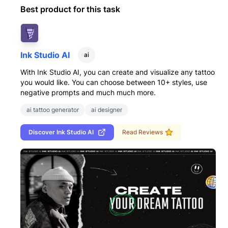
Best product for this task
Ink Studio AI
ai
With Ink Studio AI, you can create and visualize any tattoo
you would like. You can choose between 10+ styles, use
negative prompts and much much more.
ai tattoo generator
ai designer
Discover
Ink Studio AI
Read Reviews