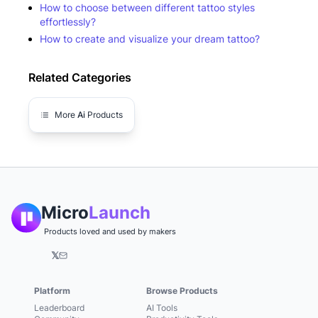
How to choose between different tattoo styles
effortlessly?
How to create and visualize your dream tattoo?
Related Categories
More
Ai
Products
Micro
Launch
Products loved and used by makers
𝕏
Platform
Browse Products
Leaderboard
AI Tools