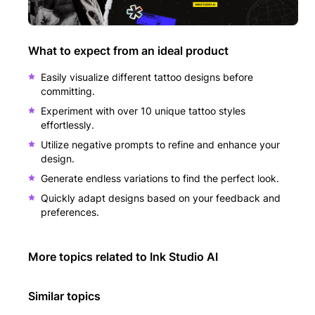
What to expect from an ideal product
Easily visualize different tattoo designs before
committing.
Experiment with over 10 unique tattoo styles
effortlessly.
Utilize negative prompts to refine and enhance your
design.
Generate endless variations to find the perfect look.
Quickly adapt designs based on your feedback and
preferences.
More topics related to
Ink Studio AI
Similar topics