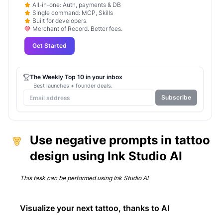
All-in-one: Auth, payments & DB
Single command: MCP, Skills
Built for developers.
Merchant of Record. Better fees.
Get Started
The Weekly Top 10 in your inbox
Best launches + founder deals.
Subscribe
Use negative prompts in tattoo
design using Ink Studio AI
This task can be performed using
Ink Studio AI
Visualize your next tattoo, thanks to AI