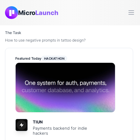
Micro
Launch
Ope
The Task
How to use negative prompts in tattoo design?
Featured Today
HACKATHON
TIUN
Payments backend for indie
hackers