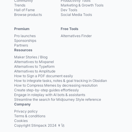
Community
Productivity Tools
Trends
Marketing & Growth Tools
Hall of Fame
Dev Tools
Browse products
Social Media Tools
Premium
Free Tools
Pro launches
Alternatives Finder
Sponsorships
Partners
Resources
Maker Stories / Blog
Alternatives to Mixpanel
Alternatives to Typeform
Alternatives to Amplitude
How to Sign a PDF document easily
How to integrate tasks, notes & goal tracking in Obsidian
How to Compress Memes by decreasing resolution
Create step-by-step guides effortlessly
Engage in roleplay with AI bots & assistants
Streamline the search for Midjourney Style reference
Company
Privacy policy
Terms & conditions
Cookies
Copyright Stimpack 2024 👨‍🚀