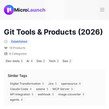
Micro
Launch
Ope
Git
Tools & Products (
2026
)
Established
16
Products
6
Categories
Dev-tools
5
Ai
4
Oss
2
Tech
2
Seo
2
Similar Tags
Digital Transformation
5
Jira
5
opensource
4
Claude Code
4
solana
5
MCP Server
5
API Integration
5
webhook
5
image converter
5
agents
4