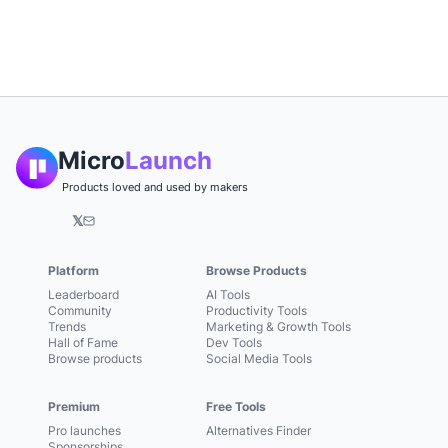
Micro
Launch
Products loved and used by makers
𝕏
Platform
Browse Products
Leaderboard
AI Tools
Community
Productivity Tools
Trends
Marketing & Growth Tools
Hall of Fame
Dev Tools
Browse products
Social Media Tools
Premium
Free Tools
Pro launches
Alternatives Finder
Sponsorships