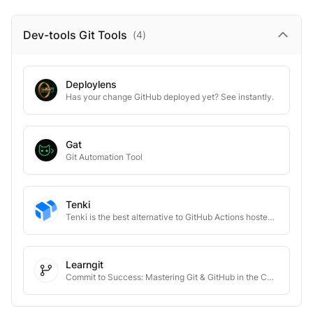
Dev-tools Git
Tools
(
4
)
Deploylens
Has your change GitHub deployed yet? See instantly.
Gat
Git Automation Tool
Tenki
Tenki is the best alternative to GitHub Actions hosted runners
Learngit
Commit to Success: Mastering Git & GitHub in the CS World