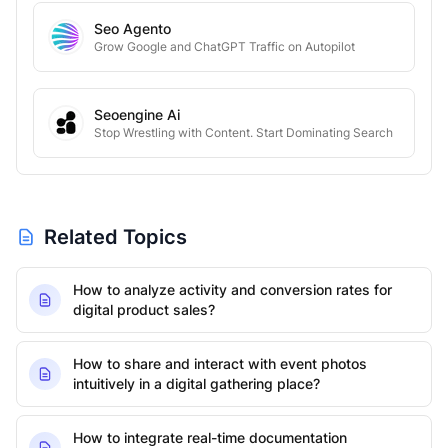
Seo Agento
Grow Google and ChatGPT Traffic on Autopilot
Seoengine Ai
Stop Wrestling with Content. Start Dominating Search
Related Topics
How to analyze activity and conversion rates for
digital product sales?
How to share and interact with event photos
intuitively in a digital gathering place?
How to integrate real-time documentation