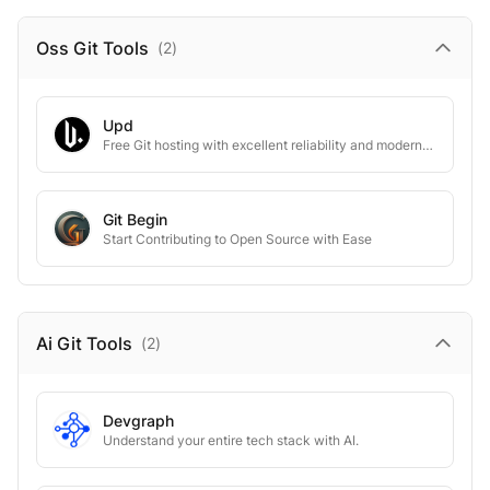
Oss Git
Tools
(
2
)
Upd
Free Git hosting with excellent reliability and modern touch.
Git Begin
Start Contributing to Open Source with Ease
Ai Git
Tools
(
2
)
Devgraph
Understand your entire tech stack with AI.