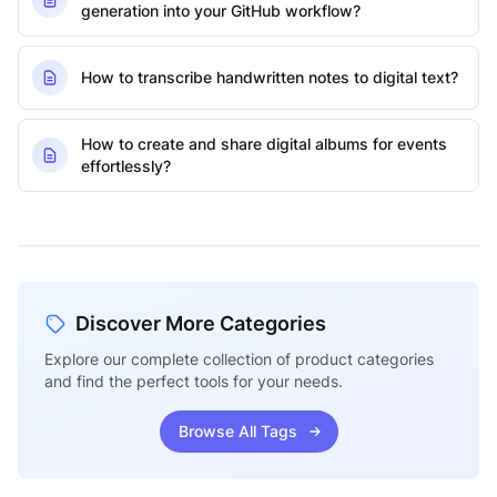
generation into your GitHub workflow?
How to transcribe handwritten notes to digital text?
How to create and share digital albums for events
effortlessly?
Discover More Categories
Explore our complete collection of product categories
and find the perfect tools for your needs.
Browse All Tags