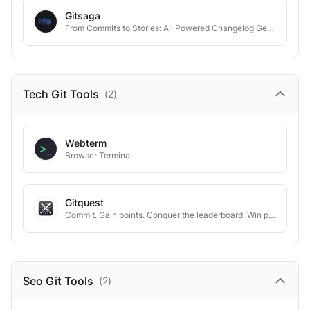
Gitsaga
From Commits to Stories: AI-Powered Changelog Generation
Tech Git
Tools
(
2
)
Webterm
Browser Terminal
Gitquest
Commit. Gain points. Conquer the leaderboard. Win prizes ✨
Seo Git
Tools
(
2
)