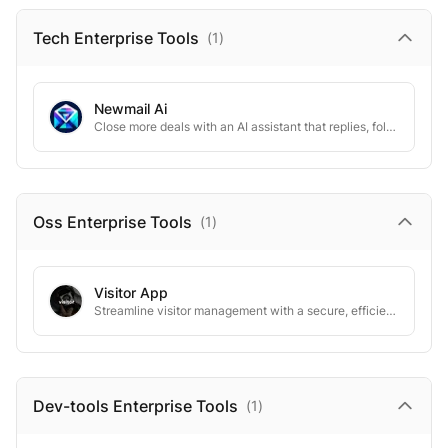
Tech Enterprise
Tools
(
1
)
Newmail Ai
Close more deals with an AI assistant that replies, follows up, and schedules.
Oss Enterprise
Tools
(
1
)
Visitor App
Streamline visitor management with a secure, efficient, and modern digital solution.
Dev-tools Enterprise
Tools
(
1
)