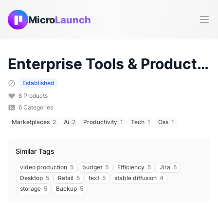
Micro
Launch
Ope
Enterprise
Tools & Products (
Established
8
Products
6
Categories
Marketplaces
2
Ai
2
Productivity
1
Tech
1
Oss
1
Similar Tags
video production
5
budget
5
Efficiency
5
Jira
5
Desktop
5
Retail
5
text
5
stable diffusion
4
storage
5
Backup
5