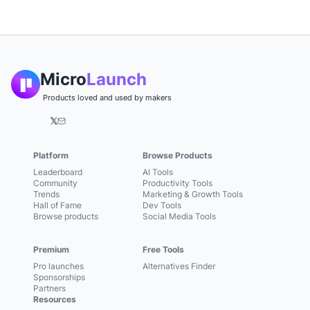
Micro
Launch
Products loved and used by makers
𝕏
Platform
Browse Products
Leaderboard
AI Tools
Community
Productivity Tools
Trends
Marketing & Growth Tools
Hall of Fame
Dev Tools
Browse products
Social Media Tools
Premium
Free Tools
Pro launches
Alternatives Finder
Sponsorships
Partners
Resources