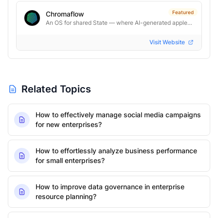
Featured
Chromaflow
An OS for shared State — where AI-generated applets become real software.
Visit Website
Related Topics
How to effectively manage social media campaigns
for new enterprises?
How to effortlessly analyze business performance
for small enterprises?
How to improve data governance in enterprise
resource planning?