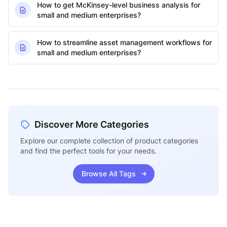
How to get McKinsey-level business analysis for
small and medium enterprises?
How to streamline asset management workflows for
small and medium enterprises?
Discover More Categories
Explore our complete collection of product categories
and find the perfect tools for your needs.
Browse All Tags