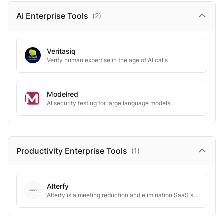
Ai Enterprise
Tools
(
2
)
Veritasiq
Verify human expertise in the age of AI calls
Modelred
AI security testing for large language models
Productivity Enterprise
Tools
(
1
)
Alterfy
Alterfy is a meeting reduction and elimination SaaS solution.