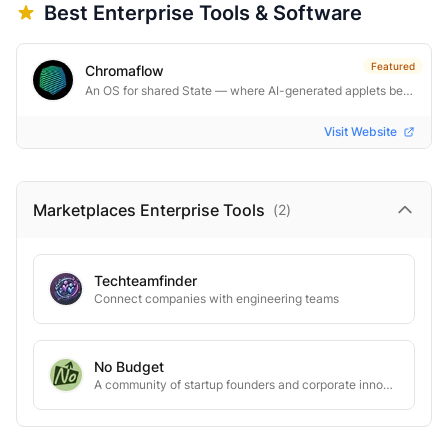
Best
Enterprise
Tools & Software
Featured
Chromaflow
An OS for shared State — where AI-generated applets become real software.
Visit Website
Marketplaces Enterprise
Tools
(
2
)
Techteamfinder
Connect companies with engineering teams
No Budget
A community of startup founders and corporate innovators creating groundbreaking pilot programs