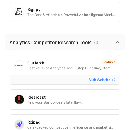
Bigspy
The Best & Affordable Powerful Ad Intelligence Monitoring Tool
Analytics Competitor Research
Tools
(
3
)
Featured
Outlierkit
Best YouTube Analytics Tool - Stop Guessing, Start Growing
Visit Website
Idearoast
Find your startup idea's fatal flaw.
Roipad
data-backed competitive intelligence and market signals to drive your B2B SaaS GTM strategy