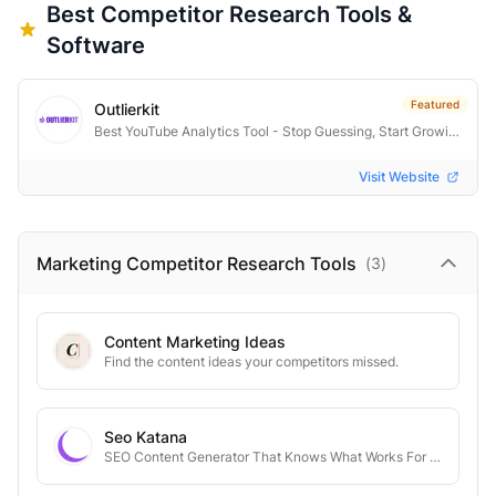
Best
Competitor Research
Tools &
Software
Featured
Outlierkit
Best YouTube Analytics Tool - Stop Guessing, Start Growing
Visit Website
Marketing Competitor Research
Tools
(
3
)
Content Marketing Ideas
Find the content ideas your competitors missed.
Seo Katana
SEO Content Generator That Knows What Works For Your Competitors