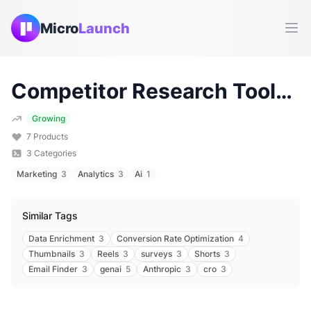
Micro
Launch
Ope
Competitor Research
Tools & Products (
Growing
7
Products
3
Categories
Marketing
3
Analytics
3
Ai
1
Similar Tags
Data Enrichment
3
Conversion Rate Optimization
4
Thumbnails
3
Reels
3
surveys
3
Shorts
3
Email Finder
3
genai
5
Anthropic
3
cro
3