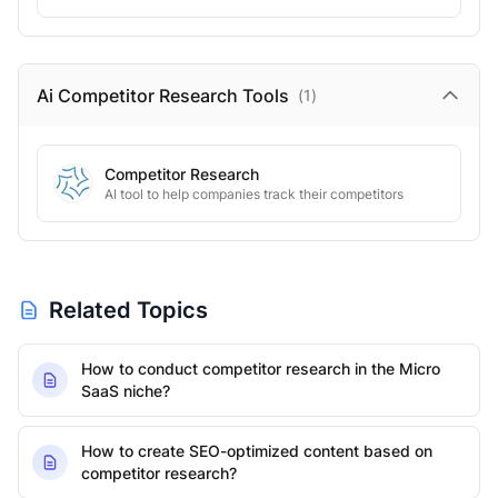
Ai Competitor Research
Tools
(
1
)
Competitor Research
AI tool to help companies track their competitors
Related Topics
How to conduct competitor research in the Micro
SaaS niche?
How to create SEO-optimized content based on
competitor research?