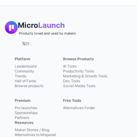
Micro
Launch
Products loved and used by makers
𝕏
Platform
Browse Products
Leaderboard
AI Tools
Community
Productivity Tools
Trends
Marketing & Growth Tools
Hall of Fame
Dev Tools
Browse products
Social Media Tools
Premium
Free Tools
Pro launches
Alternatives Finder
Sponsorships
Partners
Resources
Maker Stories / Blog
Alternatives to Mixpanel