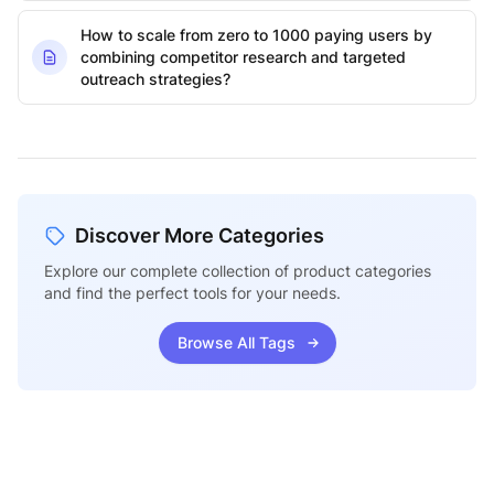
How to scale from zero to 1000 paying users by
combining competitor research and targeted
outreach strategies?
Discover More Categories
Explore our complete collection of product categories
and find the perfect tools for your needs.
Browse All Tags