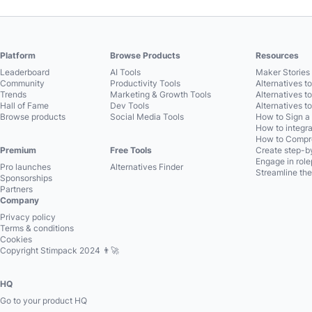
Platform
Browse Products
Resources
Leaderboard
AI Tools
Maker Stories 
Community
Productivity Tools
Alternatives t
Trends
Marketing & Growth Tools
Alternatives t
Hall of Fame
Dev Tools
Alternatives t
Browse products
Social Media Tools
How to Sign a
How to integra
How to Compre
Premium
Free Tools
Create step-by
Engage in role
Pro launches
Alternatives Finder
Streamline the
Sponsorships
Partners
Company
Privacy policy
Terms & conditions
Cookies
Copyright Stimpack 2024 👨‍🚀
HQ
Go to your product HQ