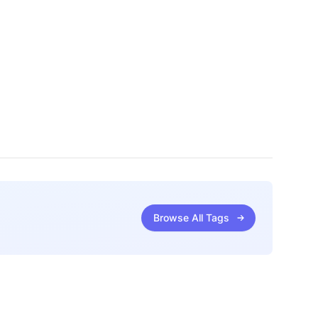
Browse All Tags