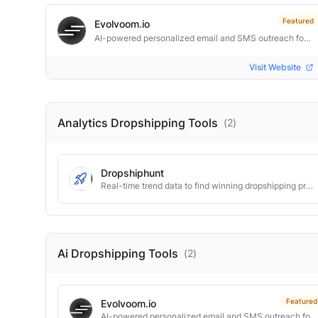
Featured
Evolvoom.io
AI-powered personalized email and SMS outreach for e‑commerce retention.
Visit Website
Analytics Dropshipping
Tools
(
2
)
Dropshiphunt
Real-time trend data to find winning dropshipping products fast.
Ai Dropshipping
Tools
(
2
)
Featured
Evolvoom.io
AI-powered personalized email and SMS outreach for e‑commerce retention.