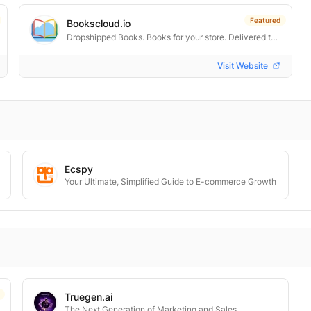
Featured
Bookscloud.io
Dropshipped Books. Books for your store. Delivered to every door.
Visit Website
Ecspy
Your Ultimate, Simplified Guide to E-commerce Growth
Truegen.ai
The Next Generation of Marketing and Sales