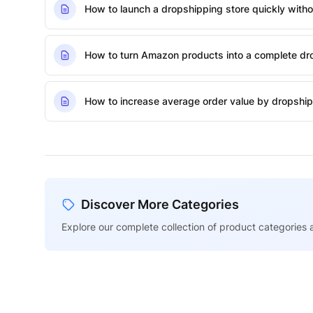
How to launch a dropshipping store quickly withou
How to turn Amazon products into a complete dro
How to increase average order value by dropship
Discover More Categories
Explore our complete collection of product categories a