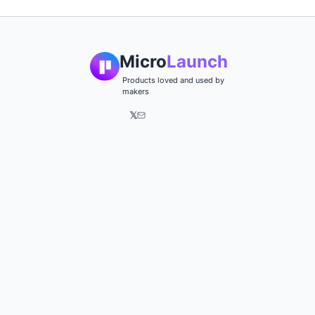
Micro
Launch
Products loved and used by
makers
𝕏