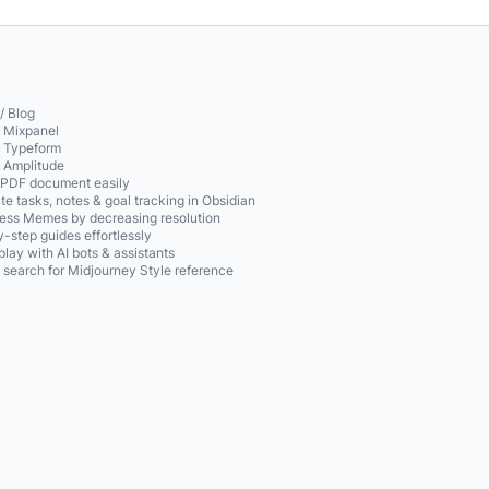
/ Blog
o Mixpanel
o Typeform
o Amplitude
 PDF document easily
te tasks, notes & goal tracking in Obsidian
ss Memes by decreasing resolution
-step guides effortlessly
play with AI bots & assistants
 search for Midjourney Style reference