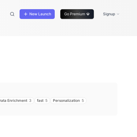
New Launch
Go Premium
💎
Signup
Data Enrichment
3
fast
5
Personalization
5