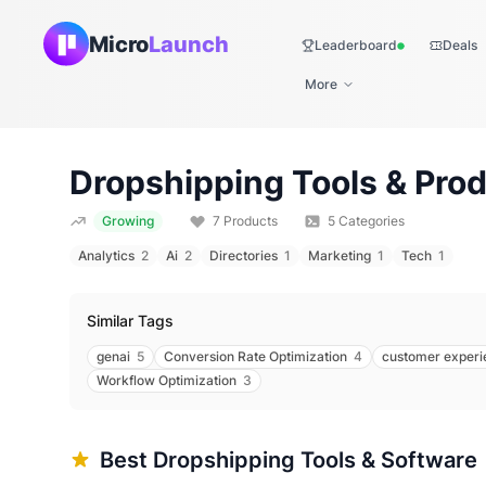
Micro
Launch
Leaderboard
Deals
Live
More
Dropshipping
Tools & Prod
Growing
7
Products
5
Categories
Analytics
2
Ai
2
Directories
1
Marketing
1
Tech
1
Similar Tags
genai
5
Conversion Rate Optimization
4
customer experi
Workflow Optimization
3
Best
Dropshipping
Tools & Software