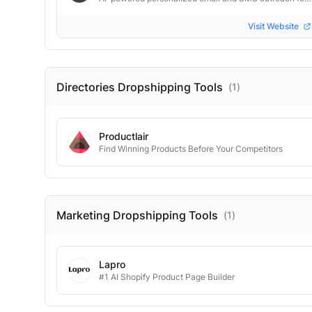
Visit Website
Directories Dropshipping
Tools
(
1
)
Productlair
Find Winning Products Before Your Competitors
Marketing Dropshipping
Tools
(
1
)
Lapro
#1 AI Shopify Product Page Builder