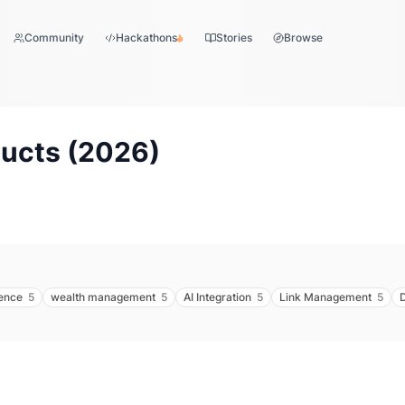
Community
Hackathons
Stories
Browse
ucts (
2026
)
ence
5
wealth management
5
AI Integration
5
Link Management
5