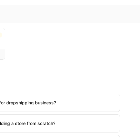
for dropshipping business?
lding a store from scratch?