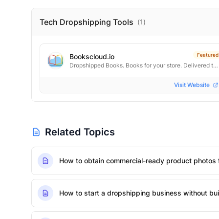
Tech Dropshipping
Tools
(
1
)
Featured
Bookscloud.io
Dropshipped Books. Books for your store. Delivered to every door.
Visit Website
Related Topics
How to obtain commercial-ready product photos 
How to start a dropshipping business without bui