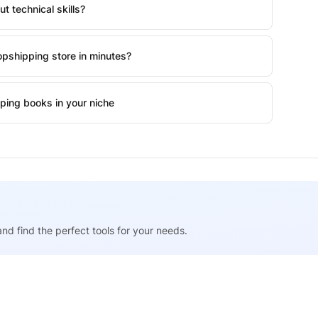
t technical skills?
pshipping store in minutes?
ping books in your niche
nd find the perfect tools for your needs.