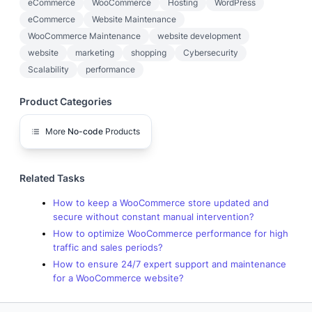
eCommerce
WooCommerce
Hosting
WordPress
eCommerce
Website Maintenance
WooCommerce Maintenance
website development
website
marketing
shopping
Cybersecurity
Scalability
performance
Product Categories
More
No-code
Products
Related Tasks
How to keep a WooCommerce store updated and
secure without constant manual intervention?
How to optimize WooCommerce performance for high
traffic and sales periods?
How to ensure 24/7 expert support and maintenance
for a WooCommerce website?