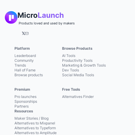
Micro
Launch
Products loved and used by makers
𝕏
Platform
Browse Products
Leaderboard
AI Tools
Community
Productivity Tools
Trends
Marketing & Growth Tools
Hall of Fame
Dev Tools
Browse products
Social Media Tools
Premium
Free Tools
Pro launches
Alternatives Finder
Sponsorships
Partners
Resources
Maker Stories / Blog
Alternatives to Mixpanel
Alternatives to Typeform
Alternatives to Amplitude