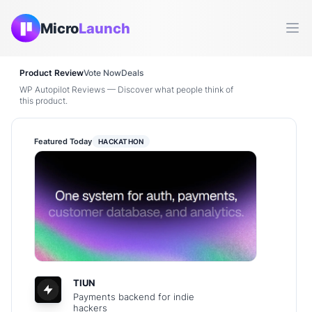
Micro
Launch
Ope
Product Review
Vote Now
Deals
WP Autopilot Reviews — Discover what people think of
this product.
Featured Today
HACKATHON
TIUN
Payments backend for indie
hackers