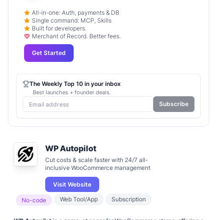
All-in-one: Auth, payments & DB
Single command: MCP, Skills
Built for developers.
Merchant of Record. Better fees.
Get Started
The Weekly Top 10 in your inbox
Best launches + founder deals.
Subscribe
WP Autopilot
Cut costs & scale faster with 24/7 all-
inclusive WooCommerce management
Visit Website
Web Tool/App
Subscription
No-code