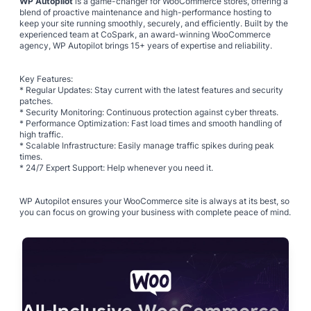
WP Autopilot
is a game-changer for WooCommerce stores, offering a
blend of proactive maintenance and high-performance hosting to
keep your site running smoothly, securely, and efficiently. Built by the
experienced team at CoSpark, an award-winning WooCommerce
agency, WP Autopilot brings 15+ years of expertise and reliability.
Key Features:
* Regular Updates: Stay current with the latest features and security
patches.
* Security Monitoring: Continuous protection against cyber threats.
* Performance Optimization: Fast load times and smooth handling of
high traffic.
* Scalable Infrastructure: Easily manage traffic spikes during peak
times.
* 24/7 Expert Support: Help whenever you need it.
WP Autopilot ensures your WooCommerce site is always at its best, so
you can focus on growing your business with complete peace of mind.