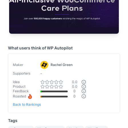
What users think of
WP Autopilot
Maker
Rachel Green
-
Supporters
Idea
0.0
Product
0.0
Feedback
0
Roasted
0
Back to Rankings
Tags