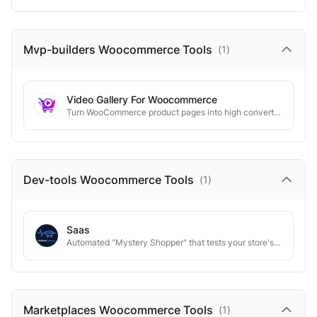
Mvp-builders Woocommerce
Tools
(
1
)
Video Gallery For Woocommerce
Turn WooCommerce product pages into high converting video experiences.
Dev-tools Woocommerce
Tools
(
1
)
Saas
Automated "Mystery Shopper" that tests your store's checkout flow 24/7.
Marketplaces Woocommerce
Tools
(
1
)