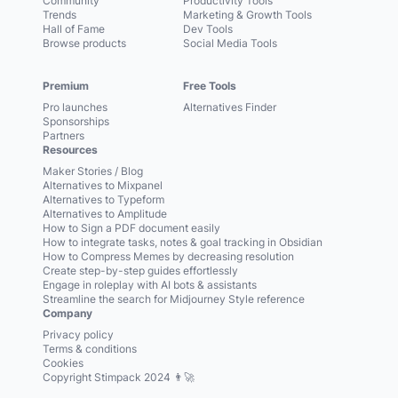
Community
Productivity Tools
Trends
Marketing & Growth Tools
Hall of Fame
Dev Tools
Browse products
Social Media Tools
Premium
Free Tools
Pro launches
Alternatives Finder
Sponsorships
Partners
Resources
Maker Stories / Blog
Alternatives to Mixpanel
Alternatives to Typeform
Alternatives to Amplitude
How to Sign a PDF document easily
How to integrate tasks, notes & goal tracking in Obsidian
How to Compress Memes by decreasing resolution
Create step-by-step guides effortlessly
Engage in roleplay with AI bots & assistants
Streamline the search for Midjourney Style reference
Company
Privacy policy
Terms & conditions
Cookies
Copyright Stimpack 2024 👨‍🚀