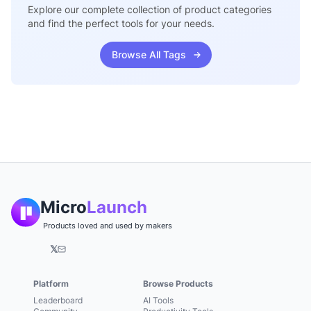
Explore our complete collection of product categories
and find the perfect tools for your needs.
Browse All Tags
Micro
Launch
Products loved and used by makers
𝕏
Platform
Browse Products
Leaderboard
AI Tools