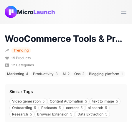
Micro
Launch
Ope
WooCommerce
Tools & Products (
Trending
19
Products
12
Categories
Marketing
4
Productivity
3
Ai
2
Oss
2
Blogging-platform
1
Similar Tags
Video generation
5
Content Automation
5
text to image
5
Onboarding
5
Podcasts
5
content
5
ai search
5
Research
5
Browser Extension
5
Data Extraction
5