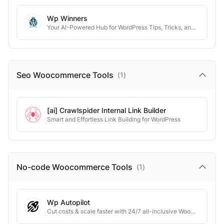
Wp Winners
Your AI-Powered Hub for WordPress Tips, Tricks, and Tutorials
Seo Woocommerce
Tools
(
1
)
[ai] Crawlspider Internal Link Builder
Smart and Effortless Link Building for WordPress
No-code Woocommerce
Tools
(
1
)
Wp Autopilot
Cut costs & scale faster with 24/7 all-inclusive WooCommerce management