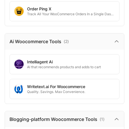
Order Ping X
Track All Your WooCommerce Orders In a Single Dashboard
Ai Woocommerce
Tools
(
2
)
Intelliagent Ai
AI that recommends products and adds to cart
Writetext.ai For Woocommerce
Quality. Savings. Max Convenience.
Blogging-platform Woocommerce
Tools
(
1
)