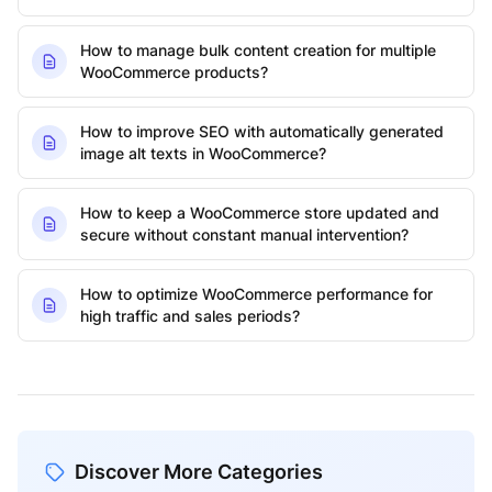
How to manage bulk content creation for multiple
WooCommerce products?
How to improve SEO with automatically generated
image alt texts in WooCommerce?
How to keep a WooCommerce store updated and
secure without constant manual intervention?
How to optimize WooCommerce performance for
high traffic and sales periods?
Discover More Categories