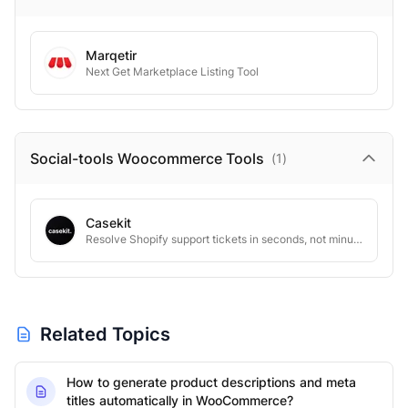
Marqetir
Next Get Marketplace Listing Tool
Social-tools Woocommerce
Tools
(
1
)
Casekit
Resolve Shopify support tickets in seconds, not minutes.
Related Topics
How to generate product descriptions and meta
titles automatically in WooCommerce?