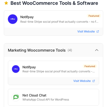
Best
WooCommerce
Tools & Software
Featured
Notifpay
Real-time Stripe social proof that actually converts - no fakes
Visit Website
Marketing Woocommerce
Tools
(
4
)
Featured
Notifpay
Real-time Stripe social proof that actually converts - no fakes
Visit Website
Nxt Cloud Chat
WhatsApp Cloud API for WordPress