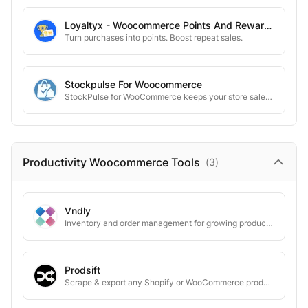
Loyaltyx - Woocommerce Points And Rewards
Turn purchases into points. Boost repeat sales.
Stockpulse For Woocommerce
StockPulse for WooCommerce keeps your store sales-ready with automatic stock alerts.
Productivity Woocommerce
Tools
(
3
)
Vndly
Inventory and order management for growing product businesses.
Prodsift
Scrape & export any Shopify or WooCommerce product catalog in seconds