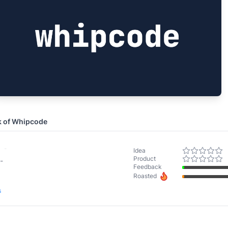
k of
Whipcode
-
Idea
Product
-
Feedback
Roasted
s