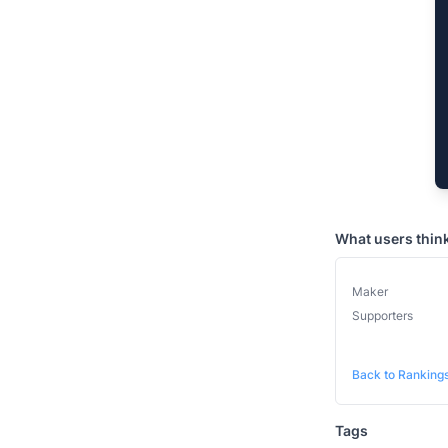
What users thin
Maker
Supporters
Back to Ranking
Tags