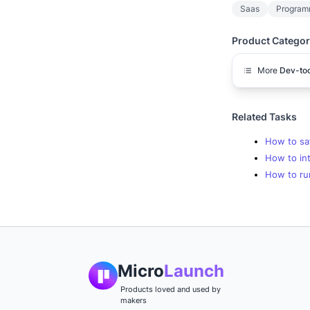
Saas
Program
Product Categor
More
Dev-too
Related Tasks
How to sa
How to int
How to ru
Micro
Launch
Products loved and used by
makers