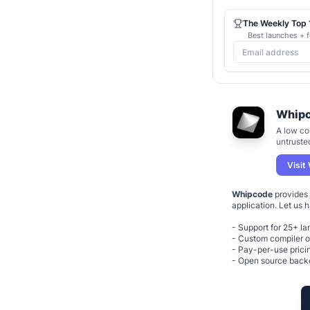
The Weekly Top 1
Best launches + f
Whip
A low co
untruste
Visit
Whipcode
provides 
application. Let us 
- Support for 25+ l
- Custom compiler o
- Pay-per-use prici
- Open source bac