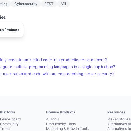
ming
Cybersecurity
REST
API
ies
ls
Products
fely execute untrusted code in a production environment?
egrate multiple programming languages in a single application?
n user-submitted code without compromising server security?
Platform
Browse Products
Resources
Leaderboard
AI Tools
Maker Stories 
Community
Productivity Tools
Alternatives t
Trends
Marketing & Growth Tools
Alternatives t