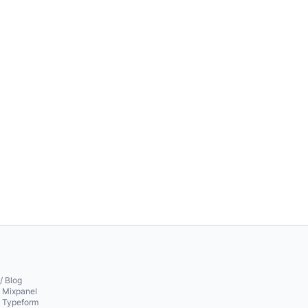
/ Blog
o Mixpanel
o Typeform