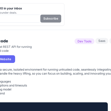
0 in your inbox
ounder deals.
Subscribe
code
Saas
Dev Tools
st REST API for running
d code
 Website
a secure, isolated environment for running untrusted code, seamlessly integratin
handle the heavy lifting, so you can focus on building, scaling, and innovating your
anguages
ptions and timeouts
ng model
kend