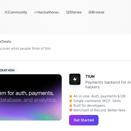
Community
Hackathons
Stories
Browse
w
Deals
over what people think of this
CKATHON
TIUN
Payments backend for in
hackers
All-in-one: Auth, payments & DB
Single command: MCP, Skills
Built for developers.
Merchant of Record. Better fees.
Get Started