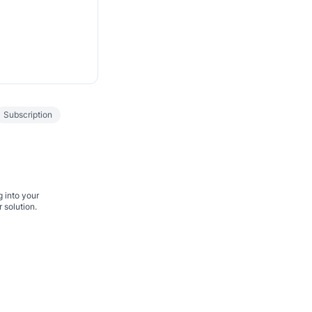
Subscription
g into your
 solution.