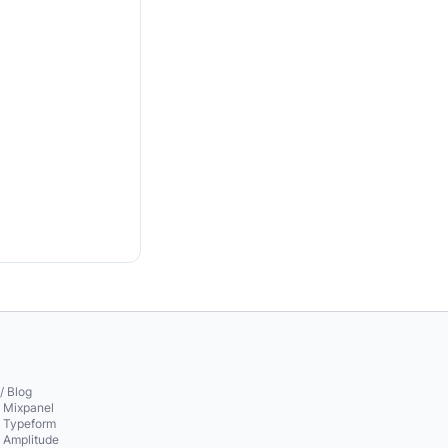
/ Blog
o Mixpanel
o Typeform
o Amplitude