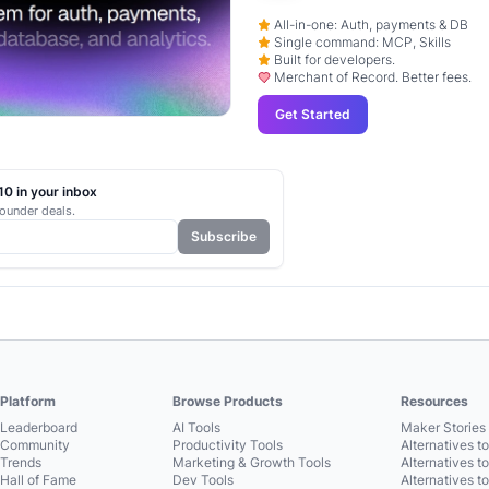
All-in-one: Auth, payments & DB
Single command: MCP, Skills
Built for developers.
Merchant of Record. Better fees.
Get Started
0 in your inbox
ounder deals.
Subscribe
Platform
Browse Products
Resources
Leaderboard
AI Tools
Maker Stories 
Community
Productivity Tools
Alternatives t
Trends
Marketing & Growth Tools
Alternatives t
Hall of Fame
Dev Tools
Alternatives t