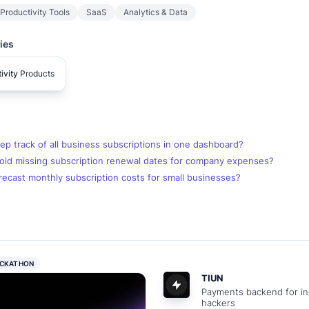
Productivity Tools
SaaS
Analytics & Data
ies
ivity
Products
p track of all business subscriptions in one dashboard?
oid missing subscription renewal dates for company expenses?
ecast monthly subscription costs for small businesses?
CKATHON
TIUN
Payments backend for in
hackers