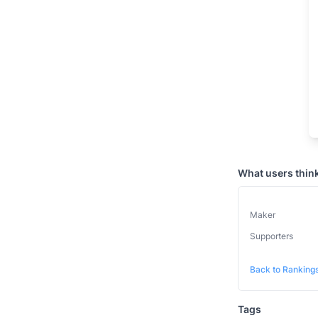
What users thin
Maker
Supporters
Back to Ranking
Tags