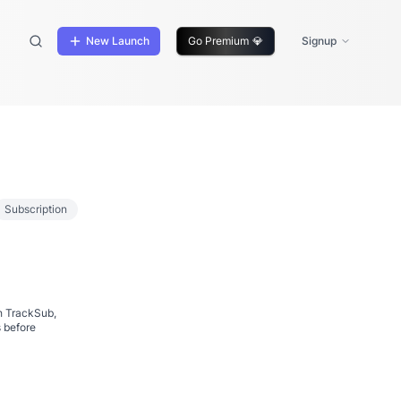
New Launch
Go Premium
💎
Signup
Subscription
h TrackSub,
s before