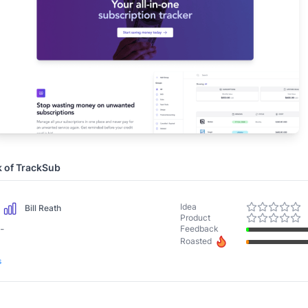
k of
TrackSub
Idea
Bill Reath
Product
-
Feedback
Roasted
s