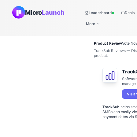
Micro
Launch
Leaderboard
Deals
Live
More
Product Review
Vote No
TrackSub Reviews — Disco
product.
Track
Software
manage t
Visit
TrackSub
helps sma
SMBs can easily view
payment dates via S