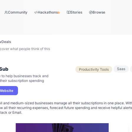
Community
Hackathons
Stories
Browse
w
Deals
ver what people think of this
Sub
Saas
Productivity Tools
 to help businesses track and
heir subscription spending
 Website
ll and medium-sized businesses manage all their subscriptions in one place. Wit
 all their recurring expenses, forecast future spending and receive helpful alert
lack or Email.