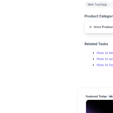
Web Tool/App
Product Categor
More
Product
Related Tasks
How to kee
How to av
How to for
Featured Today
HA