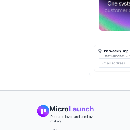
The Weekly Top 1
Best launches + f
Micro
Launch
Products loved and used by
makers