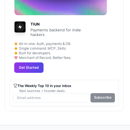
TIUN
Payments backend for indie
hackers
All-in-one: Auth, payments & DB
Single command: MCP, Skills
Built for developers.
Merchant of Record. Better fees.
Get Started
The Weekly Top 10 in your inbox
Best launches + founder deals.
Subscribe