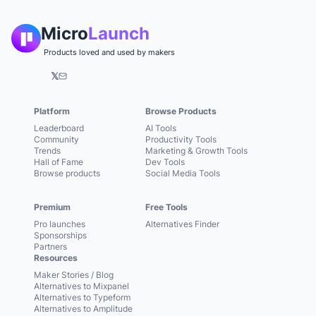
Micro
Launch
Products loved and used by makers
𝕏
Platform
Browse Products
Leaderboard
AI Tools
Community
Productivity Tools
Trends
Marketing & Growth Tools
Hall of Fame
Dev Tools
Browse products
Social Media Tools
Premium
Free Tools
Pro launches
Alternatives Finder
Sponsorships
Partners
Resources
Maker Stories / Blog
Alternatives to Mixpanel
Alternatives to Typeform
Alternatives to Amplitude