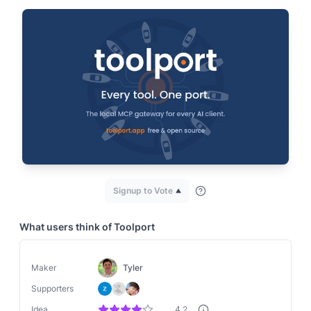
Signup to Vote
What users think of
Toolport
Maker
Tyler
Supporters
Idea
4.2