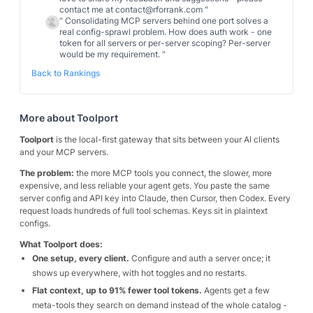
contact me at contact@rforrank.com
"
"
Consolidating MCP servers behind one port solves a
real config-sprawl problem. How does auth work - one
token for all servers or per-server scoping? Per-server
would be my requirement.
"
Back to Rankings
More about
Toolport
Toolport
is the local-first gateway that sits between your AI clients
and your MCP servers.
The problem:
the more MCP tools you connect, the slower, more
expensive, and less reliable your agent gets. You paste the same
server config and API key into Claude, then Cursor, then Codex. Every
request loads hundreds of full tool schemas. Keys sit in plaintext
configs.
What Toolport does:
One setup, every client.
Configure and auth a server once; it
shows up everywhere, with hot toggles and no restarts.
Flat context, up to 91% fewer tool tokens.
Agents get a few
meta-tools they search on demand instead of the whole catalog -