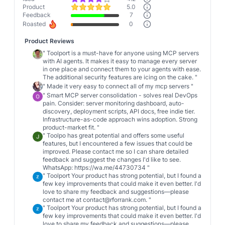
Product
5.0
Feedback
7
Roasted
0
Product Reviews
"
Toolport is a must-have for anyone using MCP servers
with AI agents. It makes it easy to manage every server
in one place and connect them to your agents with ease.
The additional security features are icing on the cake.
"
"
Made it very easy to connect all of my mcp servers
"
"
Smart MCP server consolidation - solves real DevOps
pain. Consider: server monitoring dashboard, auto-
discovery, deployment scripts, API docs, free indie tier.
Infrastructure-as-code approach wins adoption. Strong
product-market fit.
"
"
Toolpo has great potential and offers some useful
features, but I encountered a few issues that could be
improved. Please contact me so I can share detailed
feedback and suggest the changes I'd like to see.
WhatsApp: https://wa.me/44730734
"
"
Toolport Your product has strong potential, but I found a
few key improvements that could make it even better. I'd
love to share my feedback and suggestions—please
contact me at contact@rforrank.com.
"
"
Toolport Your product has strong potential, but I found a
few key improvements that could make it even better. I'd
love to share my feedback and suggestions—please