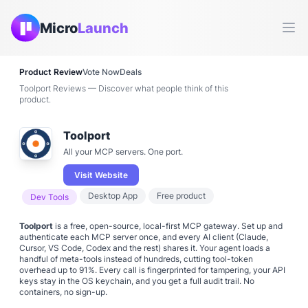
Micro
Launch
Ope
Product Review
Vote Now
Deals
Toolport Reviews — Discover what people think of this
product.
Toolport
All your MCP servers. One port.
Visit Website
Desktop App
Free product
Dev Tools
Toolport
is a free, open-source, local-first MCP gateway. Set up and
authenticate each MCP server once, and every AI client (Claude,
Cursor, VS Code, Codex and the rest) shares it. Your agent loads a
handful of meta-tools instead of hundreds, cutting tool-token
overhead up to 91%. Every call is fingerprinted for tampering, your API
keys stay in the OS keychain, and you get a full audit trail. No
containers, no sign-up.