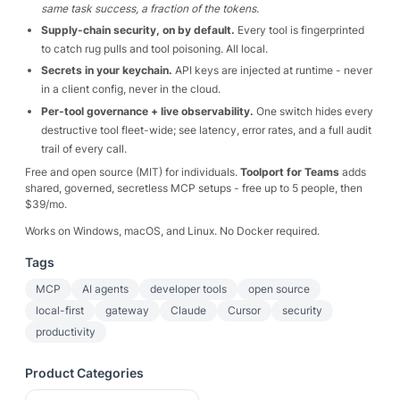
same task success, a fraction of the tokens.
Supply-chain security, on by default.
Every tool is fingerprinted
to catch rug pulls and tool poisoning. All local.
Secrets in your keychain.
API keys are injected at runtime - never
in a client config, never in the cloud.
Per-tool governance + live observability.
One switch hides every
destructive tool fleet-wide; see latency, error rates, and a full audit
trail of every call.
Free and open source (MIT) for individuals.
Toolport for Teams
adds
shared, governed, secretless MCP setups - free up to 5 people, then
$39/mo.
Works on Windows, macOS, and Linux. No Docker required.
Tags
MCP
AI agents
developer tools
open source
local-first
gateway
Claude
Cursor
security
productivity
Product Categories