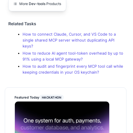
More
Dev-tools
Products
Related Tasks
How to connect Claude, Cursor, and VS Code to a
single shared MCP server without duplicating API
keys?
How to reduce AI agent tool-token overhead by up to
91% using a local MCP gateway?
How to audit and fingerprint every MCP tool call while
keeping credentials in your OS keychain?
Featured Today
HACKATHON