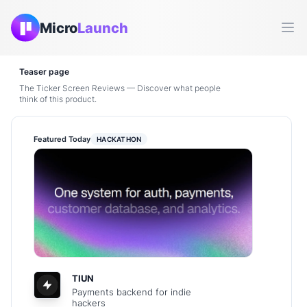
Micro
Launch
Ope
Teaser page
The Ticker Screen Reviews — Discover what people
think of this product.
Featured Today
HACKATHON
TIUN
Payments backend for indie
hackers