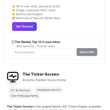
All-in-one: Auth, payments & DB
Single command: MCP, Skills
Built for developers.
Merchant of Record. Better fees.
Get Started
The Weekly Top 10 in your inbox
Best launches + founder deals.
Subscribe
The Ticker Screen
Bring the Stadium to your Home
Hardware device
IoT & Devices
One-time payments
The Ticker Screen
is the largest Sports LED Ticker Display available