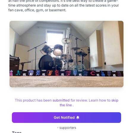
at half the price of competitors. It's the best way to create a game-
time atmosphere and stay up to date on all the latest scores in your
fan cave, office, gym, or basement.
This product has been
submitted
for review. Learn how to
skip
the line
.
Get Notified
-
supporters
Tags