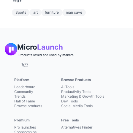
Sports
art
furniture
man cave
Micro
Launch
Products loved and used by makers
𝕏
Platform
Browse Products
Leaderboard
AI Tools
Community
Productivity Tools
Trends
Marketing & Growth Tools
Hall of Fame
Dev Tools
Browse products
Social Media Tools
Premium
Free Tools
Pro launches
Alternatives Finder
Sponsorships