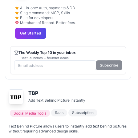
All-in-one: Auth, payments & DB
Single command: MCP, Skills
Built for developers.
Merchant of Record. Better fees.
Get Started
The Weekly Top 10 in your inbox
Best launches + founder deals.
Subscribe
TBP
Add Text Behind Picture Instantly
Saas
Subscription
Social Media Tools
Text Behind Picture allows users to instantly add text behind pictures
without requiring advanced design skills.