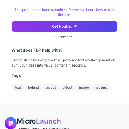
This product has been
submitted
for review. Learn how to
skip
the line
.
Get Notified
-
supporters
What does
TBP
help with?
Create stunning images with AI-powered text overlay generation.
Turn your ideas into visual content in seconds.
Tags
text
behind
object
effect
image
picture
Micro
Launch
Products loved and used by makers