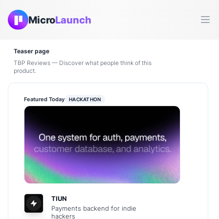
Micro
Launch
Ope
Teaser page
TBP Reviews — Discover what people think of this
product.
Featured Today
HACKATHON
TIUN
Payments backend for indie
hackers