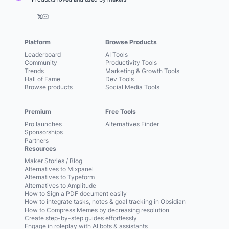
𝕏
Platform
Browse Products
Leaderboard
AI Tools
Community
Productivity Tools
Trends
Marketing & Growth Tools
Hall of Fame
Dev Tools
Browse products
Social Media Tools
Premium
Free Tools
Pro launches
Alternatives Finder
Sponsorships
Partners
Resources
Maker Stories / Blog
Alternatives to Mixpanel
Alternatives to Typeform
Alternatives to Amplitude
How to Sign a PDF document easily
How to integrate tasks, notes & goal tracking in Obsidian
How to Compress Memes by decreasing resolution
Create step-by-step guides effortlessly
Engage in roleplay with AI bots & assistants