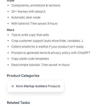
Style
Components, animations & sections
20+ themes with daisyUI
Automatic dark mode
With tailwind
Time saved: 8 hours
More
Tips to write copy that sells
Crisp customer support (auto show/hide, variables...)
Collect emails for a waitlist if your product isn't ready
Prompts to generate terms & privacy policy with ChatGPT
Copy paste code templates
Dead simple tutorials
Time saved: ∞ hours
Product Categories
More
Startup-builders
Products
Related Tasks