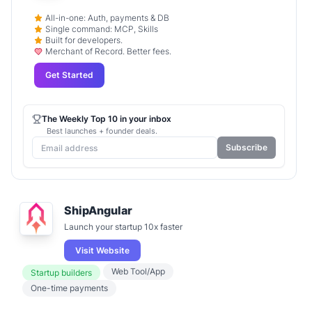
All-in-one: Auth, payments & DB
Single command: MCP, Skills
Built for developers.
Merchant of Record. Better fees.
Get Started
The Weekly Top 10 in your inbox
Best launches + founder deals.
Subscribe
ShipAngular
Launch your startup 10x faster
Visit Website
Web Tool/App
Startup builders
One-time payments