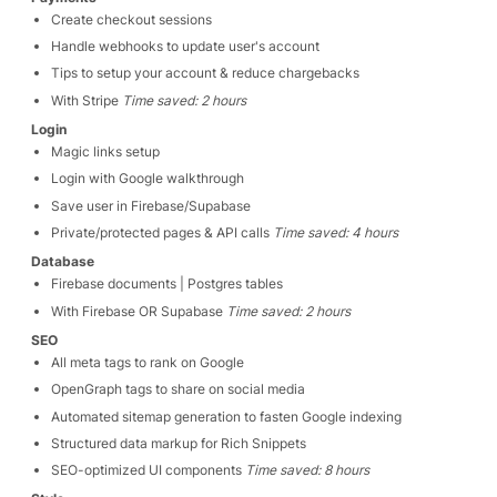
Create checkout sessions
Handle webhooks to update user's account
Tips to setup your account & reduce chargebacks
With Stripe
Time saved: 2 hours
Login
Magic links setup
Login with Google walkthrough
Save user in Firebase/Supabase
Private/protected pages & API calls
Time saved: 4 hours
Database
Firebase documents | Postgres tables
With Firebase OR Supabase
Time saved: 2 hours
SEO
All meta tags to rank on Google
OpenGraph tags to share on social media
Automated sitemap generation to fasten Google indexing
Structured data markup for Rich Snippets
SEO-optimized UI components
Time saved: 8 hours