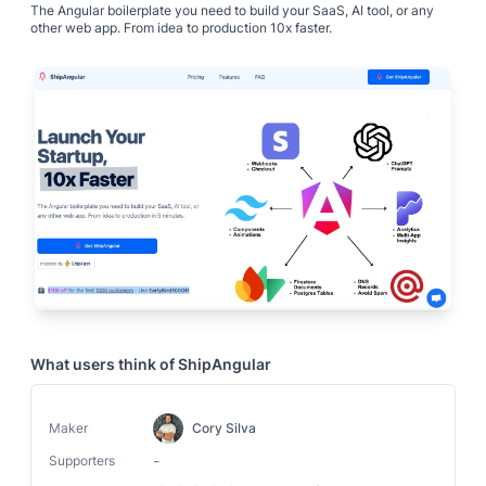
The Angular boilerplate you need to build your SaaS, AI tool, or any
other web app. From idea to production 10x faster.
What users think of
ShipAngular
Maker
Cory Silva
-
Supporters