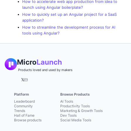
How to accelerate web app production from idea to
launch using Angular boilerplate?
How to quickly set up an Angular project for a SaaS
application?
How to streamline the development process for AI
tools using Angular?
Micro
Launch
Products loved and used by makers
𝕏
Platform
Browse Products
Leaderboard
AI Tools
Community
Productivity Tools
Trends
Marketing & Growth Tools
Hall of Fame
Dev Tools
Browse products
Social Media Tools