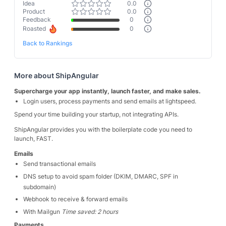
Idea
0.0
Product
0.0
Feedback
0
Roasted
0
Back to Rankings
More about
ShipAngular
Supercharge your app instantly, launch faster, and make sales.
Login users, process payments and send emails at lightspeed.
Spend your time building your startup, not integrating APIs.
ShipAngular provides you with the boilerplate code you need to
launch, FAST.
Emails
Send transactional emails
DNS setup to avoid spam folder (DKIM, DMARC, SPF in
subdomain)
Webhook to receive & forward emails
With Mailgun
Time saved: 2 hours
Payments