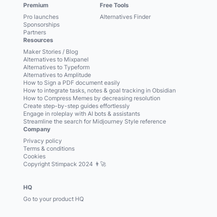
Premium
Free Tools
Pro launches
Alternatives Finder
Sponsorships
Partners
Resources
Maker Stories / Blog
Alternatives to Mixpanel
Alternatives to Typeform
Alternatives to Amplitude
How to Sign a PDF document easily
How to integrate tasks, notes & goal tracking in Obsidian
How to Compress Memes by decreasing resolution
Create step-by-step guides effortlessly
Engage in roleplay with AI bots & assistants
Streamline the search for Midjourney Style reference
Company
Privacy policy
Terms & conditions
Cookies
Copyright Stimpack 2024 👨‍🚀
HQ
Go to your product HQ