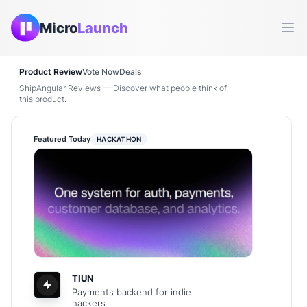
Micro
Launch
Ope
Product Review
Vote Now
Deals
ShipAngular Reviews — Discover what people think of
this product.
Featured Today
HACKATHON
TIUN
Payments backend for indie
hackers