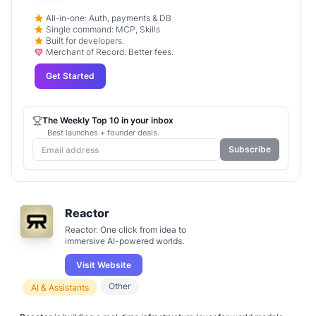
All-in-one: Auth, payments & DB
Single command: MCP, Skills
Built for developers.
Merchant of Record. Better fees.
Get Started
The Weekly Top 10 in your inbox
Best launches + founder deals.
Subscribe
Reactor
Reactor: One click from idea to
immersive AI-powered worlds.
Visit Website
Other
AI & Assistants