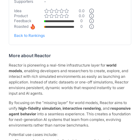
-
Supporters
Idea
0.0
Product
0.0
Feedback
0
Roasted
0
Back to Rankings
More about
Reactor
Reactor is pioneering a real-time infrastructure layer for
world
models
, enabling developers and researchers to create, explore, and
interact with rich simulated environments as easily as launching an
application. Instead of static datasets or one-off simulations, Reactor
envisions persistent, dynamic worlds that respond instantly to user
input and AI agents.
By focusing on the “missing layer” for world models, Reactor aims to
unify
high-fidelity simulation
,
interactive rendering
, and
responsive
agent behavior
into a seamless experience. This creates a foundation
for next-generation AI systems that learn from complex, evolving
environments rather than narrow benchmarks.
Potential use cases include: