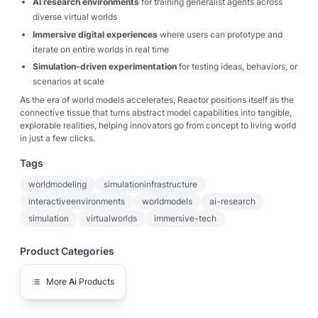
AI research environments
for training generalist agents across
diverse virtual worlds
Immersive digital experiences
where users can prototype and
iterate on entire worlds in real time
Simulation-driven experimentation
for testing ideas, behaviors, or
scenarios at scale
As the era of world models accelerates, Reactor positions itself as the
connective tissue that turns abstract model capabilities into tangible,
explorable realities, helping innovators go from concept to living world
in just a few clicks.
Tags
worldmodeling
simulationinfrastructure
interactiveenvironments
worldmodels
ai-research
simulation
virtualworlds
immersive-tech
Product Categories
More
Ai
Products