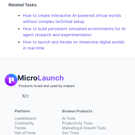
Related Tasks
How to create interactive AI-powered virtual worlds
without complex technical setup
How to build persistent simulated environments for AI
agent research and experimentation
How to launch and iterate on immersive digital worlds
in real-time
Micro
Launch
Products loved and used by makers
𝕏
Platform
Browse Products
Leaderboard
AI Tools
Community
Productivity Tools
Trends
Marketing & Growth Tools
Hall of Fame
Dev Tools