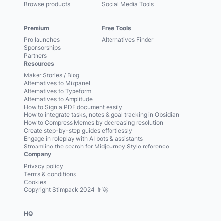
Browse products
Social Media Tools
Premium
Free Tools
Pro launches
Alternatives Finder
Sponsorships
Partners
Resources
Maker Stories / Blog
Alternatives to Mixpanel
Alternatives to Typeform
Alternatives to Amplitude
How to Sign a PDF document easily
How to integrate tasks, notes & goal tracking in Obsidian
How to Compress Memes by decreasing resolution
Create step-by-step guides effortlessly
Engage in roleplay with AI bots & assistants
Streamline the search for Midjourney Style reference
Company
Privacy policy
Terms & conditions
Cookies
Copyright Stimpack 2024 👨‍🚀
HQ