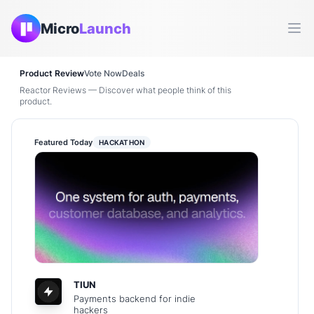
Micro
Launch
Ope
Product Review
Vote Now
Deals
Reactor Reviews — Discover what people think of this
product.
Featured Today
HACKATHON
TIUN
Payments backend for indie
hackers