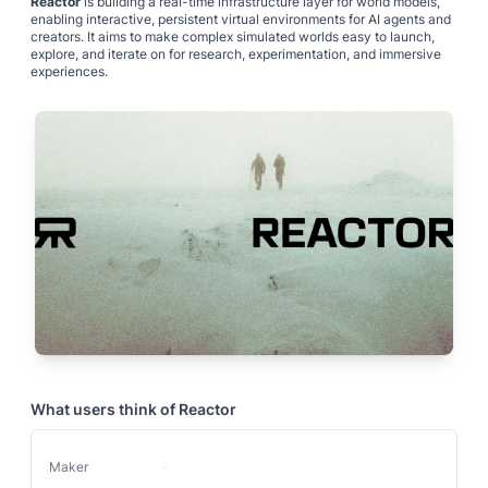
Reactor
is building a real-time infrastructure layer for world models,
enabling interactive, persistent virtual environments for AI agents and
creators. It aims to make complex simulated worlds easy to launch,
explore, and iterate on for research, experimentation, and immersive
experiences.
What users think of
Reactor
Maker
-