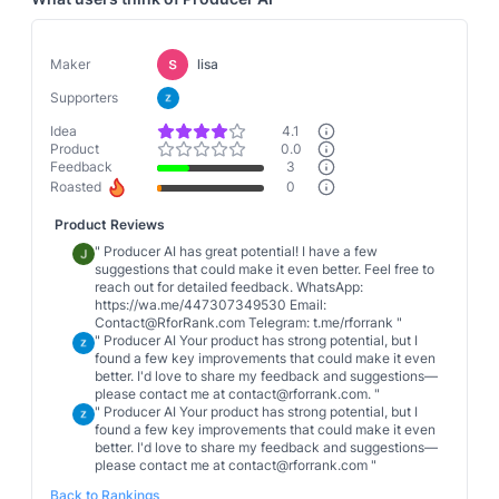
Maker
lisa
Supporters
Idea
4.1
Product
0.0
Feedback
3
Roasted
0
Product Reviews
"
Producer AI has great potential! I have a few
suggestions that could make it even better. Feel free to
reach out for detailed feedback. WhatsApp:
https://wa.me/447307349530 Email:
Contact@RforRank.com Telegram: t.me/rforrank
"
"
Producer AI Your product has strong potential, but I
found a few key improvements that could make it even
better. I'd love to share my feedback and suggestions—
please contact me at contact@rforrank.com.
"
"
Producer AI Your product has strong potential, but I
found a few key improvements that could make it even
better. I'd love to share my feedback and suggestions—
please contact me at contact@rforrank.com
"
Back to Rankings