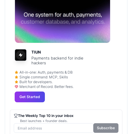
TIUN
Payments backend for indie
hackers
All-in-one: Auth, payments & DB
Single command: MCP, Skills
Built for developers.
Merchant of Record. Better fees.
Get Started
The Weekly Top 10 in your inbox
Best launches + founder deals.
Subscribe