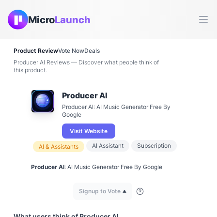
Micro
Launch
Ope
Product Review
Vote Now
Deals
Producer AI Reviews — Discover what people think of
this product.
Producer AI
Producer AI: AI Music Generator Free By
Google
Visit Website
AI Assistant
Subscription
AI & Assistants
Producer AI
: AI Music Generator Free By Google
Signup to Vote
What users think of
Producer AI