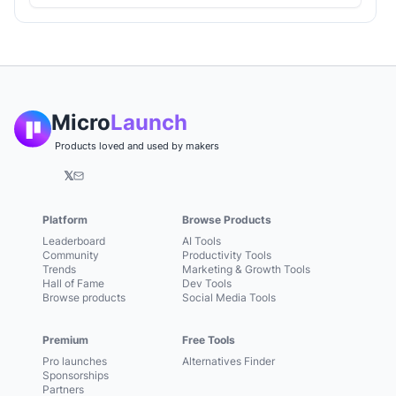
Micro
Launch
Products loved and used by makers
𝕏
Platform
Browse Products
Leaderboard
AI Tools
Community
Productivity Tools
Trends
Marketing & Growth Tools
Hall of Fame
Dev Tools
Browse products
Social Media Tools
Premium
Free Tools
Pro launches
Alternatives Finder
Sponsorships
Partners