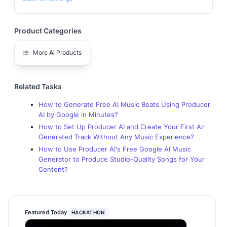
Product Categories
More
Ai
Products
Related Tasks
How to Generate Free AI Music Beats Using Producer
AI by Google in Minutes?
How to Set Up Producer AI and Create Your First AI-
Generated Track Without Any Music Experience?
How to Use Producer AI's Free Google AI Music
Generator to Produce Studio-Quality Songs for Your
Content?
Featured Today
HACKATHON