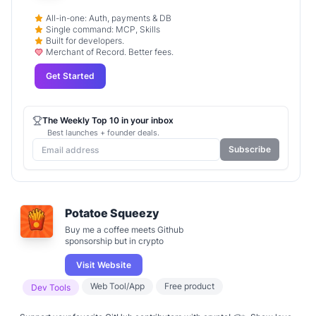
All-in-one: Auth, payments & DB
Single command: MCP, Skills
Built for developers.
Merchant of Record. Better fees.
Get Started
The Weekly Top 10 in your inbox
Best launches + founder deals.
Subscribe
Potatoe Squeezy
Buy me a coffee meets Github
sponsorship but in crypto
Visit Website
Web Tool/App
Free product
Dev Tools