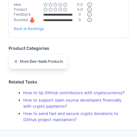
Idea
0.0
Product
0.0
Feedback
0
Roasted
0
Back to Rankings
Product Categories
More
Dev-tools
Products
Related Tasks
How to tip GitHub contributors with cryptocurrency?
How to support open source developers financially
with crypto payments?
How to send fast and secure crypto donations to
GitHub project maintainers?