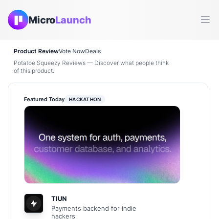
Micro
Launch
Ope
Product Review
Vote Now
Deals
Potatoe Squeezy Reviews — Discover what people think
of this product.
Featured Today
HACKATHON
TIUN
Payments backend for indie
hackers