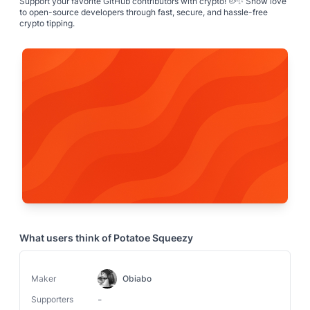
Support your favorite GitHub contributors with crypto! 🥔✨ Show love
to open-source developers through fast, secure, and hassle-free
crypto tipping.
What users think of
Potatoe Squeezy
Maker
Obiabo
-
Supporters