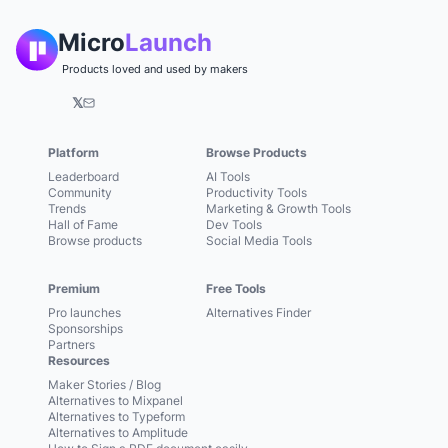
Micro
Launch
Products loved and used by makers
𝕏
Platform
Browse Products
Leaderboard
AI Tools
Community
Productivity Tools
Trends
Marketing & Growth Tools
Hall of Fame
Dev Tools
Browse products
Social Media Tools
Premium
Free Tools
Pro launches
Alternatives Finder
Sponsorships
Partners
Resources
Maker Stories / Blog
Alternatives to Mixpanel
Alternatives to Typeform
Alternatives to Amplitude