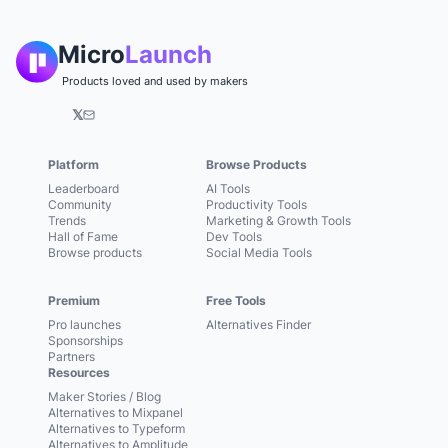
Micro
Launch
Products loved and used by makers
𝕏
Platform
Browse Products
Leaderboard
AI Tools
Community
Productivity Tools
Trends
Marketing & Growth Tools
Hall of Fame
Dev Tools
Browse products
Social Media Tools
Premium
Free Tools
Pro launches
Alternatives Finder
Sponsorships
Partners
Resources
Maker Stories / Blog
Alternatives to Mixpanel
Alternatives to Typeform
Alternatives to Amplitude