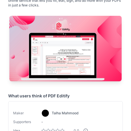
online service that lets you fill, edit, sign, and do more with your PDFs
in just a few clicks.
What users think of
PDF Editify
Maker
Talha Mahmood
-
Supporters
Idea
0.0