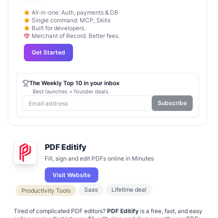
All-in-one: Auth, payments & DB
Single command: MCP, Skills
Built for developers.
Merchant of Record. Better fees.
Get Started
The Weekly Top 10 in your inbox
Best launches + founder deals.
Subscribe
PDF Editify
Fill, sign and edit PDFs online in Minutes
Visit Website
Saas
Lifetime deal
Productivity Tools
Tired of complicated PDF editors?
PDF Editify
is a free, fast, and easy