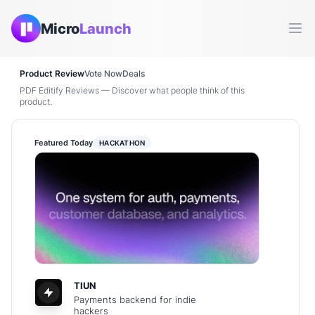
Micro
Launch
Ope
Product Review
Vote Now
Deals
PDF Editify Reviews — Discover what people think of this
product.
Featured Today
HACKATHON
TIUN
Payments backend for indie
hackers