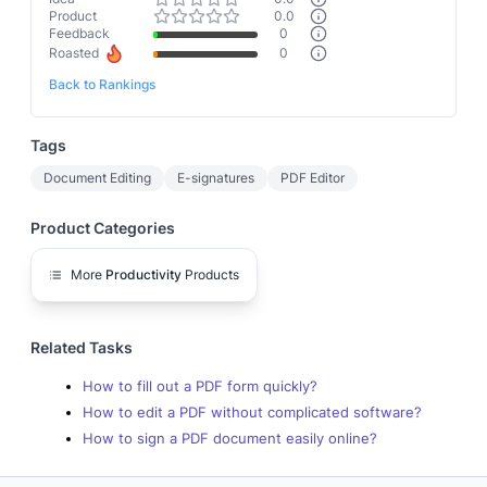
Product
0.0
Feedback
0
Roasted
0
Back to Rankings
Tags
Document Editing
E-signatures
PDF Editor
Product Categories
More
Productivity
Products
Related Tasks
How to fill out a PDF form quickly?
How to edit a PDF without complicated software?
How to sign a PDF document easily online?