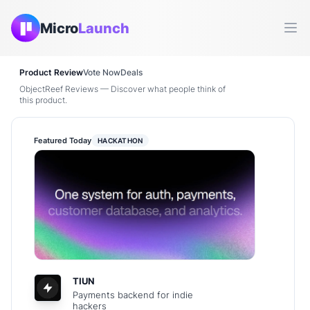
Micro
Launch
Ope
Product Review
Vote Now
Deals
ObjectReef Reviews — Discover what people think of
this product.
Featured Today
HACKATHON
TIUN
Payments backend for indie
hackers