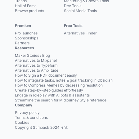
Trends
Marketing & Growth Tools
Hall of Fame
Dev Tools
Browse products
Social Media Tools
Premium
Free Tools
Pro launches
Alternatives Finder
Sponsorships
Partners
Resources
Maker Stories / Blog
Alternatives to Mixpanel
Alternatives to Typeform
Alternatives to Amplitude
How to Sign a PDF document easily
How to integrate tasks, notes & goal tracking in Obsidian
How to Compress Memes by decreasing resolution
Create step-by-step guides effortlessly
Engage in roleplay with AI bots & assistants
Streamline the search for Midjourney Style reference
Company
Privacy policy
Terms & conditions
Cookies
Copyright Stimpack 2024 👨‍🚀