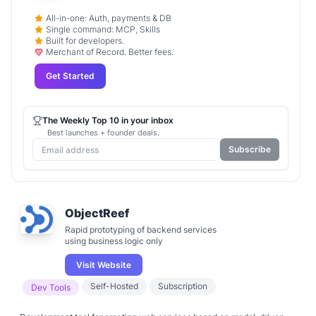
All-in-one: Auth, payments & DB
Single command: MCP, Skills
Built for developers.
Merchant of Record. Better fees.
Get Started
The Weekly Top 10 in your inbox
Best launches + founder deals.
Subscribe
ObjectReef
Rapid prototyping of backend services
using business logic only
Visit Website
Self-Hosted
Subscription
Dev Tools