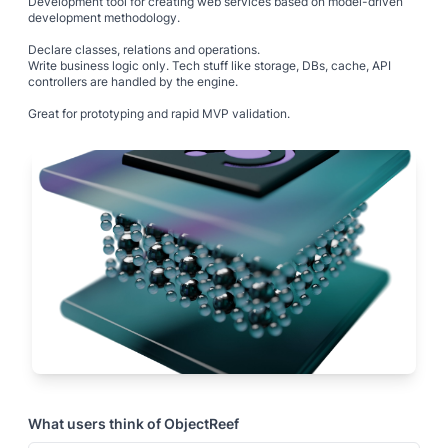
Development tool for creating web services based on model-driven
development methodology.
Declare classes, relations and operations.
Write business logic only. Tech stuff like storage, DBs, cache, API
controllers are handled by the engine.
Great for prototyping and rapid MVP validation.
What users think of
ObjectReef