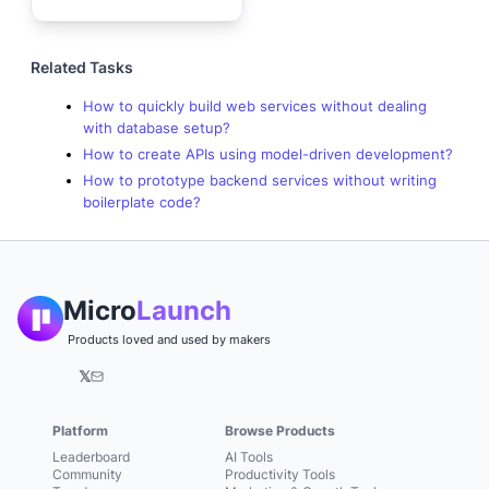
Related Tasks
How to quickly build web services without dealing
with database setup?
How to create APIs using model-driven development?
How to prototype backend services without writing
boilerplate code?
Micro
Launch
Products loved and used by makers
𝕏
Platform
Browse Products
Leaderboard
AI Tools
Community
Productivity Tools