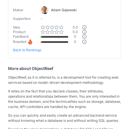
Maker
Adam Gajewski
-
Supporters
Idea
0.0
Product
0.0
Feedback
0
Roasted
0
Back to Rankings
More about
ObjectReef
ObjectReef, as it is referred to, is a development tool for creating web
services based on model-driven development methodology.
It relies on the fact that you declare classes, their attributes,
operations and relationships between them. You are only interested in
the business domain, and the technicalities such as storage, database,
cache, API controllers are handled by the engine.
So you can quickly and easily create an advanced backend service
without knowing what a database is and without writing SQL queries.