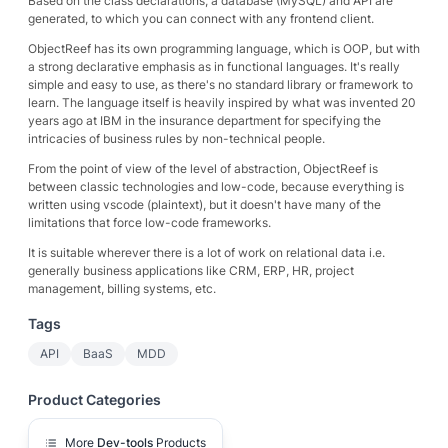
Based on the class declarations, a database (MySQL) and API are
generated, to which you can connect with any frontend client.
ObjectReef has its own programming language, which is OOP, but with
a strong declarative emphasis as in functional languages. It's really
simple and easy to use, as there's no standard library or framework to
learn. The language itself is heavily inspired by what was invented 20
years ago at IBM in the insurance department for specifying the
intricacies of business rules by non-technical people.
From the point of view of the level of abstraction, ObjectReef is
between classic technologies and low-code, because everything is
written using vscode (plaintext), but it doesn't have many of the
limitations that force low-code frameworks.
It is suitable wherever there is a lot of work on relational data i.e.
generally business applications like CRM, ERP, HR, project
management, billing systems, etc.
Tags
API
BaaS
MDD
Product Categories
More
Dev-tools
Products