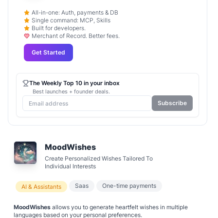
All-in-one: Auth, payments & DB
Single command: MCP, Skills
Built for developers.
Merchant of Record. Better fees.
Get Started
The Weekly Top 10 in your inbox
Best launches + founder deals.
Subscribe
MoodWishes
Create Personalized Wishes Tailored To
Individual Interests
Saas
One-time payments
AI & Assistants
MoodWishes
allows you to generate heartfelt wishes in multiple
languages based on your personal preferences.