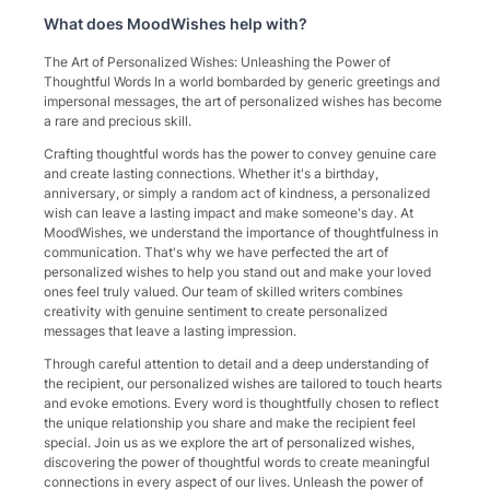
What does
MoodWishes
help with?
The Art of Personalized Wishes: Unleashing the Power of
Thoughtful Words In a world bombarded by generic greetings and
impersonal messages, the art of personalized wishes has become
a rare and precious skill.
Crafting thoughtful words has the power to convey genuine care
and create lasting connections. Whether it's a birthday,
anniversary, or simply a random act of kindness, a personalized
wish can leave a lasting impact and make someone's day. At
MoodWishes, we understand the importance of thoughtfulness in
communication. That's why we have perfected the art of
personalized wishes to help you stand out and make your loved
ones feel truly valued. Our team of skilled writers combines
creativity with genuine sentiment to create personalized
messages that leave a lasting impression.
Through careful attention to detail and a deep understanding of
the recipient, our personalized wishes are tailored to touch hearts
and evoke emotions. Every word is thoughtfully chosen to reflect
the unique relationship you share and make the recipient feel
special. Join us as we explore the art of personalized wishes,
discovering the power of thoughtful words to create meaningful
connections in every aspect of our lives. Unleash the power of