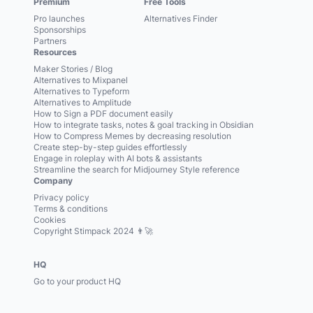
Premium
Free Tools
Pro launches
Alternatives Finder
Sponsorships
Partners
Resources
Maker Stories / Blog
Alternatives to Mixpanel
Alternatives to Typeform
Alternatives to Amplitude
How to Sign a PDF document easily
How to integrate tasks, notes & goal tracking in Obsidian
How to Compress Memes by decreasing resolution
Create step-by-step guides effortlessly
Engage in roleplay with AI bots & assistants
Streamline the search for Midjourney Style reference
Company
Privacy policy
Terms & conditions
Cookies
Copyright Stimpack 2024 👨‍🚀
HQ
Go to your product HQ