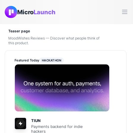
Micro
Launch
Ope
Teaser page
MoodWishes Reviews — Discover what people think of
this product.
Featured Today
HACKATHON
TIUN
Payments backend for indie
hackers