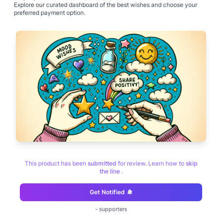
Explore our curated dashboard of the best wishes and choose your
preferred payment option.
This product has been
submitted
for review. Learn how to
skip
the line
.
Get Notified
-
supporters