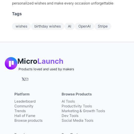
personalized wishes and make every occasion unforgettable
Tags
wishes
birthday wishes
AI
OpenAI
Stripe
Micro
Launch
Products loved and used by makers
𝕏
Platform
Browse Products
Leaderboard
AI Tools
Community
Productivity Tools
Trends
Marketing & Growth Tools
Hall of Fame
Dev Tools
Browse products
Social Media Tools