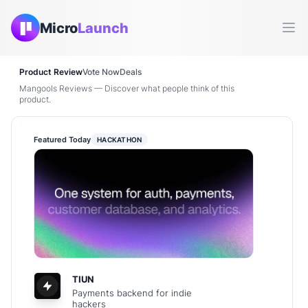
Micro
Launch
Ope
Product Review
Vote Now
Deals
Mangools Reviews — Discover what people think of this
product.
Featured Today
HACKATHON
TIUN
Payments backend for indie
hackers