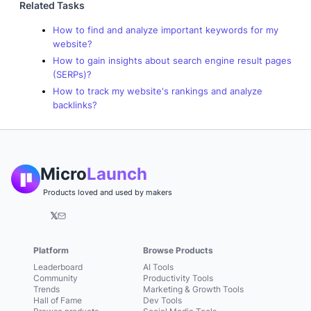
Related Tasks
How to find and analyze important keywords for my
website?
How to gain insights about search engine result pages
(SERPs)?
How to track my website's rankings and analyze
backlinks?
Micro
Launch
Products loved and used by makers
𝕏
Platform
Browse Products
Leaderboard
AI Tools
Community
Productivity Tools
Trends
Marketing & Growth Tools
Hall of Fame
Dev Tools