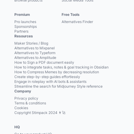
Browse products
Social Media Tools
Premium
Free Tools
Pro launches
Alternatives Finder
Sponsorships
Partners
Resources
Maker Stories / Blog
Alternatives to Mixpanel
Alternatives to Typeform
Alternatives to Amplitude
How to Sign a PDF document easily
How to integrate tasks, notes & goal tracking in Obsidian
How to Compress Memes by decreasing resolution
Create step-by-step guides effortlessly
Engage in roleplay with AI bots & assistants
Streamline the search for Midjourney Style reference
Company
Privacy policy
Terms & conditions
Cookies
Copyright Stimpack 2024 👨‍🚀
HQ