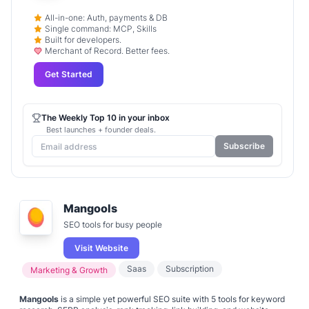
All-in-one: Auth, payments & DB
Single command: MCP, Skills
Built for developers.
Merchant of Record. Better fees.
Get Started
The Weekly Top 10 in your inbox
Best launches + founder deals.
Subscribe
Mangools
SEO tools for busy people
Visit Website
Saas
Subscription
Marketing & Growth
Mangools
is a simple yet powerful SEO suite with 5 tools for keyword