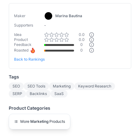
Maker
Marina Bautina
-
Supporters
Idea
0.0
Product
0.0
Feedback
0
Roasted
0
Back to Rankings
Tags
SEO
SEO Tools
Marketing
Keyword Research
SERP
Backlinks
SaaS
Product Categories
More
Marketing
Products