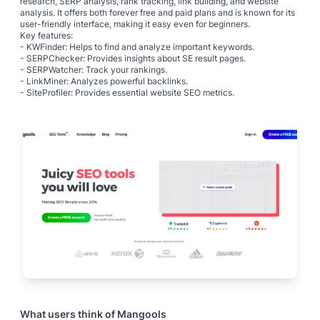
research, SERP analysis, rank tracking, link building, and website
analysis. It offers both forever free and paid plans and is known for its
user-friendly interface, making it easy even for beginners.
Key features:
- KWFinder: Helps to find and analyze important keywords.
- SERPChecker: Provides insights about SE result pages.
- SERPWatcher: Track your rankings.
- LinkMiner: Analyzes powerful backlinks.
- SiteProfiler: Provides essential website SEO metrics.
What users think of
Mangools