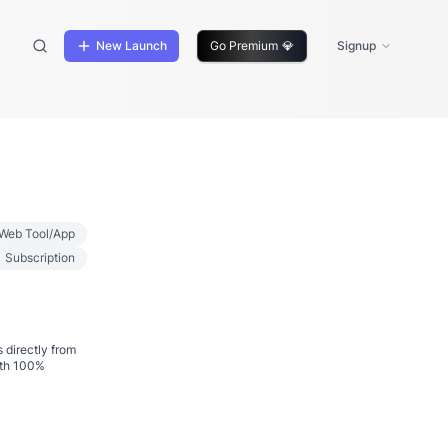
New Launch
Go Premium
💎
Signup
Web Tool/App
Subscription
 directly from
ith 100%