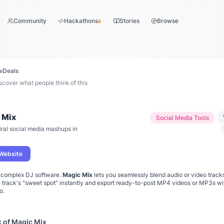
Community
Hackathons
Stories
Browse
w
Deals
over what people think of this
 Mix
Social Media Tools
iral social media mashups in
.
 Website
h complex DJ software.
Magic Mix
lets you seamlessly blend audio or video tracks
e track's "sweet spot" instantly and export ready-to-post MP4 videos or MP3s w
o.
k of
Magic Mix