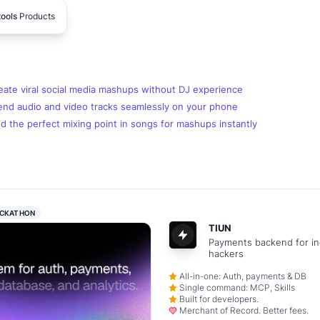
tools
Products
eate viral social media mashups without DJ experience
end audio and video tracks seamlessly on your phone
d the perfect mixing point in songs for mashups instantly
CKATHON
TIUN
Payments backend for in
hackers
All-in-one: Auth, payments & DB
Single command: MCP, Skills
Built for developers.
Merchant of Record. Better fees.