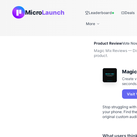
Micro
Launch
Leaderboard
Deals
Live
More
Product Review
Vote No
Magic Mix Reviews — Disc
product.
Magic
Create v
seconds
Visit
Stop struggling wit
your phone. Find th
original custom audi
What users thin