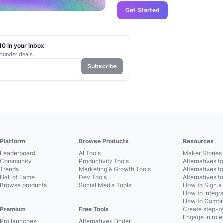
Get Started
0 in your inbox
ounder deals.
Subscribe
Platform
Browse Products
Resources
Leaderboard
AI Tools
Maker Stories 
Community
Productivity Tools
Alternatives t
Trends
Marketing & Growth Tools
Alternatives t
Hall of Fame
Dev Tools
Alternatives t
Browse products
Social Media Tools
How to Sign a
How to integra
How to Compre
Premium
Free Tools
Create step-by
Engage in role
Pro launches
Alternatives Finder