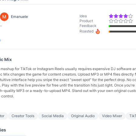
Idea
Emanuele
Product
-
Feedback
Roasted
s
ic Mix
t mashup for TikTok or Instagram Reels usually requires expensive DJ software a
ic Mix changes the game for content creators. Upload MP3 or MP4 files directly 
ntuitive interface help you snipe the exact "sweet spot" for the perfect drop. No 
 Play with the live preview for free until the transition hits just right. Once you're
high-quality MP3 or a ready-to-upload MP4. Stand out with your own original cust
 control.
itor
Creator Tools
Social Media
Original Audio
Video Mixer
Tik
ies