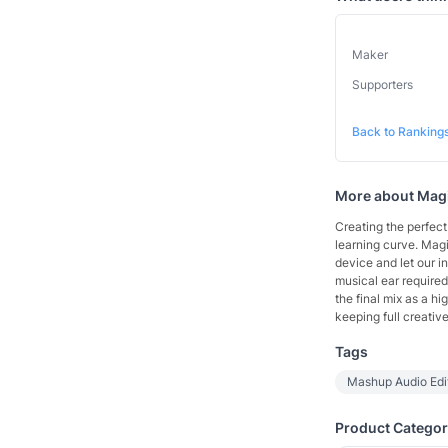
Maker
Supporters
Back to Ranking
More about
Mag
Creating the perfec
learning curve. Mag
device and let our i
musical ear required.
the final mix as a 
keeping full creative
Tags
Mashup Audio Ed
Product Categor