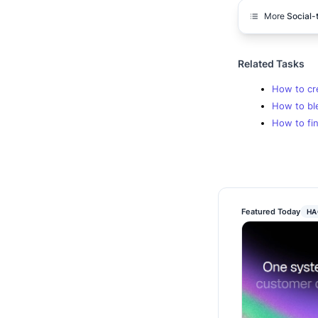
More
Social-
Related Tasks
How to cr
How to bl
How to fin
Featured Today
HA