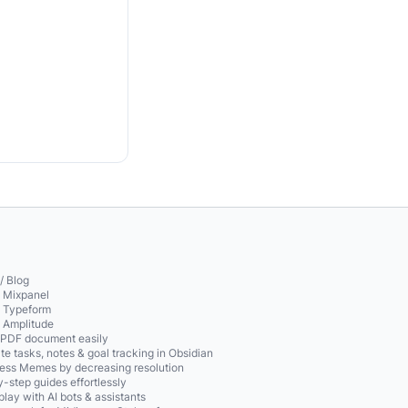
/ Blog
o Mixpanel
o Typeform
o Amplitude
 PDF document easily
te tasks, notes & goal tracking in Obsidian
ss Memes by decreasing resolution
-step guides effortlessly
play with AI bots & assistants