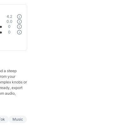
4.2
0.0
0
0
nd a steep
from your
complex knobs or
 ready, export
om audio,
Tok
Music