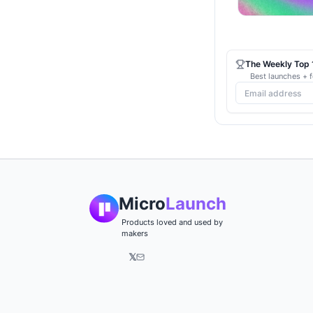
The Weekly Top 1
Best launches + f
Micro
Launch
Products loved and used by
makers
𝕏