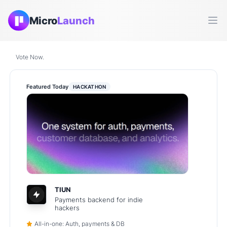
Micro
Launch
Ope
Vote Now.
Featured Today
HACKATHON
TIUN
Payments backend for indie
hackers
All-in-one: Auth, payments & DB