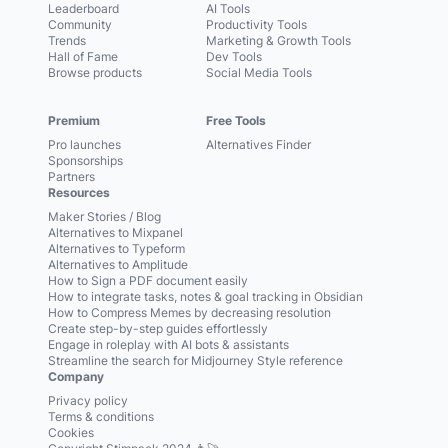
Leaderboard
AI Tools
Community
Productivity Tools
Trends
Marketing & Growth Tools
Hall of Fame
Dev Tools
Browse products
Social Media Tools
Premium
Free Tools
Pro launches
Alternatives Finder
Sponsorships
Partners
Resources
Maker Stories / Blog
Alternatives to Mixpanel
Alternatives to Typeform
Alternatives to Amplitude
How to Sign a PDF document easily
How to integrate tasks, notes & goal tracking in Obsidian
How to Compress Memes by decreasing resolution
Create step-by-step guides effortlessly
Engage in roleplay with AI bots & assistants
Streamline the search for Midjourney Style reference
Company
Privacy policy
Terms & conditions
Cookies