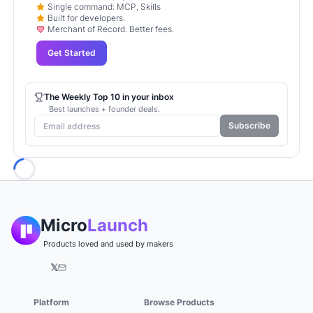
Single command: MCP, Skills
Built for developers.
Merchant of Record. Better fees.
Get Started
The Weekly Top 10 in your inbox
Best launches + founder deals.
Subscribe
Loading...
Micro
Launch
Products loved and used by makers
𝕏
Platform
Browse Products