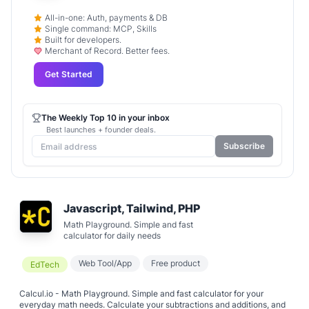
All-in-one: Auth, payments & DB
Single command: MCP, Skills
Built for developers.
Merchant of Record. Better fees.
Get Started
The Weekly Top 10 in your inbox
Best launches + founder deals.
Subscribe
Javascript, Tailwind, PHP
Math Playground. Simple and fast
calculator for daily needs
Web Tool/App
Free product
EdTech
Calcul.io - Math Playground. Simple and fast calculator for your
everyday math needs. Calculate your subtractions and additions, and