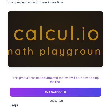
jot and experiment with ideas in real time.
This product has been
submitted
for review. Learn how to
skip
the line
.
Get Notified
-
supporters
Tags