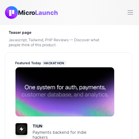
Micro
Launch
Ope
Teaser page
Javascript, Tailwind, PHP Reviews — Discover what
people think of this product.
Featured Today
HACKATHON
TIUN
Payments backend for indie
hackers