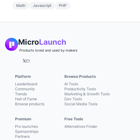
Math
Javascript
PHP
Micro
Launch
Products loved and used by makers
𝕏
Platform
Browse Products
Leaderboard
AI Tools
Community
Productivity Tools
Trends
Marketing & Growth Tools
Hall of Fame
Dev Tools
Browse products
Social Media Tools
Premium
Free Tools
Pro launches
Alternatives Finder
Sponsorships
Partners