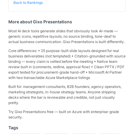
Back to Rankings
More about
Gixo Presentations
Most AI deck tools generate slides that obviously look AI-made —
generic icons, repetitive layouts, no source binding, tone-deaf to
actual business communication. Gixo Presentations is built differently.
Core differences: • 25 purpose-built slide layouts designed for real
business deliverables (not templated) • Citation-grounded with source
binding — every claim is vetted before the meeting • Native team
review built in (comments, redline, approval flow) • Clean PPTX / PDF
export tested for procurement-grade hand-off • Microsoft AI Partner
with two transactable Azure Marketplace listings
Built for: management consultants, B2B founders, agency operators,
marketing strategists, in-house strategy teams. Anyone shipping
decks where the bar is reviewable and credible, not just visually
pretty.
Try Gixo Presentations free — built on Azure with enterprise-grade
security.
Tags