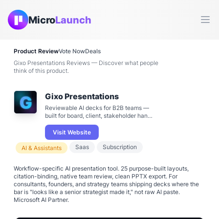
Micro
Launch
Ope
Product Review
Vote Now
Deals
Gixo Presentations Reviews — Discover what people
think of this product.
Gixo Presentations
Reviewable AI decks for B2B teams —
built for board, client, stakeholder hand-
off
Visit Website
Saas
Subscription
AI & Assistants
Workflow-specific AI presentation tool. 25 purpose-built layouts,
citation-binding, native team review, clean PPTX export. For
consultants, founders, and strategy teams shipping decks where the
bar is "looks like a senior strategist made it," not raw AI paste.
Microsoft AI Partner.