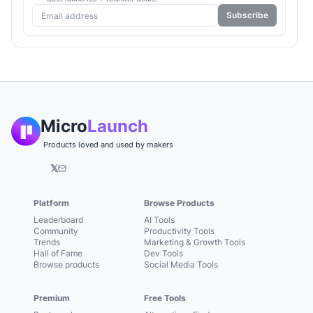
Subscribe
Micro
Launch
Products loved and used by makers
𝕏
Platform
Browse Products
Leaderboard
AI Tools
Community
Productivity Tools
Trends
Marketing & Growth Tools
Hall of Fame
Dev Tools
Browse products
Social Media Tools
Premium
Free Tools