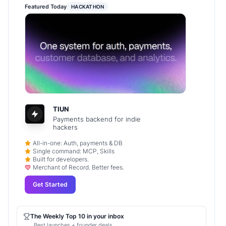
Featured Today
HACKATHON
TIUN
Payments backend for indie
hackers
All-in-one: Auth, payments & DB
Single command: MCP, Skills
Built for developers.
Merchant of Record. Better fees.
Get Started
The Weekly Top 10 in your inbox
Best launches + founder deals.