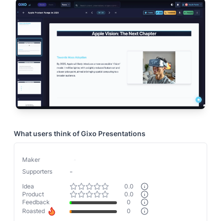
What users think of
Gixo Presentations
Maker
-
-
Supporters
Idea
0.0
Product
0.0
Feedback
0
Roasted
0