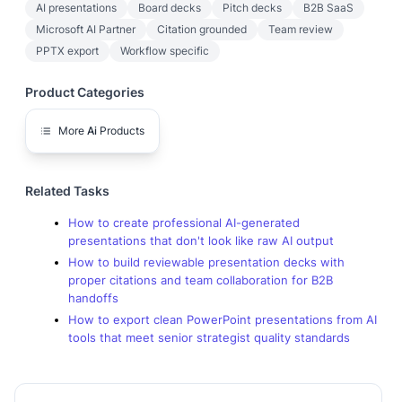
AI presentations
Board decks
Pitch decks
B2B SaaS
Microsoft AI Partner
Citation grounded
Team review
PPTX export
Workflow specific
Product Categories
More
Ai
Products
Related Tasks
How to create professional AI-generated
presentations that don't look like raw AI output
How to build reviewable presentation decks with
proper citations and team collaboration for B2B
handoffs
How to export clean PowerPoint presentations from AI
tools that meet senior strategist quality standards