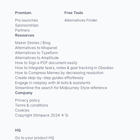
Premium
Free Tools
Pro launches
Alternatives Finder
Sponsorships
Partners
Resources
Maker Stories / Blog
Alternatives to Mixpanel
Alternatives to Typeform
Alternatives to Amplitude
How to Sign a PDF document easily
How to integrate tasks, notes & goal tracking in Obsidian
How to Compress Memes by decreasing resolution
Create step-by-step guides effortlessly
Engage in roleplay with AI bots & assistants
Streamline the search for Midjourney Style reference
Company
Privacy policy
Terms & conditions
Cookies
Copyright Stimpack 2024 👨‍🚀
HQ
Go to your product HQ