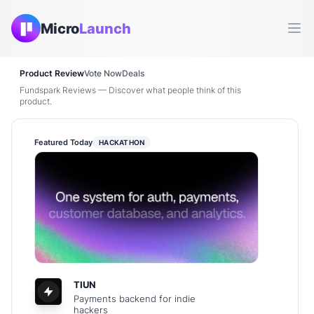
Micro
Launch
Ope
Product Review
Vote Now
Deals
Fundspark Reviews — Discover what people think of this
product.
Featured Today
HACKATHON
TIUN
Payments backend for indie
hackers