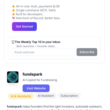
All-in-one: Auth, payments & DB
Single command: MCP, Skills
Built for developers.
Merchant of Record. Better fees.
Get Started
The Weekly Top 10 in your inbox
Best launches + founder deals.
Subscribe
fundspark
AI Copilot for Fundraising
Visit Website
AI Assistant
Subscription
AI & Assistants
fundspark
helps founders find the right investors, automate outreach,