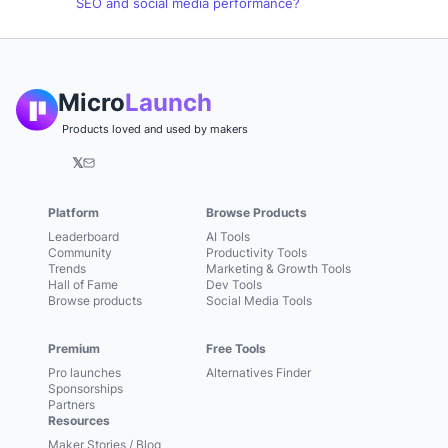
SEO and social media performance?
Micro
Launch
Products loved and used by makers
𝕏
Platform
Browse Products
Leaderboard
AI Tools
Community
Productivity Tools
Trends
Marketing & Growth Tools
Hall of Fame
Dev Tools
Browse products
Social Media Tools
Premium
Free Tools
Pro launches
Alternatives Finder
Sponsorships
Partners
Resources
Maker Stories / Blog