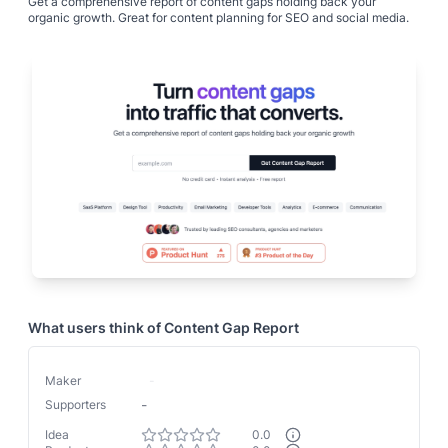
Get a comprehensive report of content gaps holding back your
organic growth. Great for content planning for SEO and social media.
What users think of
Content Gap Report
Maker
-
-
Supporters
Idea
0.0