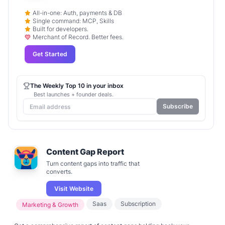
All-in-one: Auth, payments & DB
Single command: MCP, Skills
Built for developers.
Merchant of Record. Better fees.
Get Started
The Weekly Top 10 in your inbox
Best launches + founder deals.
Subscribe
Content Gap Report
Turn content gaps into traffic that
converts.
Visit Website
Saas
Subscription
Marketing & Growth