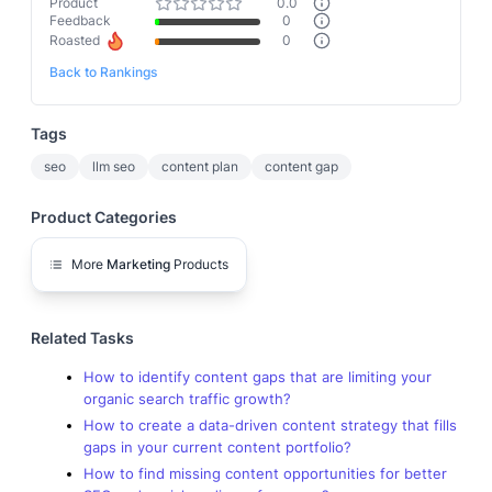
Product
0.0
Feedback
0
Roasted
0
Back to Rankings
Tags
seo
llm seo
content plan
content gap
Product Categories
More
Marketing
Products
Related Tasks
How to identify content gaps that are limiting your
organic search traffic growth?
How to create a data-driven content strategy that fills
gaps in your current content portfolio?
How to find missing content opportunities for better