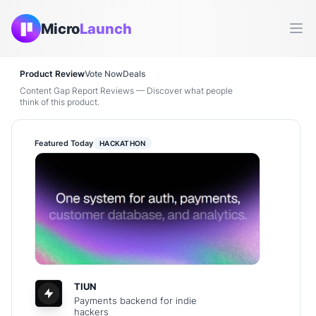
Micro
Launch
Ope
Product Review
Vote Now
Deals
Content Gap Report Reviews — Discover what people
think of this product.
Featured Today
HACKATHON
TIUN
Payments backend for indie
hackers