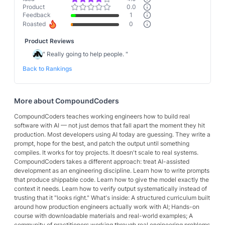
Product
0.0
Feedback
1
Roasted
0
Product Reviews
"
Really going to help people.
"
Back to Rankings
More about
CompoundCoders
CompoundCoders teaches working engineers how to build real
software with AI — not just demos that fall apart the moment they hit
production. Most developers using AI today are guessing. They write a
prompt, hope for the best, and patch the output until something
compiles. It works for toy projects. It doesn't scale to real systems.
CompoundCoders takes a different approach: treat AI-assisted
development as an engineering discipline. Learn how to write prompts
that produce shippable code. Learn how to give the model exactly the
context it needs. Learn how to verify output systematically instead of
trusting that it "looks right." What's inside: A structured curriculum built
around how production engineers actually work with AI; Hands-on
course with downloadable materials and real-world examples; A
community of practitioners working through real engineering problems