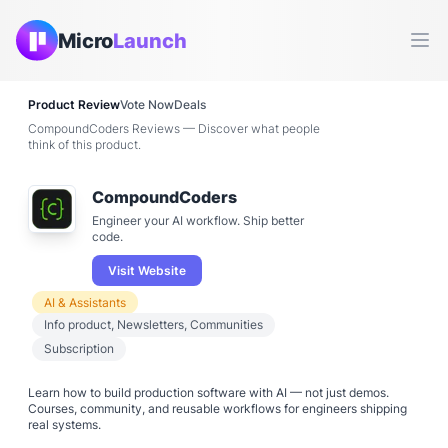
Micro
Launch
Ope
Product Review
Vote Now
Deals
CompoundCoders Reviews — Discover what people
think of this product.
CompoundCoders
Engineer your AI workflow. Ship better
code.
Visit Website
AI & Assistants
Info product, Newsletters, Communities
Subscription
Learn how to build production software with AI — not just demos.
Courses, community, and reusable workflows for engineers shipping
real systems.