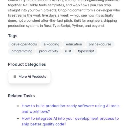
together; Reusable tools, templates, and workflows you can drop
straight into your own projects; Ongoing content from a developer who
livestreams the work five days a week — you see how it's actually
done, not a polished after-the-fact pitch. Built for engineers shipping
production systems in Rust, TypeScript, Python, and beyond.
Tags
developer-tools
ai-coding
education
online-course
programming
productivity
rust
typescript
Product Categories
More
Ai
Products
Related Tasks
How to build production-ready software using AI tools
and workflows?
How to integrate AI into your development process to
ship better quality code?