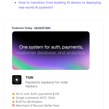
How to transition from building AI demos to deploying
real-world AI systems?
Featured Today
HACKATHON
TIUN
Payments backend for indie
hackers
All-in-one: Auth, payments & DB
Single command: MCP, Skills
Built for developers.
Merchant of Record. Better fees.