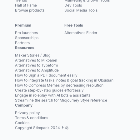
Trends
Marketing & Growth Tools
Hall of Fame
Dev Tools
Browse products
Social Media Tools
Premium
Free Tools
Pro launches
Alternatives Finder
Sponsorships
Partners
Resources
Maker Stories / Blog
Alternatives to Mixpanel
Alternatives to Typeform
Alternatives to Amplitude
How to Sign a PDF document easily
How to integrate tasks, notes & goal tracking in Obsidian
How to Compress Memes by decreasing resolution
Create step-by-step guides effortlessly
Engage in roleplay with AI bots & assistants
Streamline the search for Midjourney Style reference
Company
Privacy policy
Terms & conditions
Cookies
Copyright Stimpack 2024 👨‍🚀