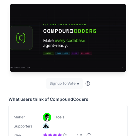
Signup to Vote
What users think of
CompoundCoders
Maker
Troels
Supporters
Idea
4.0