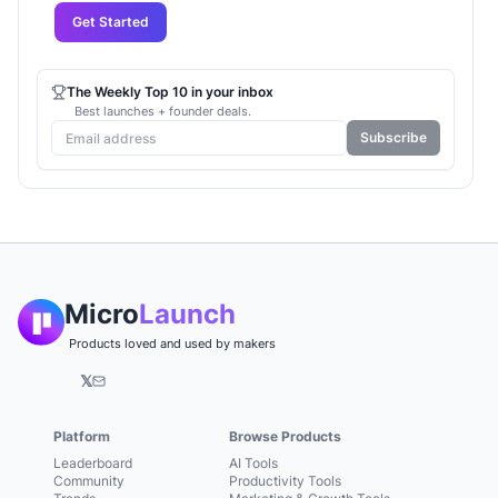
Get Started
The Weekly Top 10 in your inbox
Best launches + founder deals.
Subscribe
Micro
Launch
Products loved and used by makers
𝕏
Platform
Browse Products
Leaderboard
AI Tools
Community
Productivity Tools