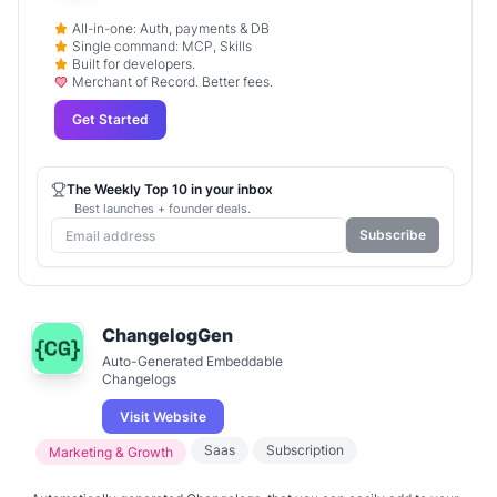
All-in-one: Auth, payments & DB
Single command: MCP, Skills
Built for developers.
Merchant of Record. Better fees.
Get Started
The Weekly Top 10 in your inbox
Best launches + founder deals.
Subscribe
ChangelogGen
Auto-Generated Embeddable
Changelogs
Visit Website
Saas
Subscription
Marketing & Growth