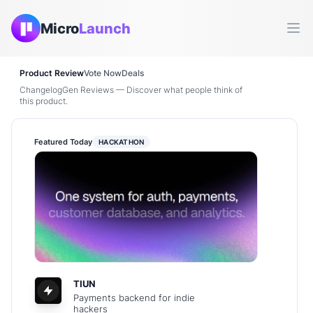
Micro
Launch
Ope
Product Review
Vote Now
Deals
ChangelogGen Reviews — Discover what people think of
this product.
Featured Today
HACKATHON
TIUN
Payments backend for indie
hackers