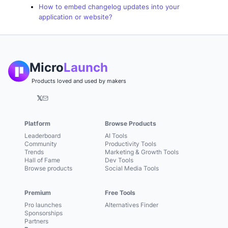
How to embed changelog updates into your
application or website?
Micro
Launch
Products loved and used by makers
𝕏
Platform
Browse Products
Leaderboard
AI Tools
Community
Productivity Tools
Trends
Marketing & Growth Tools
Hall of Fame
Dev Tools
Browse products
Social Media Tools
Premium
Free Tools
Pro launches
Alternatives Finder
Sponsorships
Partners