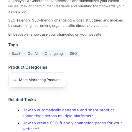
AI Analysis & Generation: AI processes and summarizes your closed
issues, making them human-readable and orienting them towards your
value prop.
SEO-Friendly: SEO-friendly changelog widget, structured and indexed
by search engines, driving organic traffic directly to your site.
Embeddable: Showcase your changelog on your website.
Tags
SaaS
GenAI
Changelog
SEO
Product Categories
More
Marketing
Products
Related Tasks
How to automatically generate and share product
changelogs across multiple platforms?
How to create SEO-friendly changelog pages for your
website?