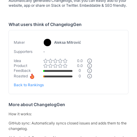
Automatically generated Changelogs, that you can easily add to your
website, app or share on Slack or Twitter. Embeddable & SEO friendly.
What users think of
ChangelogGen
Maker
Aleksa Mitrović
-
Supporters
Idea
0.0
Product
0.0
Feedback
0
Roasted
0
Back to Rankings
More about
ChangelogGen
How it works:
GitHub sync: Automatically syncs closed issues and adds them to the
changelog.