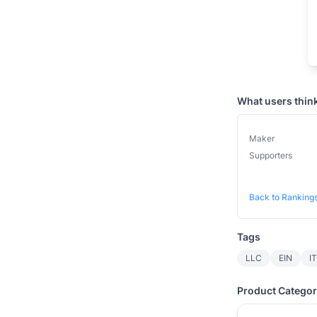
What users thin
Maker
Supporters
Back to Ranking
Tags
LLC
EIN
I
Product Categor