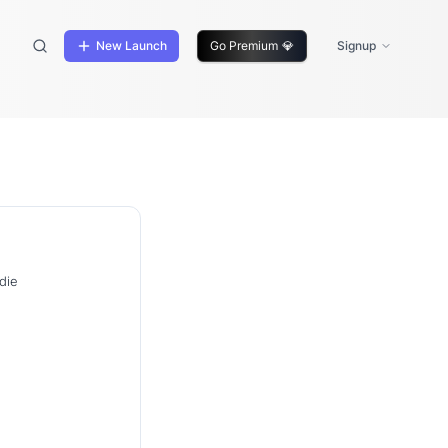
New Launch
Go Premium
💎
Signup
die