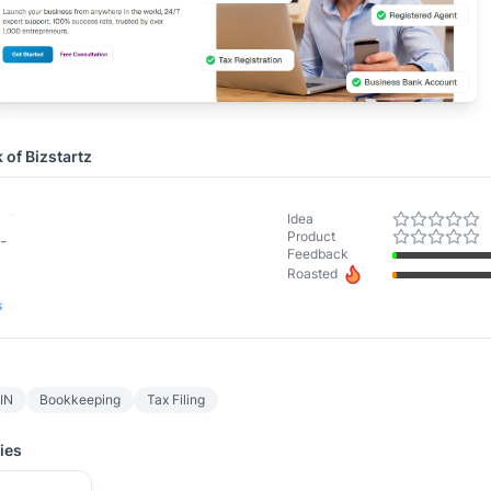
k of
Bizstartz
-
Idea
Product
-
Feedback
Roasted
s
TIN
Bookkeeping
Tax Filing
ies