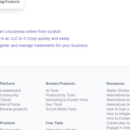
ing
Products
rt a business online from scratch
m an LLC or C-Corp quickly and easily
gister and manage trademarks for your business
Platform
Browse Products
Resources
Leaderboard
AI Tools
Maker Stories 
Community
Productivity Tools
Alternatives t
Trends
Marketing & Growth Tools
Alternatives t
Hall of Fame
Dev Tools
Alternatives t
Browse products
Social Media Tools
How to Sign a
How to integra
How to Compre
Premium
Free Tools
Create step-by
Engage in role
Pro launches
Alternatives Finder