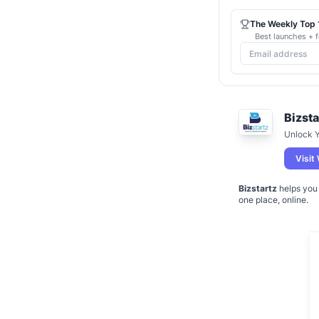
The Weekly Top 1
Best launches + f
Bizsta
Unlock Y
Visit
Bizstartz
helps you 
one place, online.