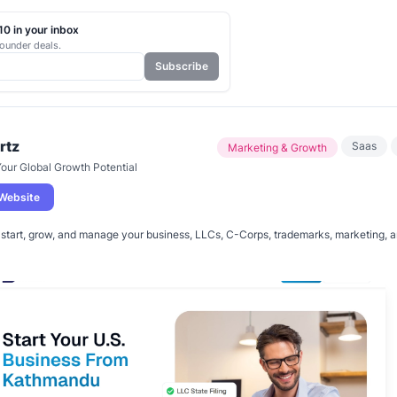
0 in your inbox
ounder deals.
Subscribe
rtz
Saas
Marketing & Growth
our Global Growth Potential
 Website
start, grow, and manage your business, LLCs, C-Corps, trademarks, marketing, an