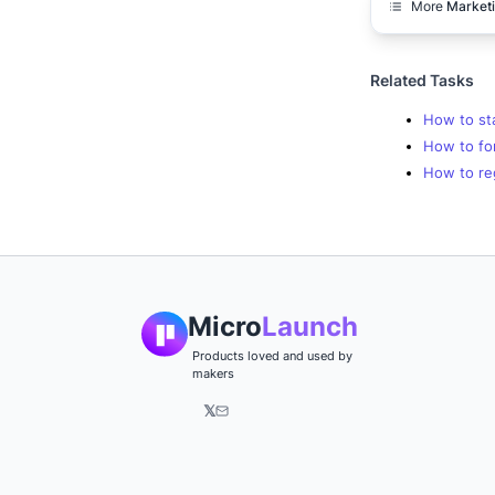
More
Market
Related Tasks
How to sta
How to for
How to re
Micro
Launch
Products loved and used by
makers
𝕏