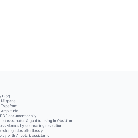
/ Blog
o Mixpanel
o Typeform
o Amplitude
 PDF document easily
te tasks, notes & goal tracking in Obsidian
ss Memes by decreasing resolution
-step guides effortlessly
play with AI bots & assistants