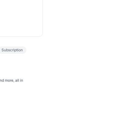
Subscription
d more, all in