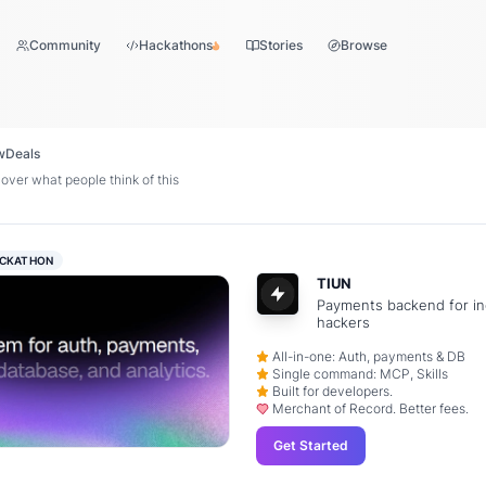
Community
Hackathons
Stories
Browse
w
Deals
over what people think of this
CKATHON
TIUN
Payments backend for in
hackers
All-in-one: Auth, payments & DB
Single command: MCP, Skills
Built for developers.
Merchant of Record. Better fees.
Get Started