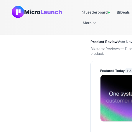
Micro
Launch
Leaderboard
Deals
Live
More
Product Review
Vote No
Bizstartz Reviews — Disc
product.
Featured Today
HA