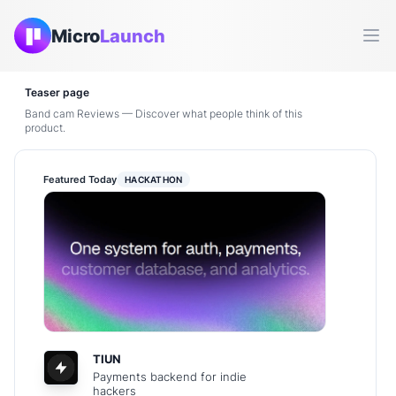
Micro
Launch
Ope
Teaser page
Band cam Reviews — Discover what people think of this
product.
Featured Today
HACKATHON
TIUN
Payments backend for indie
hackers