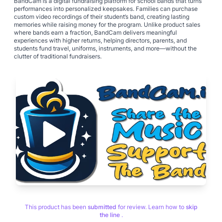
BandCam is a digital fundraising platform for school bands that turns
performances into personalized keepsakes. Families can purchase
custom video recordings of their student’s band, creating lasting
memories while raising money for the program. Unlike product sales
where bands earn a fraction, BandCam delivers meaningful
experiences with higher returns, helping directors, parents, and
students fund travel, uniforms, instruments, and more—without the
clutter of traditional fundraisers.
This product has been
submitted
for review. Learn how to
skip
the line
.