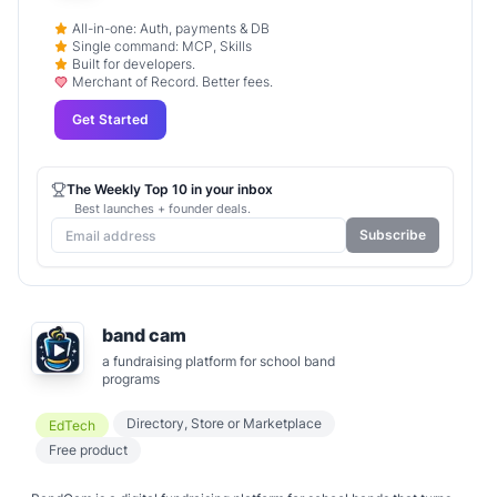
All-in-one: Auth, payments & DB
Single command: MCP, Skills
Built for developers.
Merchant of Record. Better fees.
Get Started
The Weekly Top 10 in your inbox
Best launches + founder deals.
Subscribe
band cam
a fundraising platform for school band
programs
Directory, Store or Marketplace
EdTech
Free product