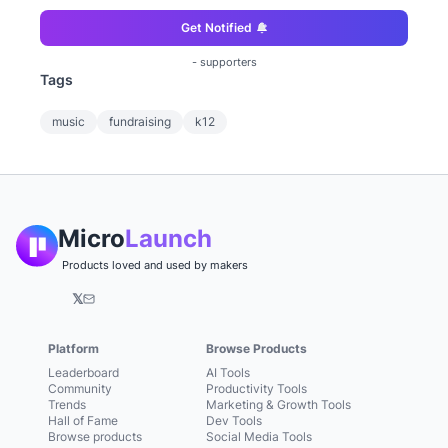
Get Notified
-
supporters
Tags
music
fundraising
k12
Micro
Launch
Products loved and used by makers
𝕏
Platform
Browse Products
Leaderboard
AI Tools
Community
Productivity Tools
Trends
Marketing & Growth Tools
Hall of Fame
Dev Tools
Browse products
Social Media Tools