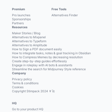
Premium
Free Tools
Pro launches
Alternatives Finder
Sponsorships
Partners
Resources
Maker Stories / Blog
Alternatives to Mixpanel
Alternatives to Typeform
Alternatives to Amplitude
How to Sign a PDF document easily
How to integrate tasks, notes & goal tracking in Obsidian
How to Compress Memes by decreasing resolution
Create step-by-step guides effortlessly
Engage in roleplay with AI bots & assistants
Streamline the search for Midjourney Style reference
Company
Privacy policy
Terms & conditions
Cookies
Copyright Stimpack 2024 👨‍🚀
HQ
Go to your product HQ