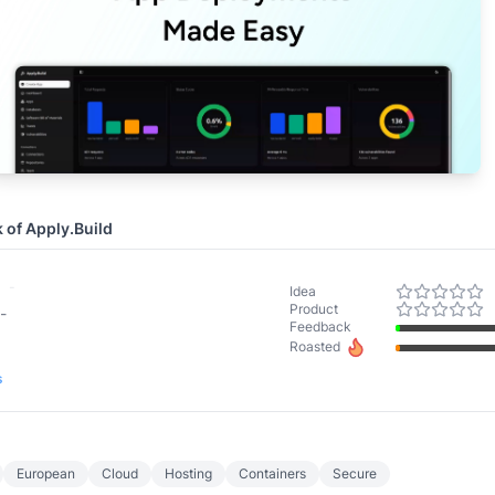
k of
Apply.Build
-
Idea
Product
-
Feedback
Roasted
s
European
Cloud
Hosting
Containers
Secure