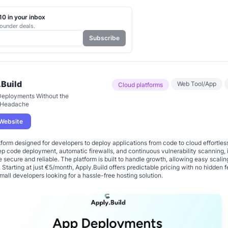
0 in your inbox
ounder deals.
Subscribe
.Build
Web Tool/App
Cloud platforms
Deployments Without the
 Headache
 Website
tform designed for developers to deploy applications from code to cloud effortles
ep code deployment, automatic firewalls, and continuous vulnerability scanning, i
e secure and reliable. The platform is built to handle growth, allowing easy scalin
Starting at just €5/month, Apply.Build offers predictable pricing with no hidden f
small developers looking for a hassle-free hosting solution.