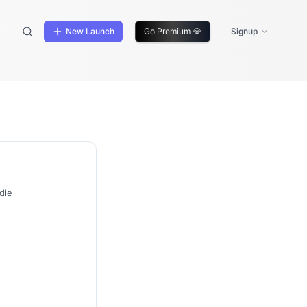
New Launch
Go Premium
💎
Signup
die