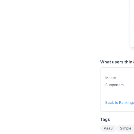
What users thin
Maker
Supporters
Back to Ranking
Tags
PaaS
Simple