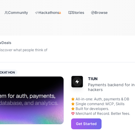
Community
Hackathons
Stories
Browse
w
Deals
scover what people think of
CKATHON
TIUN
Payments backend for in
hackers
All-in-one: Auth, payments & DB
Single command: MCP, Skills
Built for developers.
Merchant of Record. Better fees.
Get Started