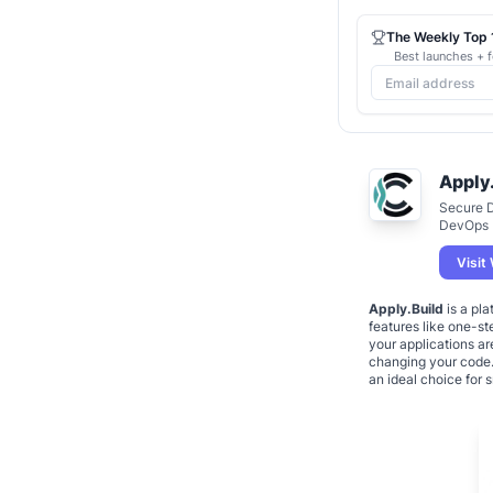
The Weekly Top 1
Best launches + f
Apply
Secure 
DevOps
Visit
Apply.Build
is a pla
features like one-st
your applications ar
changing your code. 
an ideal choice for 