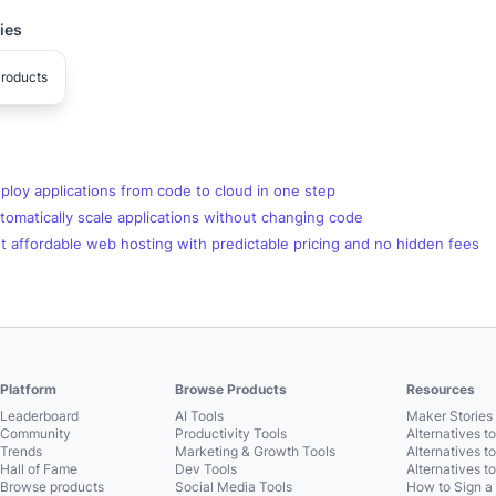
ies
roducts
loy applications from code to cloud in one step
omatically scale applications without changing code
 affordable web hosting with predictable pricing and no hidden fees
Platform
Browse Products
Resources
Leaderboard
AI Tools
Maker Stories 
Community
Productivity Tools
Alternatives t
Trends
Marketing & Growth Tools
Alternatives t
Hall of Fame
Dev Tools
Alternatives t
Browse products
Social Media Tools
How to Sign a