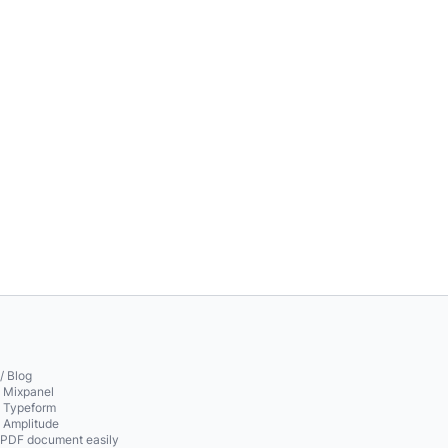
/ Blog
o Mixpanel
o Typeform
o Amplitude
 PDF document easily