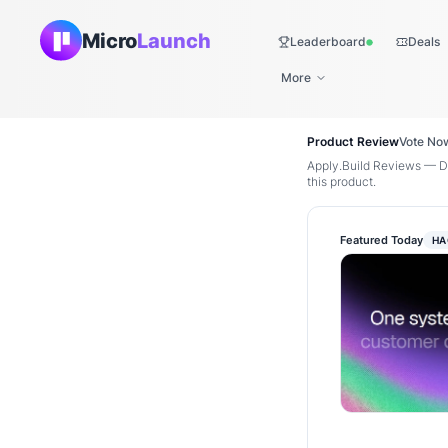
Micro
Launch
Leaderboard
Deals
Live
More
Product Review
Vote No
Apply.Build Reviews — Di
this product.
Featured Today
HA