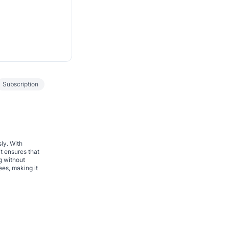
Subscription
sly. With
t ensures that
g without
ees, making it