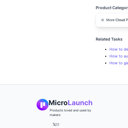
Product Categor
More
Cloud
P
Related Tasks
How to dep
How to aut
How to get
Micro
Launch
Products loved and used by
makers
𝕏